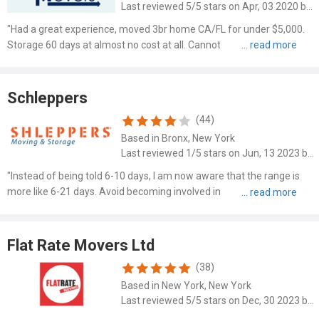
Last reviewed 5/5 stars on Apr, 03 2020 by Kelsey Hartell
"Had a great experience, moved 3br home CA/FL for under $5,000.
Storage 60 days at almost no cost at all. Cannot beat it with the way
they set my ho..."
Schleppers
(44)
Based in Bronx, New York
Last reviewed 1/5 stars on Jun, 13 2023 by Morris Gabor
"Instead of being told 6-10 days, I am now aware that the range is
more like 6-21 days. Avoid becoming involved in shady transactions."
This company..."
Flat Rate Movers Ltd
(38)
Based in New York, New York
Last reviewed 5/5 stars on Dec, 30 2023 by Lisa Stein