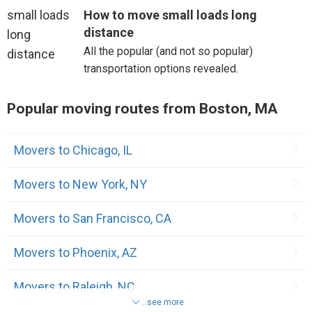
How to move small loads long
distance
All the popular (and not so popular)
transportation options revealed.
Popular moving routes from Boston, MA
Movers to Chicago, IL
Movers to New York, NY
Movers to San Francisco, CA
Movers to Phoenix, AZ
Movers to Raleigh, NC
..see more