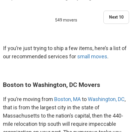
belongings and everythin..."
Next 10
549 movers
If you’re just trying to ship a few items, here’s a list of
our recommended services for
small moves
.
Boston to Washington, DC Movers
If you’re moving from
Boston, MA
to
Washington, DC
,
that is from the largest city in the state of
Massachusetts to the nation’s capital, then the 440-
mile relocation trip south will require impeccable