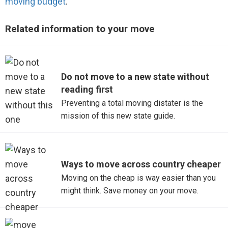
moving budget
.
Related information to your move
Do not move to a new state without
reading first
Preventing a total moving distater is the
mission of this new state guide.
Ways to move across country cheaper
Moving on the cheap is way easier than you
might think. Save money on your move.