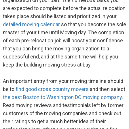
organization on your part. The numerous tasks you
are expected to complete before the actual relocation
takes place should be listed and prioritized in your
detailed moving calendar
so that you become the sole
master of your time until Moving day. The completion
of each pre-relocation job will boost your confidence
that you can bring the moving organization to a
successful end, and at the same time will help you
keep the building moving stress at bay.
An important entry from your moving timeline should
be to
find good cross country movers
and then select
the best Boston to Washington DC moving company
.
Read moving reviews and testimonials left by former
customers of the moving companies and check out
their ratings to get a much better idea of their