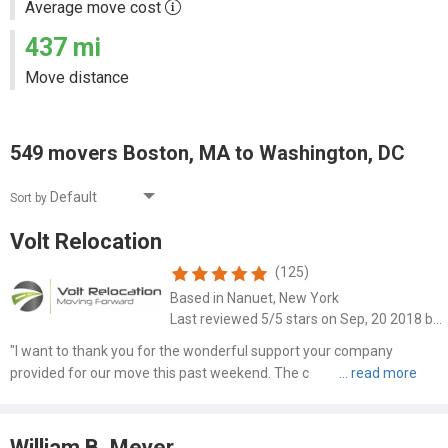
Average move cost
437 mi
Move distance
549 movers Boston, MA to Washington, DC
Sort by
Volt Relocation
(125)
Based in Nanuet, New York
Last reviewed 5/5 stars on Sep, 20 2018 by Brent Malone
"I want to thank you for the wonderful support your company
provided for our move this past weekend. The crew was
phenomenal, friendly, hardworking ..."
William B. Meyer