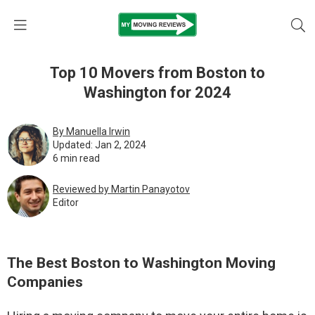
Top 10 Movers from Boston to
Washington for 2024
By Manuella Irwin
Updated: Jan 2, 2024
6 min read
Reviewed by Martin Pаnауоtоv
Editor
The Best Boston to Washington Moving
Companies