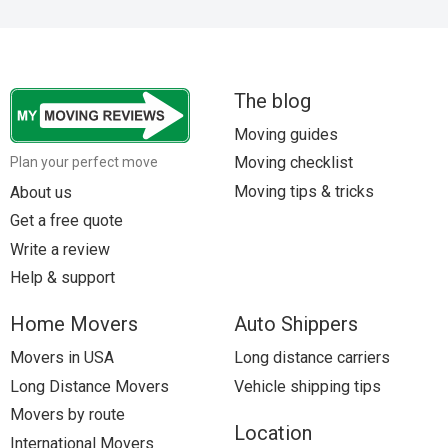
Movers to Portland, ME
Movers to Detroit, MI
The blog
Movers to Baltimore, MD
Moving guides
Movers to Houston, TX
Moving checklist
Plan your perfect move
Moving tips & tricks
About us
Get a free quote
Write a review
Help & support
Home Movers
Auto Shippers
Movers in USA
Long distance carriers
Long Distance Movers
Vehicle shipping tips
Movers by route
Location
International Movers