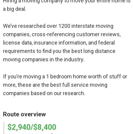
Hiring a moving company to move your entire home is
a big deal.
We’ve researched over 1200 interstate moving
companies, cross-referencing customer reviews,
license data, insurance information, and federal
requirements to find you the best long distance
moving companies in the industry.
If you’re moving a 1 bedroom home worth of stuff or
more, these are the best full service moving
companies based on our research.
Route overview
$2,940/$8,400