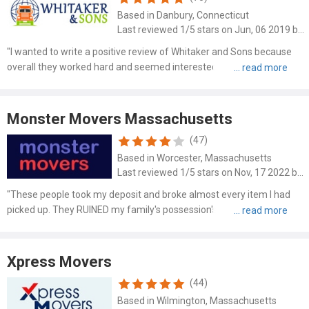
Based in Danbury, Connecticut
Last reviewed 1/5 stars on Jun, 06 2019 by Carol Casper
"I wanted to write a positive review of Whitaker and Sons because
overall they worked hard and seemed interested in doing a good job
helping me move..."
Monster Movers Massachusetts
(47)
Based in Worcester, Massachusetts
Last reviewed 1/5 stars on Nov, 17 2022 by Jonathan Mardukas
"These people took my deposit and broke almost every item I had
picked up. They RUINED my family's possession's. Most of which are
irreplaceable. Do..."
Xpress Movers
(44)
Based in Wilmington, Massachusetts