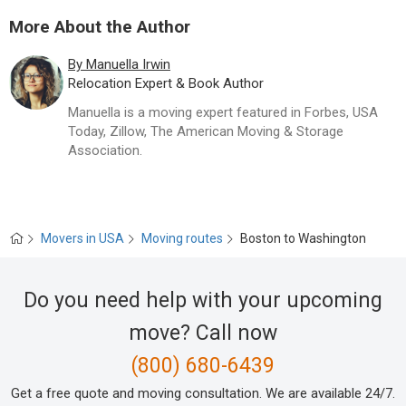
Movers to Washington, DC
More About the Author
Movers to Tampa, FL
By Manuella Irwin
Relocation Expert & Book Author
Movers to Los Angeles, CA
Manuella is a moving expert featured in Forbes, USA
Today, Zillow, The American Moving & Storage
Movers to Miami, FL
Association.
Movers to Atlanta, GA
Movers to Denver, CO
Movers in USA
Moving routes
Boston to Washington
Movers to Philadelphia, PA
Do you need help with your upcoming
Movers to Seattle, WA
move? Call now
(800) 680-6439
Movers to Dallas, TX
Get a free quote and moving consultation. We are available 24/7.