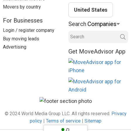
Movers by country
United States
For Businesses
Search
Login / register company
Search
Buy moving leads
Advertising
Get MoveAdvisor App
© 2024 World Media Group LLC. All rights reserved.
Privacy
policy
|
Terms of service
|
Sitemap