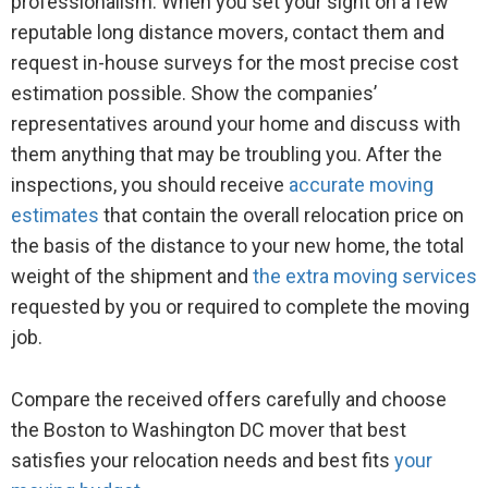
professionalism. When you set your sight on a few
reputable long distance movers, contact them and
request in-house surveys for the most precise cost
estimation possible. Show the companies’
representatives around your home and discuss with
them anything that may be troubling you. After the
inspections, you should receive
accurate moving
estimates
that contain the overall relocation price on
the basis of the distance to your new home, the total
weight of the shipment and
the extra moving services
requested by you or required to complete the moving
job.
Compare the received offers carefully and choose
the Boston to Washington DC mover that best
satisfies your relocation needs and best fits
your