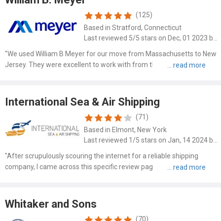
(125)
Based in Stratford, Connecticut
Last reviewed 5/5 stars on Dec, 01 2023 by Eddie Appelbaum
"We used William B Meyer for our move from Massachusetts to New
Jersey. They were excellent to work with from the very beginning to
the end of the m..."
International Sea & Air Shipping
(71)
Based in Elmont, New York
Last reviewed 1/5 stars on Jan, 14 2024 by Sophie Berard
"After scrupulously scouring the internet for a reliable shipping
company, I came across this specific review page for International
Sea & Air Shipp..."
Whitaker and Sons
(70)