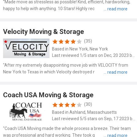
"Made move as stressless as possible! Kind, efficient, hardworking,
happy to help with anything. 10 Stars! Highly recommend. We had
been in same apa..."
Velocity Moving & Storage
(35)
Based in New York, New York
Last reviewed 1/5 stars on Dec, 20 2023 by Norman Maragh
"After my extremely disappointing move job with VELOCITY from
New York to Texas in which Velocity destroyed my furniture's and
lost several boxes of..."
Coach USA Moving & Storage
(30)
Based in Ashland, Massachusetts
Last reviewed 5/5 stars on Sep, 17 2023 by Renfred Rex
"Coach USA Moving made the whole process a breeze. Their team
was professional and hard working. They took great care of my