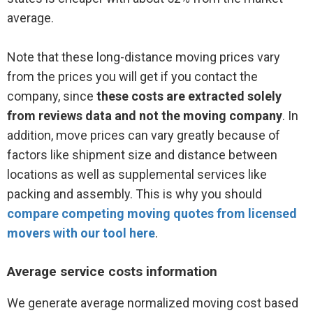
average.
Note that these long-distance moving prices vary
from the prices you will get if you contact the
company, since
these costs are extracted solely
from reviews data and not the moving company
. In
addition, move prices can vary greatly because of
factors like shipment size and distance between
locations as well as supplemental services like
packing and assembly. This is why you should
compare competing moving quotes from licensed
movers with our tool here
.
Average service costs information
We generate average normalized moving cost based