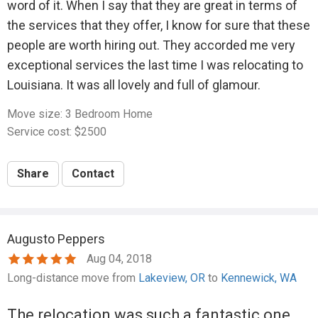
word of it. When I say that they are great in terms of
financial straits, I believe in paying people fully for the
the services that they offer, I know for sure that these
work they do, even if it means going without some
people are worth hiring out. They accorded me very
things I need, because it's the fair thing to do and I
exceptional services the last time I was relocating to
value other people's time and labor.
Louisiana. It was all lovely and full of glamour.
I don't understand how anyone with a shred of
Move size: 3 Bedroom Home
decency could be so greedy as to refuse to refund
Service cost: $2500
the amount I overpaid after all that, and lie to the credit
card company about it even after they'd agreed they
Share
Contact
would send a refund.
Bottom line, I found Whitaker himself to be a greedy,
dishonest person who should not be trusted!
Augusto Peppers
Move size: 4 Bedroom Home
Aug 04, 2018
Service cost: $2750
Long-distance move from
Lakeview, OR
to
Kennewick, WA
Share
Contact
The relocation was such a fantastic one.