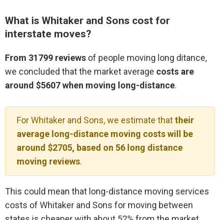
What is Whitaker and Sons cost for
interstate moves?
From 31799 reviews
of people moving long ditance,
we concluded that the market average
costs are
around $5607 when moving long-distance
.
For Whitaker and Sons, we estimate that
their
average long-distance moving costs will be
around $2705, based on 56 long distance
moving reviews
.
This could mean that long-distance moving services
costs of Whitaker and Sons for moving between
states is cheaper with about 52% from the market