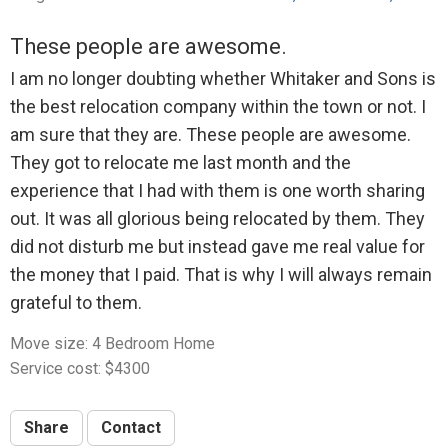
These people are awesome.
I am no longer doubting whether Whitaker and Sons is
the best relocation company within the town or not. I
am sure that they are. These people are awesome.
They got to relocate me last month and the
experience that I had with them is one worth sharing
out. It was all glorious being relocated by them. They
did not disturb me but instead gave me real value for
the money that I paid. That is why I will always remain
grateful to them.
Move size: 4 Bedroom Home
Service cost: $4300
Share
Contact