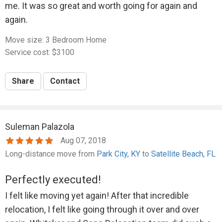
me. It was so great and worth going for again and
again.
Move size: 3 Bedroom Home
Service cost: $3100
Share
Contact
Suleman Palazola
Aug 07, 2018
Long-distance move from
Park City, KY
to
Satellite Beach, FL
Perfectly executed!
I felt like moving yet again! After that incredible
relocation, I felt like going through it over and over