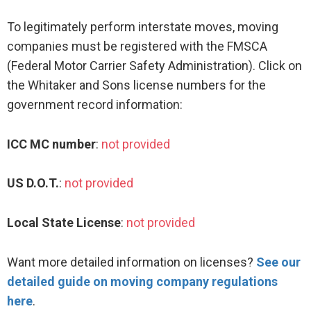
To legitimately perform interstate moves, moving
companies must be registered with the FMSCA
(Federal Motor Carrier Safety Administration). Click on
the Whitaker and Sons license numbers for the
government record information:
ICC MC number
:
not provided
US D.O.T.
:
not provided
Local State License
:
not provided
Want more detailed information on licenses?
See our
detailed guide on moving company regulations
here
.