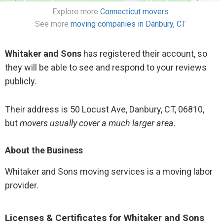
Explore more
Connecticut movers
See more
moving companies in Danbury, CT
Whitaker and Sons
has registered their account, so
they will be able to see and respond to your reviews
publicly.
Their address is 50 Locust Ave, Danbury, CT, 06810,
but
movers usually cover a much larger area
.
About the Business
Whitaker and Sons moving services is a moving labor
provider.
Licenses & Certificates for Whitaker and Sons