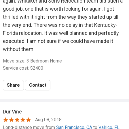
again. Whitaker and Sons Relocation team did such a
good job, one that is worth looking for again. I got
thrilled with it right from the way they started up till
the very end. There was no delay in that Kentucky-
Florida relocation. It was well planned and perfectly
executed. I am not sure if we could have made it
without them.
Move size: 3 Bedroom Home
Service cost: $2400
Share
Contact
Dur Vine
Aug 08, 2018
Long-distance move from
San Francisco, CA
to
Valrico, FL