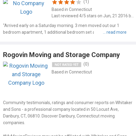
(1)
Based in Connecticut
Last reviewed 4/5 stars on Jun, 21 2016 by Steve
"Arrived early on a Saturday morning. 3 men moved out our 1
bedroom apartment, 1 additional bedroom set at another location,
and unloaded at house all on about 3 hours. Very polite and
professional, would highly recommend."
Rogovin Moving and Storage Company
(0)
Based in Connecticut
Community testimonials, ratings and consumer reports on Whitaker
and Sons - a professional company located in 50 Locust Ave,
Danbury, CT, 06810. Discover Danbury, Connecticut moving
companies.