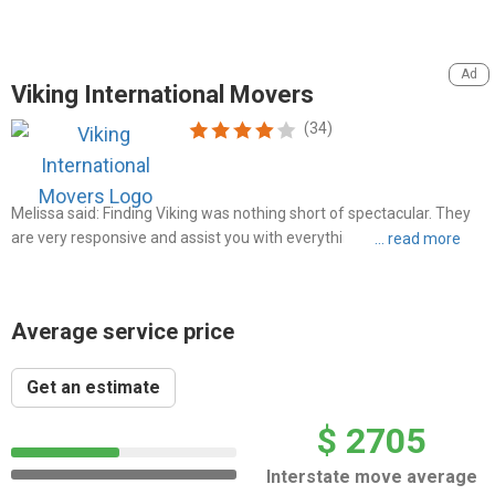
Viking International Movers
(34)
Melissa said: Finding Viking was nothing short of spectacular. They
are very responsive and assist you with everything from A to Z when
it comes to shipping your belongings overseas
Average service price
Get an estimate
$ 2705
Interstate move average