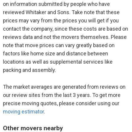
on information submitted by people who have
reviewed Whitaker and Sons. Take note that these
prices may vary from the prices you will get if you
contact the company, since these costs are based on
reviews data and not the movers themselves. Please
note that move prices can vary greatly based on
factors like home size and distance between
locations as well as supplemental services like
packing and assembly.
The market averages are generated from reviews on
our review sites from the last 3 years. To get more
precise moving quotes, please consider using our
moving estimator
.
Other movers nearby