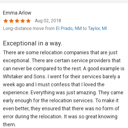
what the amount should be, but said he would send a
Emma Arlow
lower amount that I agreed was acceptable. Still
Aug 02, 2018
nothing.
Long-distance move from
El Prado, NM
to
Taylor, MI
Finally I filed a claim with the credit card company
asking for a partial refund of the entire charge I'd paid,
Exceptional in a way.
and let him know I was taking care of it that way, so he
There are some relocation companies that are just
didn't need to do anything about it any more.
exceptional. There are certain service providers that
Instead of allowing them to process the refund he'd
can never be compared to the rest. A good example is
promised, Whitaker disputed my claim and submitted
Whitaker and Sons. I went for their services barely a
a copy of the original invoice showing the total
week ago and I must confess that I loved the
amount charged and paid in advance for 3 people,
experience. Everything was just amazing. They came
conveniently leaving out the detail that this charge
early enough for the relocation services. To make it
was prepaid but then only two workers showed up.
even better, they ensured that there was no form of
Based on the invoice, the claims department initially
error during the relocation. It was so great knowing
settled the dispute in his favor, as whoever
them.
processed it had failed to read through and note the