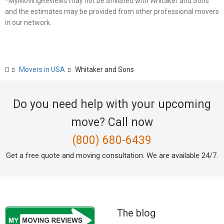
*MyMovingReviews may not be affiliated with Whitaker and Sons
and the estimates may be provided from other professional movers
in our network.
Movers in USA
Whitaker and Sons
Do you need help with your upcoming
move? Call now
(800) 680-6439
Get a free quote and moving consultation. We are available 24/7.
The blog