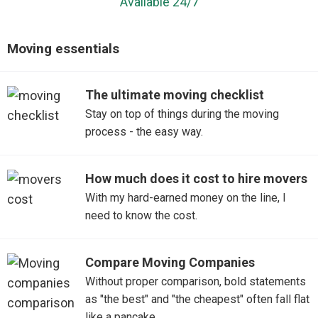
Available 24/7
Moving essentials
The ultimate moving checklist
Stay on top of things during the moving
process - the easy way.
How much does it cost to hire movers
With my hard-earned money on the line, I
need to know the cost.
Compare Moving Companies
Without proper comparison, bold statements
as "the best" and "the cheapest" often fall flat
like a pancake.