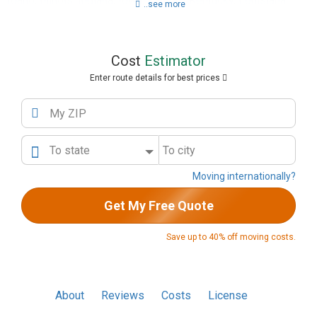
Idaho
,
Illinois
,
Indiana
,
Iowa
,
Kansas
,
Kentucky
,
Louisiana
,
..see more
Maine
,
Maryland
,
Massachusetts
,
Michigan
,
Minnesota
,
Mississippi
,
Missouri
,
Montana
,
Nebraska
,
Nevada
,
New
Hampshire
,
New Jersey
,
New Mexico
,
New York
,
North
Cost
Estimator
Carolina
,
North Dakota
,
Ohio
,
Oklahoma
,
Oregon
,
Pennsylvania
,
Rhode Island
,
South Carolina
,
South Dakota
,
Enter route details for best prices
Tennessee
,
Texas
,
Utah
,
Vermont
,
Virginia
,
Washington
,
Washington DC
,
West Virginia
,
Wisconsin
,
Wyoming
My ZIP
To state
To city
Moving internationally?
Get My Free Quote
Save up to 40% off moving costs.
About
Reviews
Costs
License