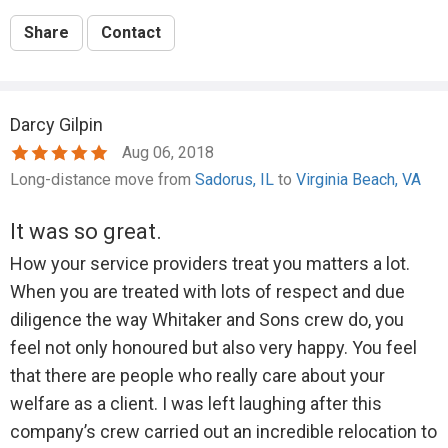
Share
Contact
Darcy Gilpin
Aug 06, 2018
Long-distance move from
Sadorus, IL
to
Virginia Beach, VA
It was so great.
How your service providers treat you matters a lot.
When you are treated with lots of respect and due
diligence the way Whitaker and Sons crew do, you
feel not only honoured but also very happy. You feel
that there are people who really care about your
welfare as a client. I was left laughing after this
company’s crew carried out an incredible relocation to