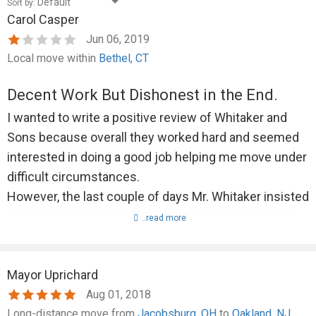
Sort by:
Carol Casper
Jun 06, 2019
Local move within
Bethel, CT
Decent Work But Dishonest in the End.
I wanted to write a positive review of Whitaker and
Sons because overall they worked hard and seemed
interested in doing a good job helping me move under
difficult circumstances.
However, the last couple of days Mr. Whitaker insisted
that I pay in advance before his crew would show up,
..read more
and on the last day, when he was absent but was
supposed to send 3 crew members to do the job, only
Mayor Uprichard
2 showed up. I let him know at the end of the day and
Aug 01, 2018
asked for a refund of the extra I'd paid to have three
Long-distance move from
Jacobsburg, OH
to
Oakland, NJ
workers there for 10 hours. The difference amounted