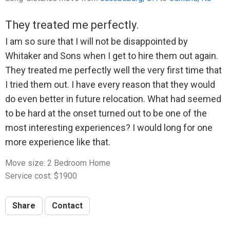
to $135.
They treated me perfectly.
Whitaker complained about a small fee he'd have to
I am so sure that I will not be disappointed by
pay to process the refund, and suggested he could
Whitaker and Sons when I get to hire them out again.
possibly come back the next week to help me with
They treated me perfectly well the very first time that
setting up the new place, but at the time I didn't need
I tried them out. I have every reason that they would
that help. I did, however, desperately need the refund
do even better in future relocation. What had seemed
as the total move ended up completing depleting my
to be hard at the onset turned out to be one of the
bank account. He said he needed a few days and
most interesting experiences? I would long for one
would send it. I never heard from him.
more experience like that.
After trying to reach him several times over the next
week or so, Whitaker finally responded and again said
Move size: 2 Bedroom Home
he'd issue the refund. Still nothing. Then I suggested
Service cost: $1900
that I could actually use some additional help in lieu of
a refund, if he could come some time in the next
Share
Contact
couple of weeks, but he didn't respond at all. So after
that, I asked him again for the refund. He disputed