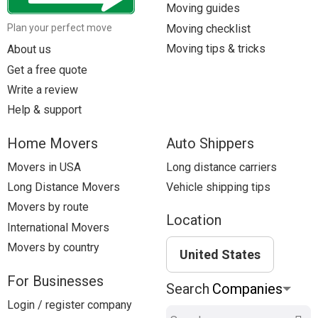
Moving guides
Moving checklist
Plan your perfect move
Moving tips & tricks
About us
Get a free quote
Write a review
Help & support
Home Movers
Auto Shippers
Movers in USA
Long distance carriers
Long Distance Movers
Vehicle shipping tips
Movers by route
Location
International Movers
Movers by country
United States
For Businesses
Search
Login / register company