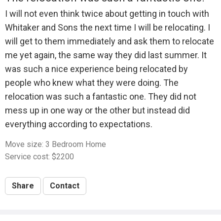
I will not even think twice about getting in touch with
Whitaker and Sons the next time I will be relocating. I
will get to them immediately and ask them to relocate
me yet again, the same way they did last summer. It
was such a nice experience being relocated by
people who knew what they were doing. The
relocation was such a fantastic one. They did not
mess up in one way or the other but instead did
everything according to expectations.
Move size: 3 Bedroom Home
Service cost: $2200
Share
Contact