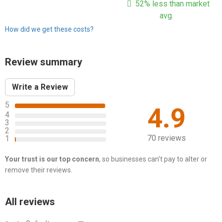
52% less than market
avg.
How did we get these costs?
Review summary
Write a Review
5
4.9
4
3
2
70 reviews
1
Your trust is our top concern
, so businesses can't pay to alter or
remove their reviews.
All reviews