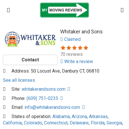
Whitaker and Sons
Claimed
70 reviews
Contact
Write a review
Address: 50 Locust Ave, Danbury CT, 06810
See all licenses
Site:
whitakerandsons.com
Phone:
(609) 751-0235
Email:
info@whitakerandsons.com
States of operation:
Alabama
,
Arizona
,
Arkansas
,
California
,
Colorado
,
Connecticut
,
Delaware
,
Florida
,
Georgia
,