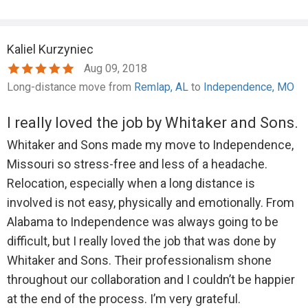
Kaliel Kurzyniec
Aug 09, 2018
Long-distance move from
Remlap, AL
to
Independence, MO
I really loved the job by Whitaker and Sons.
Whitaker and Sons made my move to Independence,
Missouri so stress-free and less of a headache.
Relocation, especially when a long distance is
involved is not easy, physically and emotionally. From
Alabama to Independence was always going to be
difficult, but I really loved the job that was done by
Whitaker and Sons. Their professionalism shone
throughout our collaboration and I couldn’t be happier
at the end of the process. I’m very grateful.