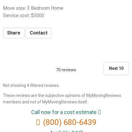
Move size: 3 Bedroom Home
Service cost: $3000
Share
Contact
Next 10
70 reviews
Not showing 4 filtered reviews.
These reviews are the subjective opinions of MyMovingReviews
members and not of MyMovingReviews itself.
Call now for a cost estimate
(800) 680-6439