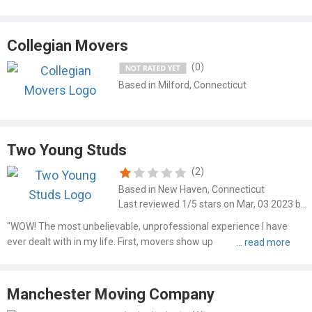
Collegian Movers
(0)
Based in Milford, Connecticut
Two Young Studs
(2)
Based in New Haven, Connecticut
Last reviewed 1/5 stars on Mar, 03 2023 by Matthew Jackson
"WOW! The most unbelievable, unprofessional experience I have
ever dealt with in my life. First, movers show up 45 minutes late.
Three kids all around 20 years old, no problem. They start out at a
good pace, but slow down and say they can't fit all..."
Manchester Moving Company