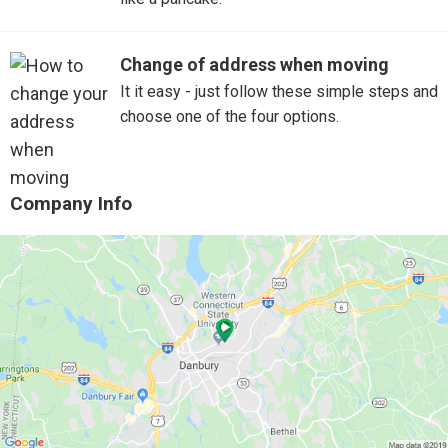
Change of address when moving
It it easy - just follow these simple steps and
choose one of the four options.
Company Info