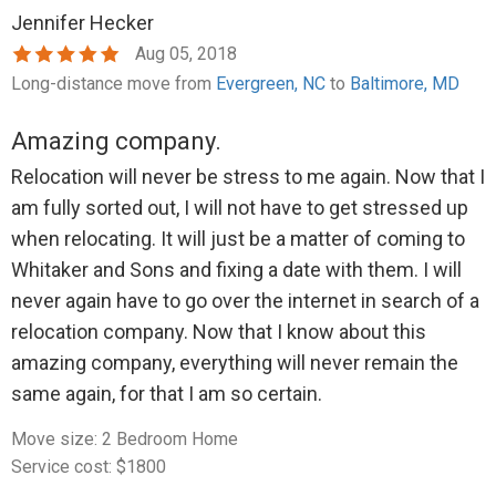
Jennifer Hecker
Aug 05, 2018
Long-distance move from
Evergreen, NC
to
Baltimore, MD
Amazing company.
Relocation will never be stress to me again. Now that I
am fully sorted out, I will not have to get stressed up
when relocating. It will just be a matter of coming to
Whitaker and Sons and fixing a date with them. I will
never again have to go over the internet in search of a
relocation company. Now that I know about this
amazing company, everything will never remain the
same again, for that I am so certain.
Move size: 2 Bedroom Home
Service cost: $1800