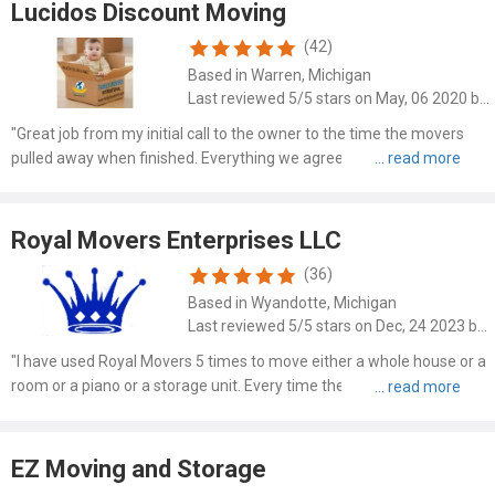
Lucidos Discount Moving
(42)
Based in Warren, Michigan
Last reviewed 5/5 stars on May, 06 2020 by Michael Pulinko
"Great job from my initial call to the owner to the time the movers
pulled away when finished. Everything we agreed upon was fulfilled
and done with care and efficiency. - Arrived on time (actually slightly
early so they could set up and start mov..."
Royal Movers Enterprises LLC
(36)
Based in Wyandotte, Michigan
Last reviewed 5/5 stars on Dec, 24 2023 by Valarie Foulks Mccrary
"I have used Royal Movers 5 times to move either a whole house or a
room or a piano or a storage unit. Every time the men are on time,
professional, and very careful! I can't brag about this company
enough. I will continue to use them for any type ..."
EZ Moving and Storage