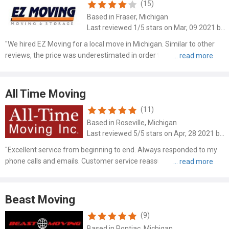
(15)
Based in Fraser, Michigan
Last reviewed 1/5 stars on Mar, 09 2021 by James Brunner
"We hired EZ Moving for a local move in Michigan. Similar to other
reviews, the price was underestimated in order to win the job and we
had to fight for them to even finish. The owner didn't provide enough
movers or trucks and was ready to leave ma..."
All Time Moving
(11)
Based in Roseville, Michigan
Last reviewed 5/5 stars on Apr, 28 2021 by Eric Garcia
"Excellent service from beginning to end. Always responded to my
phone calls and emails. Customer service reassuring and responsive
to my questions and concerns. Estimate was spot on. The movers
were professional in their responses and sincerely ca..."
Beast Moving
(9)
Based in Pontiac, Michigan