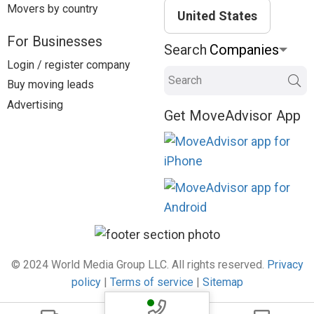
Movers by country
United States
For Businesses
Search
Login / register company
Search
Buy moving leads
Advertising
Get MoveAdvisor App
© 2024 World Media Group LLC. All rights reserved.
Privacy
policy
|
Terms of service
|
Sitemap