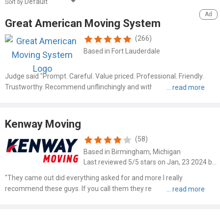
Sort by
Great American Moving System
(266)
Based in Fort Lauderdale
Judge said "Prompt. Careful. Value priced. Professional. Friendly.
Trustworthy. Recommend unflinchingly and without hesitation" Read
more at: https://www.mymovingreviews.com/movers/great-
american-moving-system-6114?order_by=newest#company-
reviews-filter
Kenway Moving
(58)
Based in Birmingham, Michigan
Last reviewed 5/5 stars on Jan, 23 2024 by Joey Roger
"They came out did everything asked for and more I really
recommend these guys. If you call them they respond in a very very
very speedy manner I really want to thank this company ! I
recommend these guys"