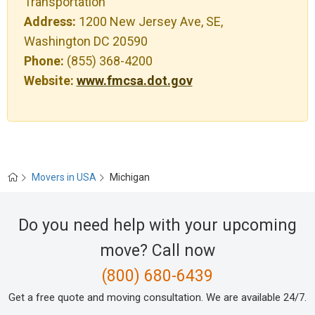
Transportation
Address:
1200 New Jersey Ave, SE,
Washington DC 20590
Phone:
(855) 368-4200
Website:
www.fmcsa.dot.gov
Movers in USA
Michigan
Do you need help with your upcoming
move? Call now
(800) 680-6439
Get a free quote and moving consultation. We are available 24/7.