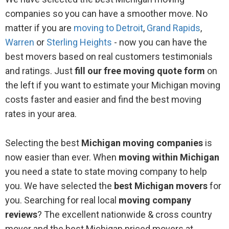
Saginaw
companies so you can have a smoother move. No
matter if you are
moving to Detroit
,
Grand Rapids
,
Southfield
Warren
or
Sterling Heights
- now you can have the
best movers based on real customers testimonials
Traverse City
and ratings. Just
fill our free moving quote form
on
Walled Lake
the left if you want to estimate your Michigan moving
costs faster and easier and find the best moving
Wixom
rates in your area.
Wyandotte
Selecting the best
Michigan moving companies
is
now easier than ever. When
moving within Michigan
Wyoming
you need a state to state moving company to help
you. We have selected the
best Michigan movers
for
you. Searching for real local
moving company
reviews
? The excellent nationwide & cross country
mover and the best Michigan priced movers at