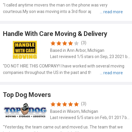
"I called anytime movers the man on the phone was very
courteous.My son was moving into a 3rd floor apartment he said no
problem .Set it up August 24th 10:00 am his worker were excellent
they wrapped all furniture were very kind and professional wo..."
Handle With Care Moving & Delivery
(3)
Based in Ann Arbor, Michigan
Last reviewed 1/5 stars on Sep, 23 2021 by Mo Tin
"DO NOT HIRE THIS COMPANY! I have worked with several moving
companies throughout the US in the past and this has been by far
the WORST experience. Despite their name, the company was
reckless and negligent when it came to packing, transporting and..."
Top Dog Movers
(3)
Based in Wixom, Michigan
Last reviewed 5/5 stars on Feb, 01 2017 by Betsy Holzheimer
"Yesterday, the team came out and moved us. The team that we