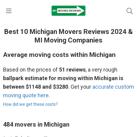
Best 10 Michigan Movers Reviews 2024 &
MI Moving Companies
Average moving costs within Michigan
Based on the prices of
51 reviews
, a very rough
ballpark estimate for moving within Michigan is
between $1148 and $3280
. Get your
accurate custom
moving quote here
.
How did we get these costs?
484 movers in Michigan