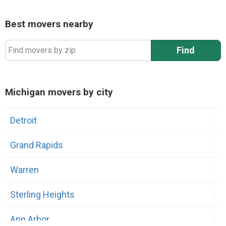
Best movers nearby
Find
Find movers by zip
Michigan movers by city
Detroit
Grand Rapids
Warren
Sterling Heights
Ann Arbor