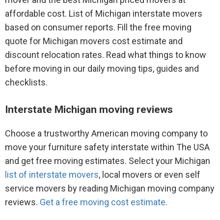
affordable cost. List of Michigan interstate movers
based on consumer reports. Fill the free moving
quote for Michigan movers cost estimate and
discount relocation rates. Read what things to know
before moving in our daily moving tips, guides and
checklists.
Interstate Michigan moving reviews
Choose a trustworthy American moving company to
move your furniture safety interstate within The USA
and get free moving estimates. Select your Michigan
list of interstate movers
, local movers or even self
service movers by reading Michigan moving company
reviews.
Get a free moving cost estimate
.