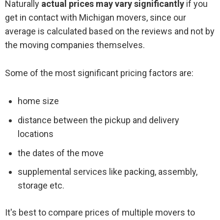
Naturally
actual prices may vary significantly
if you
get in contact with Michigan movers, since our
average is calculated based on the reviews and not by
the moving companies themselves.
Some of the most significant pricing factors are:
home size
distance between the pickup and delivery
locations
the dates of the move
supplemental services like packing, assembly,
storage etc.
It's best to compare prices of multiple movers to