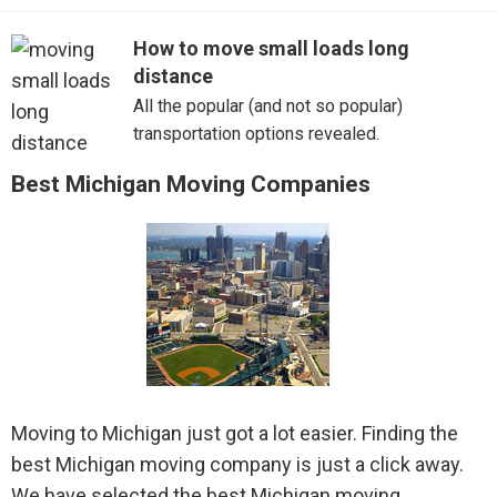
Novi
How to move small loads long
distance
Pontiac
All the popular (and not so popular)
Port Huron
transportation options revealed.
Best Michigan Moving Companies
Ramsay
Riverview
Rochester
Romulus
Roseville
Moving to Michigan just got a lot easier. Finding the
Royal Oak
best Michigan moving company is just a click away.
We have selected the best Michigan moving