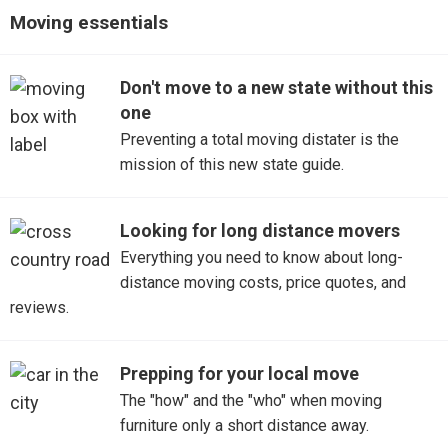
Detroit to Atlanta, GA
Moving essentials
Fraser
Detroit to Dallas, TX
Garden City
Don't move to a new state without this
one
Detroit to San Diego, CA
Grandville
Preventing a total moving distater is the
mission of this new state guide.
Detroit to Phoenix, AZ
Harrison Township
Detroit to New York, NY
Highland
Looking for long distance movers
Everything you need to know about long-
Jackson
distance moving costs, price quotes, and
reviews.
Livonia
North Branch
Prepping for your local move
The "how" and the "who" when moving
Northville
furniture only a short distance away.