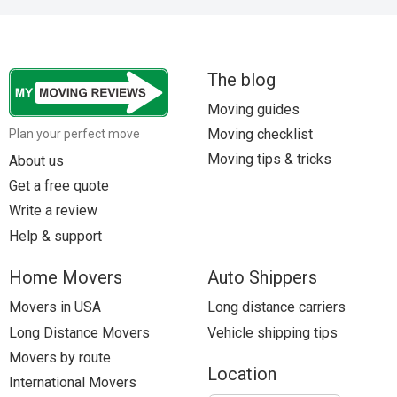
The blog
Moving guides
Moving checklist
Plan your perfect move
Moving tips & tricks
About us
Get a free quote
Write a review
Help & support
Home Movers
Auto Shippers
Movers in USA
Long distance carriers
Long Distance Movers
Vehicle shipping tips
Movers by route
Location
International Movers