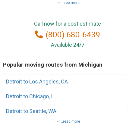
..see more
Lansing
Call now for a cost estimate
Belleville
(800) 680-6439
Benton Harbor
Available 24/7
Birmingham
Popular moving routes from Michigan
Canton
Detroit to Los Angeles, CA
Clinton Township
Detroit to Chicago, IL
Dearborn Heights
Detroit to Seattle, WA
Escanaba
..read more
Detroit to Houston, TX
Farmington