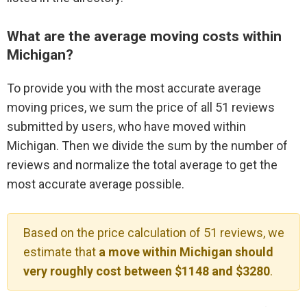
What are the average moving costs within
Michigan?
To provide you with the most accurate average
moving prices, we sum the price of all 51 reviews
submitted by users, who have moved within
Michigan. Then we divide the sum by the number of
reviews and normalize the total average to get the
most accurate average possible.
Based on the price calculation of 51 reviews, we
estimate that
a move within Michigan should
very roughly cost between $1148 and $3280
.