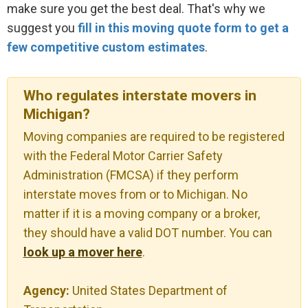
make sure you get the best deal. That's why we
suggest you
fill in this moving quote form to get a
few competitive custom estimates
.
Who regulates interstate movers in
Michigan?
Moving companies are required to be registered
with the Federal Motor Carrier Safety
Administration (FMCSA) if they perform
interstate moves from or to Michigan. No
matter if it is a moving company or a broker,
they should have a valid DOT number. You can
look up a mover here
.
Agency:
United States Department of