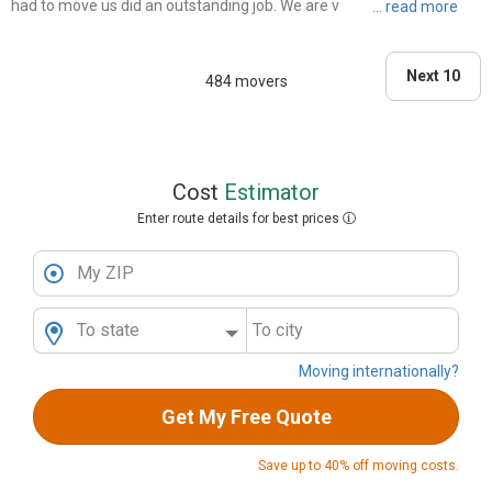
had to move us did an outstanding job. We are very thankful for Top
Dog movers, not only did they move us fast with dedication and care,
but they are the best rates in town! Thanks again ..."
Next 10
484 movers
Cost
Estimator
Enter route details for best prices
My ZIP
To state
To city
Moving internationally?
Get My Free Quote
Save up to 40% off moving costs.