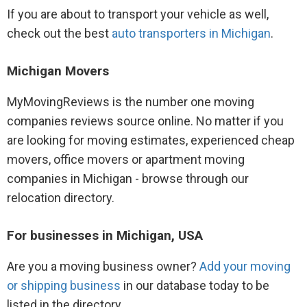
If you are about to transport your vehicle as well,
check out the best
auto transporters in Michigan
.
Michigan Movers
MyMovingReviews is the number one moving
companies reviews source online. No matter if you
are looking for moving estimates, experienced cheap
movers, office movers or apartment moving
companies in Michigan - browse through our
relocation directory.
For businesses in Michigan, USA
Are you a moving business owner?
Add your moving
or shipping business
in our database today to be
listed in the directory.