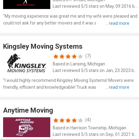
Last reviewed 5/5 stars on May, 09 2016 by Jose
"My moving experience was great me and my wife were pleased and
could not ask for any better movers and it was a pleasure working
with this company and I wanted to Tahank my friend for
recommending me this company otherwise who knows what
company I..."
Kingsley Moving Systems
(7)
Based in Lansing, Michigan
Last reviewed 5/5 stars on Jan, 23 2023 by Audra Morris
"I would highly recommend Kingsley Moving Systems! Movers were
friendly, efficient and knowledgeable! Truck was new and clean. They
put carpets down to minimize dirty floors due to snow/salt! Very
respectful and moved things to different spots and ..."
Anytime Moving
(4)
Based in Harrison Township, Michigan
Last reviewed 5/5 stars on Sep, 01 2021 by Marie Baker