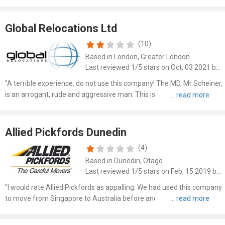
Global Relocations Ltd
(10)
Based in London, Greater London
Last reviewed 1/5 stars on Oct, 03 2021 by Richard Arthur Fairburn
"A terrible experience, do not use this company! The MD, Mr Scheiner,
is an arrogant, rude and aggressive man. This is a very small
company with few assets that sub-contracts everything. Admin is
hopeless, costing us an additional £2000+. Can you i..."
Allied Pickfords Dunedin
(4)
Based in Dunedin, Otago
Last reviewed 1/5 stars on Feb, 15 2019 by Joelle Faulke
"I would rate Allied Pickfords as appalling. We had used this company
to move from Singapore to Australia before and they were good
however our move from Australia to New Zealand was a disaster. I
will try to be brief but so many things went wrong!..."