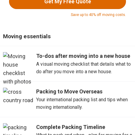
Get My Free Quote
Save up to 40% off moving costs.
Moving essentials
To-dos after moving into a new house
A visual moving checklist that details what to
do after you move into a new house.
Packing to Move Overseas
Your international packing list and tips when
moving internationally.
Complete Packing Timeline