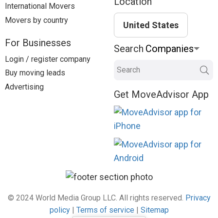
Location
International Movers
Movers by country
United States
For Businesses
Search
Login / register company
Search
Buy moving leads
Advertising
Get MoveAdvisor App
© 2024 World Media Group LLC. All rights reserved.
Privacy
policy
|
Terms of service
|
Sitemap