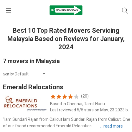
Best 10 Top Rated Movers Servicing
Malaysia Based on Reviews for January,
2024
7 movers in Malaysia
Sort by
Emerald Relocations
(20)
Based in Chennai, Tamil Nadu
Last reviewed 5/5 stars on May, 23 2023 by Sundari Rajan
"Iam Sundari Rajan from Calicut Iam Sundari Rajan from Calicut. One
of our friend recommended Emerald Relocations removals company