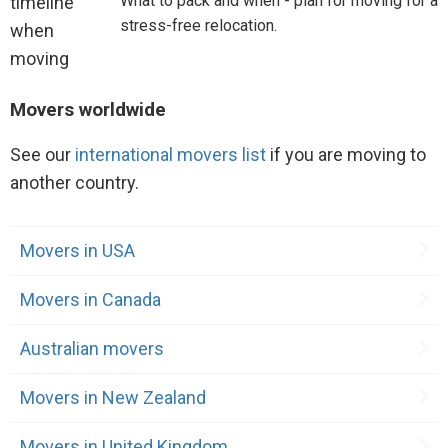
What to pack and when - plan for moving for a
stress-free relocation.
Movers worldwide
See our
international movers list
if you are moving to
another country.
Movers in USA
Movers in Canada
Australian movers
Movers in New Zealand
Movers in United Kingdom