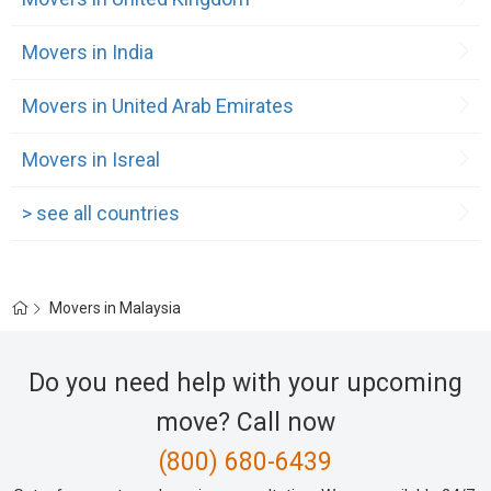
Movers in India
Movers in United Arab Emirates
Movers in Isreal
> see all countries
Movers in Malaysia
Do you need help with your upcoming
move? Call now
(800) 680-6439