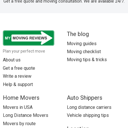
Get a free quote and moving consultation. We are available 24/7.
The blog
Moving guides
Moving checklist
Plan your perfect move
Moving tips & tricks
About us
Get a free quote
Write a review
Help & support
Home Movers
Auto Shippers
Movers in USA
Long distance carriers
Long Distance Movers
Vehicle shipping tips
Movers by route