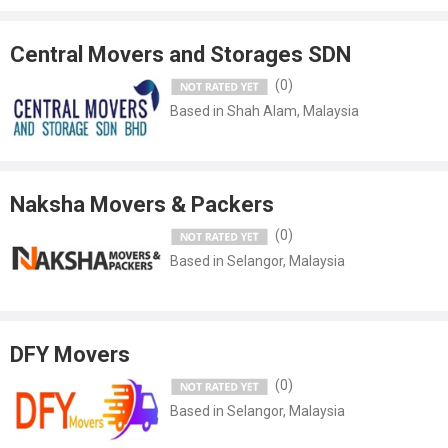
for shifting my daughter's valuable furniture from Cochin to Dubai.
proposal was reasonable so we choose to use them..."
Central Movers and Storages SDN
(0)
Based in Shah Alam, Malaysia
Naksha Movers & Packers
(0)
Based in Selangor, Malaysia
DFY Movers
(0)
Based in Selangor, Malaysia