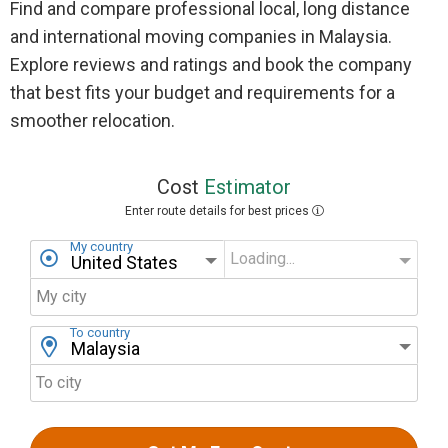
Find and compare professional local, long distance
and international moving companies in Malaysia.
Explore reviews and ratings and book the company
that best fits your budget and requirements for a
smoother relocation.
Cost
Estimator
Enter route details for best prices
My country
Loading...
My state
My city
To country
To city