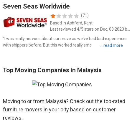
Seven Seas Worldwide
(71)
Based in Ashford, Kent
Last reviewed 4/5 stars on Dec, 03 2023 by Naomi Stoll
"I was really nervous about our move as we've had bad experiences
with shippers before. But this worked really smoothly. We used a
MoveCube which we packed ourselves. There was a small hiccup
with the size of the van that came to pick up our things..."
Top Moving Companies in Malaysia
Moving to or from Malaysia? Check out the top-rated
furniture movers in your city based on customer
reviews.