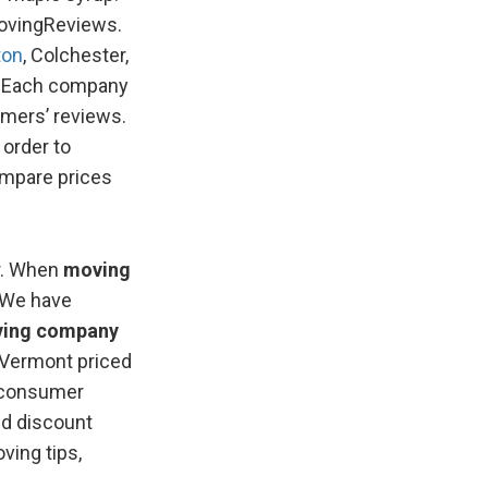
MovingReviews.
ton
, Colchester,
e. Each company
omers’ reviews.
 order to
ompare prices
r. When
moving
 We have
ing company
 Vermont priced
n consumer
nd discount
ving tips,