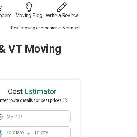
ppers
Moving Blog
Write a Review
Best moving companies in Vermont
Moving
Guides
Moving Tips
 & VT Moving
ies
 Auto
& Tricks
Vehicle
s
Shipping
Moving
Checklists
Packing Tips
Moving
Internationally
Cost
Estimator
nter route details for best prices
My ZIP
To state
To city