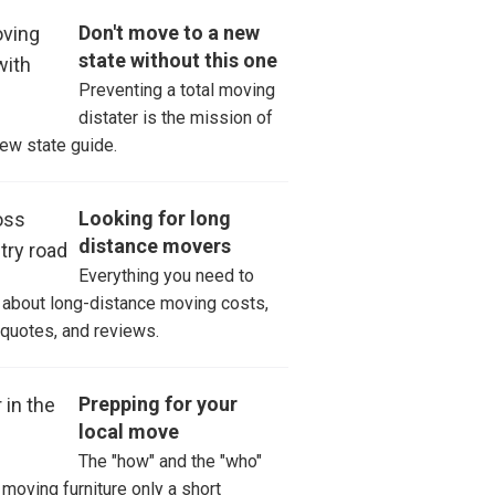
t Johnsbury
Don't move to a new
state without this one
tsbury
Preventing a total moving
distater is the mission of
ston
new state guide.
oski
Looking for long
distance movers
Everything you need to
about long-distance moving costs,
 quotes, and reviews.
Prepping for your
local move
The "how" and the "who"
moving furniture only a short