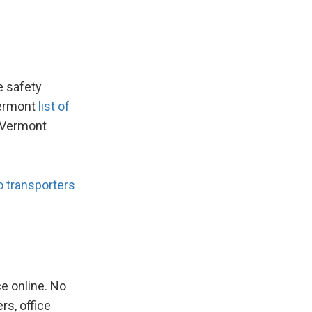
e safety
Vermont
list of
g Vermont
o transporters
 online. No
rs, office