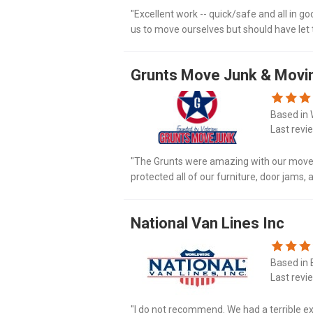
"Excellent work -- quick/safe and all in g
us to move ourselves but should have let t
Grunts Move Junk & Movi
Based in 
Last revi
"The Grunts were amazing with our move! 
protected all of our furniture, door jams,
recommend."
National Van Lines Inc
Based in B
Last revi
"I do not recommend. We had a terrible e