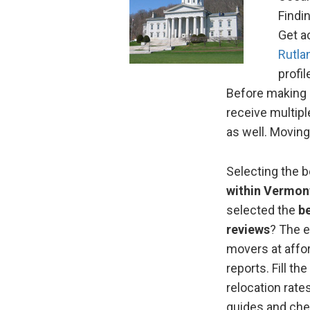
Findi
Get a
Rutla
profi
Before making a
receive multip
as well. Moving
Selecting the 
within Vermon
selected the
b
reviews
? The e
movers at affo
reports. Fill 
relocation rate
guides and che