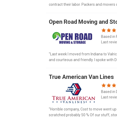
contract their labor. Packers and movers 
carrier liability with $0 deductible and $12
Open Road Moving and St
Based in 
Last revi
"Last week I moved from Indiana to Valrico,
and courteous and friendly. I spoke wit
and there he was right on time. Along with
True American Van Lines
Based in D
Last revi
"Horrible company, Cost to move went up 3
scratched probably 50 % Of our stuff, sto