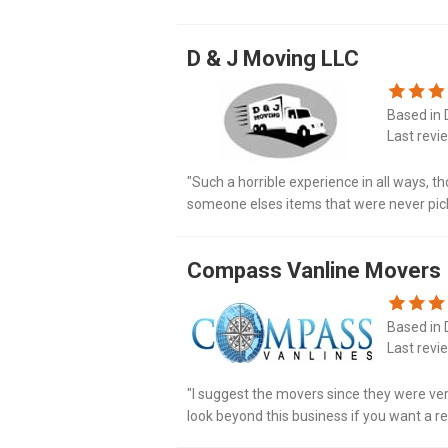
stained with god knows what, air compress
D & J Moving LLC
Based in D
Last revi
"Such a horrible experience in all ways, 
someone elses items that were never pic
country delivery was 5 weeks late. Very ups
Compass Vanline Movers
Based in D
Last revi
"I suggest the movers since they were very
look beyond this business if you want a rel