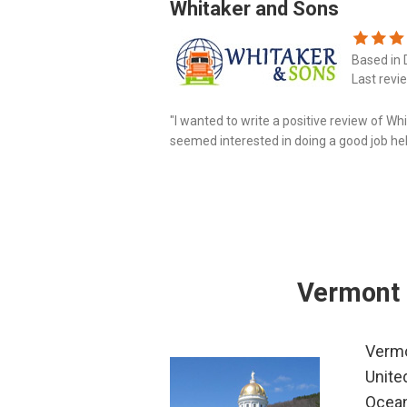
Whitaker and Sons
Based in 
Last revi
"I wanted to write a positive review of W
seemed interested in doing a good job he
last couple of days Mr. Whitaker insisted tha
Vermont 
Vermo
Unite
Ocean