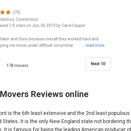
(70)
Danbury, Connecticut
ewed 1/5 stars on Jun, 06 2019 by Carol Casper
hitaker and Sons because overall they worked hard and
lping me move under difficult circumstances. However, the
t I pay..."
Next 10
178 movers
Movers Reviews online
nt is the 6th least extensive and the 2nd least populous 
d States. It is the only New England state not bordering th
. It is famous for being the leading American producer o