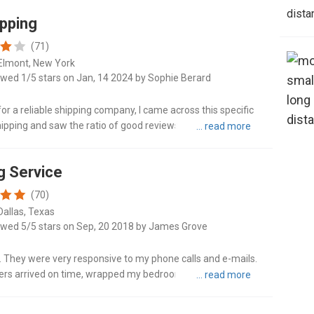
dista
ipping
(71)
Elmont, New York
ewed 1/5 stars on Jan, 14 2024 by Sophie Berard
for a reliable shipping company, I came across this specific
ipping and saw the ratio of good reviews to bad (I wish I
enc..."
g Service
(70)
Dallas, Texas
ewed 5/5 stars on Sep, 20 2018 by James Grove
 They were very responsive to my phone calls and e-mails.
vers arrived on time, wrapped my bedroom set and dining
itional fee...."