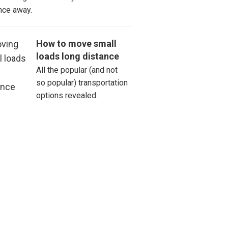
nce away.
How to move small
loads long distance
All the popular (and not
so popular) transportation
options revealed.