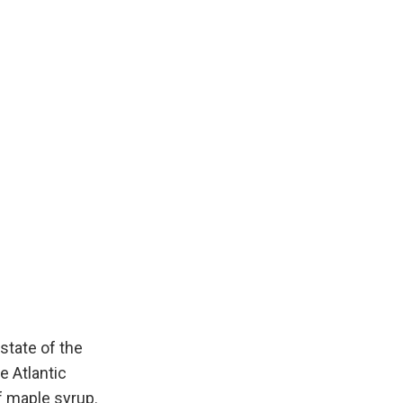
state of the
e Atlantic
f maple syrup.