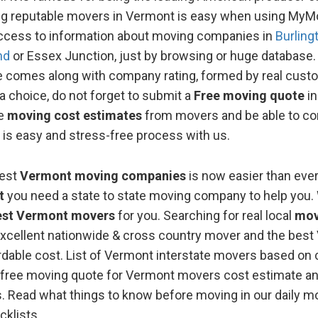
ng reputable movers in Vermont is easy when using My
ccess to information about moving companies in
Burling
nd
or Essex Junction, just by browsing or huge databas
le comes along with company rating, formed by real cust
 choice, do not forget to submit a
Free moving quotе
in
le
moving cost estimates
from movers and be able to c
 is easy and stress-free process with us.
best
Vermont moving companies
is now easier than eve
t
you need a state to state moving company to help you.
est Vermont movers
for you. Searching for real local
mov
xcellent nationwide & cross country mover and the best
rdable cost. List of Vermont interstate movers based o
the free moving quote for Vermont movers cost estimate a
s. Read what things to know before moving in our daily mo
cklists.