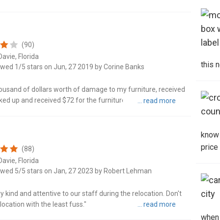
Sain
or sto..."
Shaf
(90)
Willi
avie, Florida
this 
ewed 1/5 stars on Jun, 27 2019 by Corine Banks
Wino
thousand of dollars worth of damage to my furniture, received
ked up and received $72 for the furniture damage. The cross
ett..."
know 
price
(88)
avie, Florida
ewed 5/5 stars on Jan, 27 2023 by Robert Lehman
 kind and attentive to our staff during the relocation. Don't
ocation with the least fuss."
when 