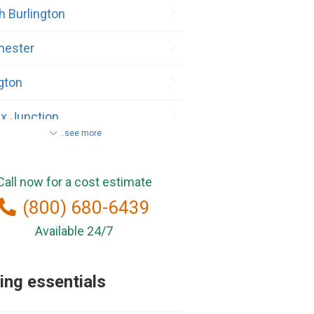
h Burlington
hester
ngton
x Junction
..see more
ax
Call now for a cost estimate
hester Center
(800) 680-6439
lebury
Available 24/7
sville
ng essentials
and