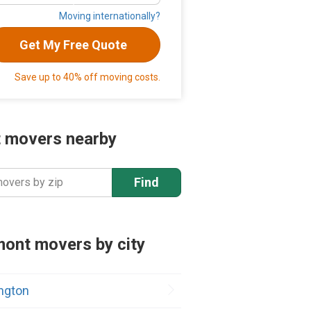
Moving internationally?
Get My Free Quote
Save up to 40% off moving costs.
 movers nearby
Find
movers by zip
ont movers by city
ington