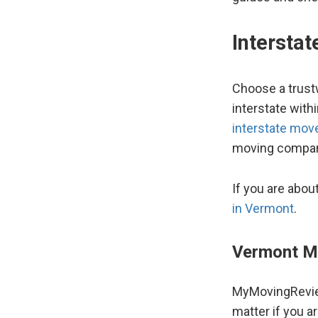
Intersta
Choose a trust
interstate wit
interstate mov
moving compan
If you are abou
in Vermont
.
Vermont M
MyMovingRevie
matter if you a