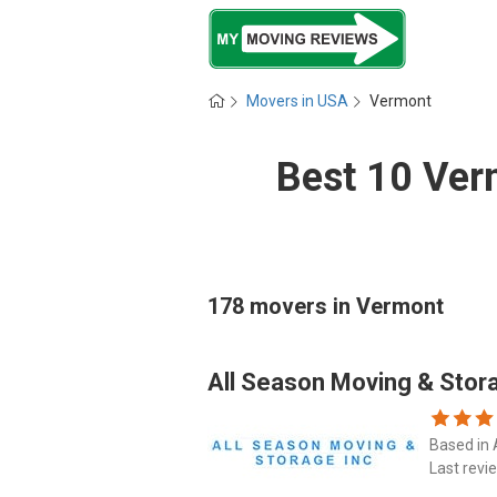
Movers in USA
Vermont
Best 10 Ver
178 movers in Vermont
All Season Moving & Stor
Based in 
Last revi