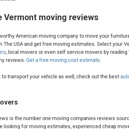
te Vermont moving reviews
worthy American moving company to move your furnitur
hin The USA and get free moving estimates. Select your 
ers
, local movers or even self service movers by readin
y reviews.
Get a free moving cost estimate
.
t to transport your vehicle as well, check out the best
aut
overs
ws is the number one moving companies reviews source
re looking for moving estimates, experienced cheap move