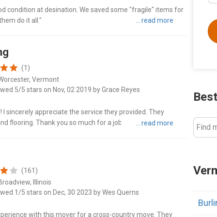
ood condition at desination. We saved some "fragile" items for
hem do it all."
ng
(1)
Worcester, Vermont
ewed 5/5 stars on Nov, 02 2019 by Grace Reyes
Best
I sincerely appreciate the service they provided. They
 and flooring. Thank you so much for a job well done! Highly
Find 
Verm
(161)
roadview, Illinois
ewed 1/5 stars on Dec, 30 2023 by Wes Querns
Burl
xperience with this mover for a cross-country move. They