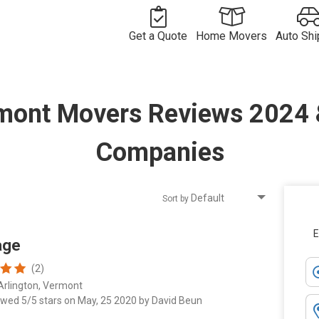
Get a Quote
Home Movers
Auto Shi
Free
Movers in
Vehicle
Moving
Commercial
USA
Long
Shipping
Long
mont Movers Reviews 2024
Quote
Move Quote
International
Distance
Movers by
Compan
Distance
Move Quote
Vehicle
Movers
Route
International
Shipper
Shipping
Movers
Movers by
Costs
Country
Companies
Sort by
E
age
(2)
Arlington, Vermont
ewed 5/5 stars on May, 25 2020 by David Beun