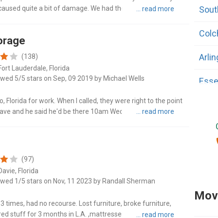
caused quite a bit of damage. We had the highest levels of
Sout
5,000 m..."
Colc
orage
Arli
(138)
Fort Lauderdale, Florida
ewed 5/5 stars on Sep, 09 2019 by Michael Wells
Esse
 Florida for work. When I called, they were right to the point
Fairf
h Dave and he said he'd be there 10am Wednesday morning,
 him..."
Manc
Midd
(97)
avie, Florida
Morri
ewed 1/5 stars on Nov, 11 2023 by Randall Sherman
Movi
Rutl
 times, had no recourse. Lost furniture, broke furniture,
red stuff for 3 months in L.A. ,mattresses were dirty and