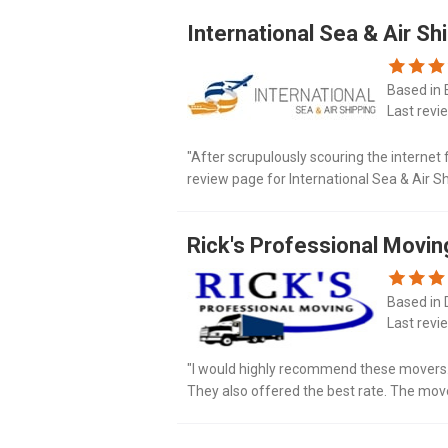
International Sea & Air Sh
Based in 
Last revi
"After scrupulously scouring the internet 
review page for International Sea & Air Sh
would have read all of the not good experi
Rick's Professional Movin
Based in 
Last revi
"I would highly recommend these movers.
They also offered the best rate. The mo
room table in protective blankets for no add