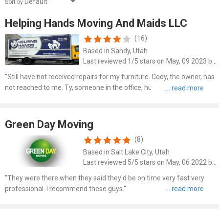
Sort by
Helping Hands Moving And Maids LLC
(16)
Based in Sandy, Utah
Last reviewed 1/5 stars on May, 09 2023 by Elisha Anderson
"Still have not received repairs for my furniture. Cody, the owner, has
not reached to me. Ty, someone in the office, hung up on me after I
got upset about being told that Kristen, the office girl, had made an
"agreement" with me to receive a "disc..."
Green Day Moving
(8)
Based in Salt Lake City, Utah
Last reviewed 5/5 stars on May, 06 2022 by Lance V Klingler
"They were there when they said they'd be on time very fast very
professional. I recommend these guys."