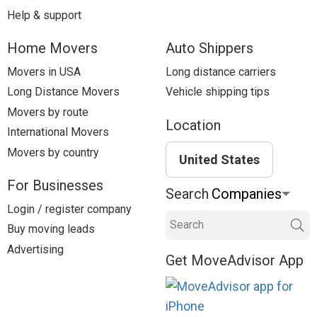
Help & support
Home Movers
Auto Shippers
Movers in USA
Long distance carriers
Long Distance Movers
Vehicle shipping tips
Movers by route
Location
International Movers
Movers by country
United States
For Businesses
Search
Login / register company
Search
Buy moving leads
Advertising
Get MoveAdvisor App