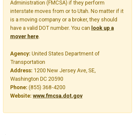
Administration (FMCSA) if they perform
interstate moves from or to Utah. No matter if it
is a moving company or a broker, they should
have a valid DOT number. You can
look up a
mover here
.
Agency:
United States Department of
Transportation
Address:
1200 New Jersey Ave, SE,
Washington DC 20590
Phone:
(855) 368-4200
Website:
www.fmcsa.dot.gov