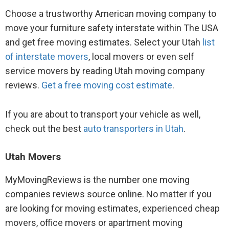
Choose a trustworthy American moving company to
move your furniture safety interstate within The USA
and get free moving estimates. Select your Utah
list
of interstate movers
, local movers or even self
service movers by reading Utah moving company
reviews.
Get a free moving cost estimate
.
If you are about to transport your vehicle as well,
check out the best
auto transporters in Utah
.
Utah Movers
MyMovingReviews is the number one moving
companies reviews source online. No matter if you
are looking for moving estimates, experienced cheap
movers, office movers or apartment moving