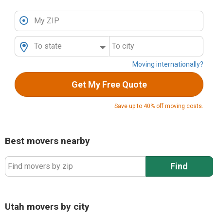
My ZIP
To state
To city
Moving internationally?
Get My Free Quote
Save up to 40% off moving costs.
Best movers nearby
Find
Find movers by zip
Utah movers by city