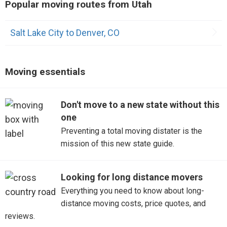
Popular moving routes from Utah
Saint George
Salt Lake City to Denver, CO
Sandy
Moving essentials
Don't move to a new state without this
one
Preventing a total moving distater is the
mission of this new state guide.
Looking for long distance movers
Everything you need to know about long-
distance moving costs, price quotes, and
reviews.