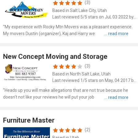
(3)
Based in Salt Lake City, Utah
Last reviewed 5/5 stars on Jul, 03 2022 by Nancy Cook
"My experience with Rocky Mtn Movers was a pleasant experience.
My movers Dustin (organizer), Kaj and Harry were exceptional. Hard
workers, organized, respectful, easy to communicate with and
careful with my things. I recommend them to everyone!! T..."
New Concept Moving and Storage
(3)
Based in North Salt Lake, Utah
Last reviewed 1/5 stars on May, 04 2017 by Tammra Ordway
"Heads up you will make allegations that are not true because he
doesn't not like your reviews he will put your job at risk so just be
careful I wouldn't use this people I would carry the things on my back
for I use these company. I have his reply ..."
Furniture Master
(2)
Based in Utah