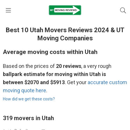
Best 10 Utah Movers Reviews 2024 & UT
Moving Companies
Average moving costs within Utah
Based on the prices of
20 reviews
, a very rough
ballpark estimate for moving within Utah is
between $2070 and $5913
. Get your
accurate custom
moving quote here
.
How did we get these costs?
319 movers in Utah