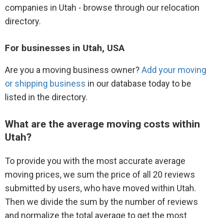
companies in Utah - browse through our relocation
directory.
For businesses in Utah, USA
Are you a moving business owner?
Add your moving
or shipping business
in our database today to be
listed in the directory.
What are the average moving costs within
Utah?
To provide you with the most accurate average
moving prices, we sum the price of all 20 reviews
submitted by users, who have moved within Utah.
Then we divide the sum by the number of reviews
and normalize the total average to get the most