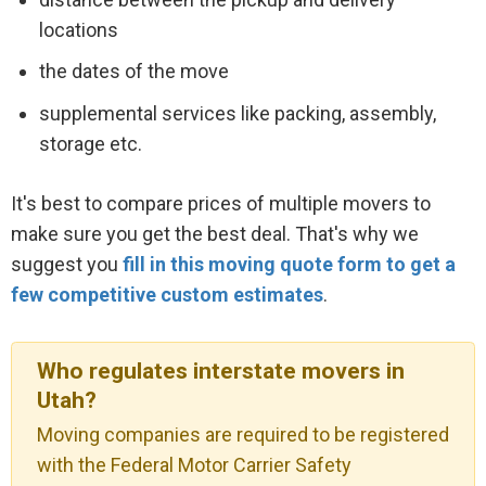
locations
the dates of the move
supplemental services like packing, assembly,
storage etc.
It's best to compare prices of multiple movers to
make sure you get the best deal. That's why we
suggest you
fill in this moving quote form to get a
few competitive custom estimates
.
Who regulates interstate movers in
Utah?
Moving companies are required to be registered
with the Federal Motor Carrier Safety