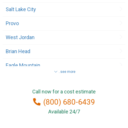
Salt Lake City
Provo
West Jordan
Brian Head
Eagle Mountain
..see more
Lehi
Call now for a cost estimate
Midvale
(800) 680-6439
North Salt Lake
Available 24/7
Roosevelt