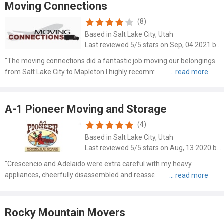
Moving Connections
(8)
Based in Salt Lake City, Utah
Last reviewed 5/5 stars on Sep, 04 2021 by Stephen Drunen
"The moving connections did a fantastic job moving our belongings
from Salt Lake City to Mapleton.I highly recommend them."
A-1 Pioneer Moving and Storage
(4)
Based in Salt Lake City, Utah
Last reviewed 5/5 stars on Aug, 13 2020 by Mimsi Harrison
"Crescencio and Adelaido were extra careful with my heavy
appliances, cheerfully disassembled and reassembled a pallet of
supplies, and did it in half the time I was planning on. The rates are
fair and the customer service was terrific!"
Rocky Mountain Movers