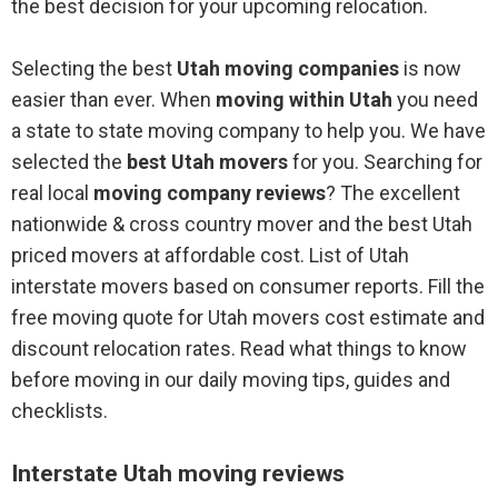
the best decision for your upcoming relocation.
Selecting the best
Utah moving companies
is now
easier than ever. When
moving within Utah
you need
a state to state moving company to help you. We have
selected the
best Utah movers
for you. Searching for
real local
moving company reviews
? The excellent
nationwide & cross country mover and the best Utah
priced movers at affordable cost. List of Utah
interstate movers based on consumer reports. Fill the
free moving quote for Utah movers cost estimate and
discount relocation rates. Read what things to know
before moving in our daily moving tips, guides and
checklists.
Interstate Utah moving reviews