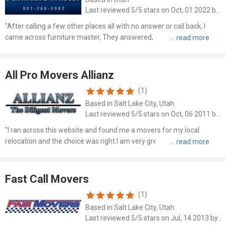
Last reviewed 5/5 stars on Oct, 01 2022 by Christina Light
"After calling a few other places all with no answer or call back, I
came across furniture master, They answered, and was able to
move my piano the next day! Making it look so simple, they were able
to get my piano from the garage, down a flight of..."
All Pro Movers Allianz
(1)
Based in Salt Lake City, Utah
Last reviewed 5/5 stars on Oct, 06 2011 by Lori G
"I ran across this website and found me a movers for my local
relocation and the choice was right.I am very greatful to these
guys,they were on time,professional and polite.Everything went well
and if anybody needs a safe moving company,choose them."
Fast Call Movers
(1)
Based in Salt Lake City, Utah
Last reviewed 5/5 stars on Jul, 14 2013 by Rena Moore