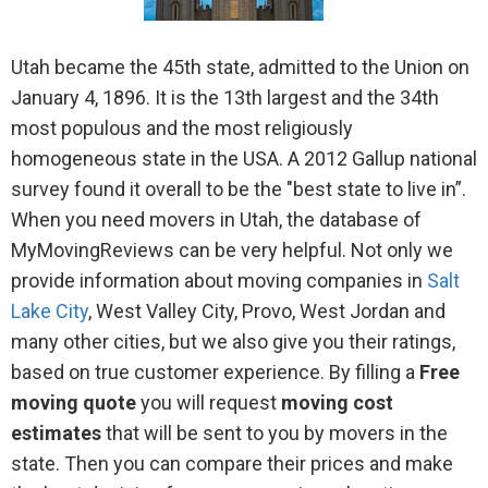
Utah became the 45th state, admitted to the Union on
January 4, 1896. It is the 13th largest and the 34th
most populous and the most religiously
homogeneous state in the USA. A 2012 Gallup national
survey found it overall to be the "best state to live in”.
When you need movers in Utah, the database of
MyMovingReviews can be very helpful. Not only we
provide information about moving companies in
Salt
Lake City
, West Valley City, Provo, West Jordan and
many other cities, but we also give you their ratings,
based on true customer experience. By filling a
Free
moving quote
you will request
moving cost
estimates
that will be sent to you by movers in the
state. Then you can compare their prices and make