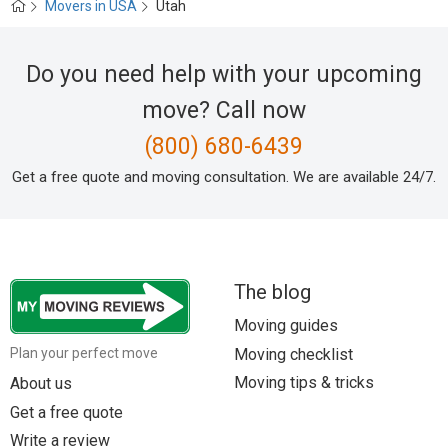
Movers in USA
Utah
Do you need help with your upcoming
move? Call now
(800) 680-6439
Get a free quote and moving consultation. We are available 24/7.
The blog
Moving guides
Moving checklist
Plan your perfect move
Moving tips & tricks
About us
Get a free quote
Write a review