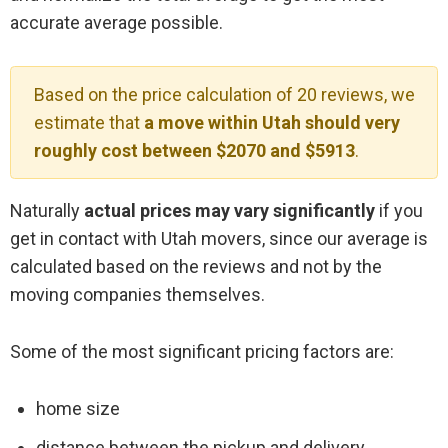
accurate average possible.
Based on the price calculation of 20 reviews, we
estimate that
a move within Utah should very
roughly cost between $2070 and $5913
.
Naturally
actual prices may vary significantly
if you
get in contact with Utah movers, since our average is
calculated based on the reviews and not by the
moving companies themselves.
Some of the most significant pricing factors are:
home size
distance between the pickup and delivery