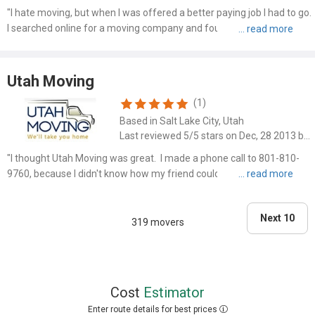
"I hate moving, but when I was offered a better paying job I had to go.
I searched online for a moving company and found First Call Movers.
Let me tell you they took all the angst of having to move away. They
moved everything in my house. The mover..."
Utah Moving
(1)
Based in Salt Lake City, Utah
Last reviewed 5/5 stars on Dec, 28 2013 by JOE
"I thought Utah Moving was great. I made a phone call to 801-810-
9760, because I didn't know how my friend could get moved. It was
such a huge relief. I just made a phone call, and then it seemed like
everything was moved shortly thereafter. I ..."
Next 10
319 movers
Cost
Estimator
Enter route details for best prices