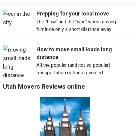
Prepping for your local move
The "how" and the "who" when moving
furniture only a short distance away.
How to move small loads long
distance
All the popular (and not so popular)
transportation options revealed.
Utah Movers Reviews online