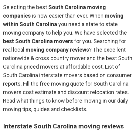
Selecting the best
South Carolina moving
companies
is now easier than ever. When
moving
within South Carolina
you need a state to state
moving company to help you. We have selected the
best South Carolina movers
for you. Searching for
real local
moving company reviews
? The excellent
nationwide & cross country mover and the best South
Carolina priced movers at affordable cost. List of
South Carolina interstate movers based on consumer
reports. Fill the free moving quote for South Carolina
movers cost estimate and discount relocation rates.
Read what things to know before moving in our daily
moving tips, guides and checklists.
Interstate South Carolina moving reviews