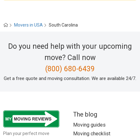
Movers in USA
South Carolina
Do you need help with your upcoming
move? Call now
(800) 680-6439
Get a free quote and moving consultation. We are available 24/7.
The blog
Moving guides
Moving checklist
Plan your perfect move