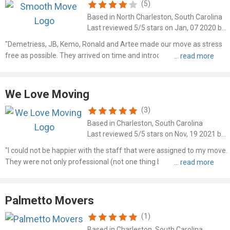
(5)
Based in North Charleston, South Carolina
Last reviewed 5/5 stars on Jan, 07 2020 by Barbie Plummer
"Demetriess, JB, Kemo, Ronald and Artee made our move as stress
free as possible. They arrived on time and introduced themselves
with a handshake and a smile. They were fast, respectful of our
property and very upbeat throughout the whole process. ..."
We Love Moving
(3)
Based in Charleston, South Carolina
Last reviewed 5/5 stars on Nov, 19 2021 by Jason W Bearden
"I could not be happier with the staff that were assigned to my move.
They were not only professional (not one thing broken or damaged
during the move), they went above and beyond to make sure the
packing was such that all my stuff fit into the POD..."
Palmetto Movers
(1)
Based in Charleston, South Carolina