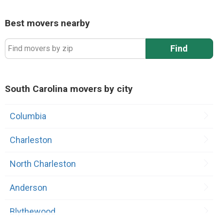
Best movers nearby
Find
Find movers by zip
South Carolina movers by city
Columbia
Charleston
North Charleston
Anderson
Blythewood