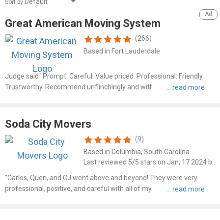
Sort by
Great American Moving System
(266)
Based in Fort Lauderdale
Judge said "Prompt. Careful. Value priced. Professional. Friendly.
Trustworthy. Recommend unflinchingly and without hesitation" Read
more at: https://www.mymovingreviews.com/movers/great-
american-moving-system-6114?order_by=newest#company-
reviews-filter
Soda City Movers
(9)
Based in Columbia, South Carolina
Last reviewed 5/5 stars on Jan, 17 2024 by Ashleigh Morse
"Carlos, Quen, and CJ went above and beyond! They were very
professional, positive, and careful with all of my belongings,
especially my antique furniture. I will definitely use them in the
future! Thank you!!"