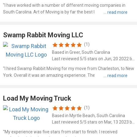
"I have worked with a number of different moving companies in
South Carolina. Art of Moving is by far the best I have ever used. Art
and his son did an extraordinary job of making themselves available
and making sure that I was in the loop when it ..."
Swamp Rabbit Moving LLC
(1)
Based in Greer, South Carolina
Last reviewed 5/5 stars on Jun, 20 2022 by Mark Weiss
"I hired Swamp Rabbit Moving for my move from Charleston, to New
York. Overall it was an amazing experience. They arrived on time,
and were fast and friendly. I suggest you give them a call for your
next move if you want a company you can trust - h..."
Load My Moving Truck
(1)
Based in Myrtle Beach, South Carolina
Last reviewed 5/5 stars on Mar, 13 2023 by Donnie Merlins
"My experience was five stars from start to finish. I received