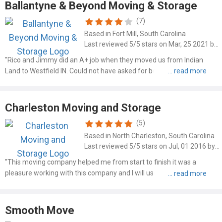
Ballantyne & Beyond Moving & Storage
(7)
Based in Fort Mill, South Carolina
Last reviewed 5/5 stars on Mar, 25 2021 by Jerry Burtcher
"Rico and Jimmy did an A+ job when they moved us from Indian
Land to Westfield IN. Could not have asked for better guys or better
service. Thanks Ballantine and Beyond."
Charleston Moving and Storage
(5)
Based in North Charleston, South Carolina
Last reviewed 5/5 stars on Jul, 01 2016 by Scotty
"This moving company helped me from start to finish it was a
pleasure working with this company and I will use you guys in the
near future and I just wanted to thank you guys for helping me out
from start to finish it was worth everything and I can..."
Smooth Move