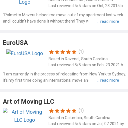
Last reviewed 5/5 stars on Oct, 23 2015 by Sara H
"Palmetto Movers helped me move out of my apartment last week
and I couldn't have done it without them! They were on time and
came with a truck and made more than one stop for me which was
great! Justin and the other guys were very nice and exceede..."
EuroUSA
(1)
Based in Ravenel, South Carolina
Last reviewed 5/5 stars on Feb, 23 2021 by Mr Sethi
"I am currently in the process of relocating from New York to Sydney.
It's my first time doing an international move and the process is
daunting and unfamiliar. Ken at EuroUSA changed all that and put
my mind at ease. I contacted over 20 shipping c..."
Art of Moving LLC
(1)
Based in Columbia, South Carolina
Last reviewed 5/5 stars on Jul, 07 2021 by Jacob Kehler