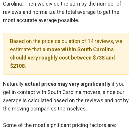
Carolina. Then we divide the sum by the number of
reviews and normalize the total average to get the
most accurate average possible.
Based on the price calculation of 14 reviews, we
estimate that
a move within South Carolina
should very roughly cost between $738 and
$2108
.
Naturally
actual prices may vary significantly
if you
get in contact with South Carolina movers, since our
average is calculated based on the reviews and not by
the moving companies themselves.
Some of the most significant pricing factors are: