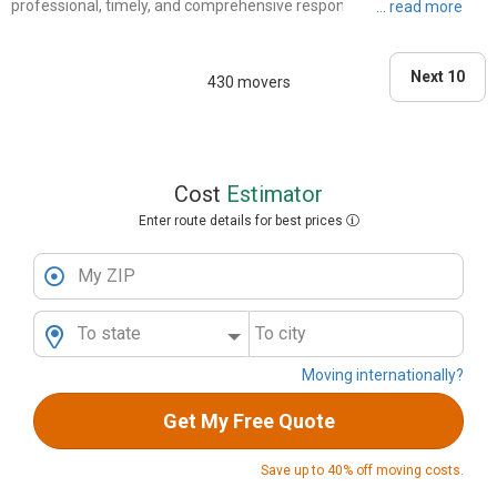
professional, timely, and comprehensive responses and information.
There was a follow-up confirming the date/time/scope of work. On
the day, all three movers were on time, they worked h..."
Next 10
430 movers
Cost
Estimator
Enter route details for best prices
My ZIP
To state
To city
Moving internationally?
Get My Free Quote
Save up to 40% off moving costs.