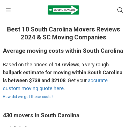
Best 10 South Carolina Movers Reviews
2024 & SC Moving Companies
Average moving costs within South Carolina
Based on the prices of
14 reviews
, a very rough
ballpark estimate for moving within South Carolina
is between $738 and $2108
. Get your
accurate
custom moving quote here
.
How did we get these costs?
430 movers in South Carolina