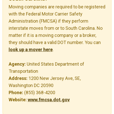
Moving companies are required to be registered
with the Federal Motor Carrier Safety
Administration (FMCSA) if they perform
interstate moves from or to South Carolina. No
matter if it is a moving company or a broker,
they should have a valid DOT number. You can
look up a mover here
.
Agency:
United States Department of
Transportation
Address:
1200 New Jersey Ave, SE,
Washington DC 20590
Phone:
(855) 368-4200
Website:
www.fmcsa.dot.gov