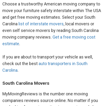
Choose a trustworthy American moving company to
move your furniture safety interstate within The USA
and get free moving estimates. Select your South
Carolina
list of interstate movers
, local movers or
even self service movers by reading South Carolina
moving company reviews.
Get a free moving cost
estimate
.
If you are about to transport your vehicle as well,
check out the best
auto transporters in South
Carolina
.
South Carolina Movers
MyMovingReviews is the number one moving
companies reviews source online. No matter if you