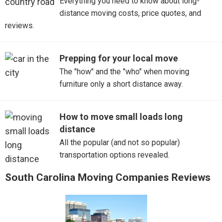
Everything you need to know about long-
distance moving costs, price quotes, and
Mount Pleasant
reviews.
Myrtle Beach
Prepping for your local move
Port Royal
The "how" and the "who" when moving
furniture only a short distance away.
Ravenel
Simpsonville
How to move small loads long
distance
Summerville
All the popular (and not so popular)
transportation options revealed.
Sumter
South Carolina Moving Companies Reviews
Walterboro
West Columbia