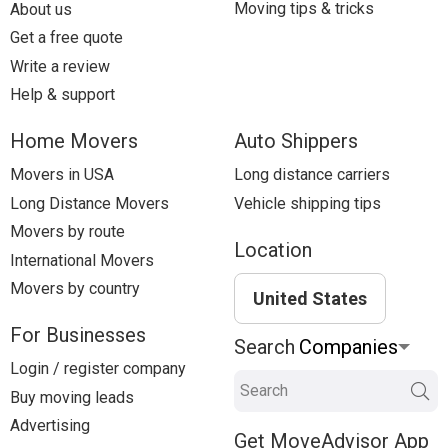
Moving tips & tricks
About us
Get a free quote
Write a review
Help & support
Home Movers
Auto Shippers
Movers in USA
Long distance carriers
Long Distance Movers
Vehicle shipping tips
Movers by route
Location
International Movers
Movers by country
United States
For Businesses
Search
Login / register company
Search
Buy moving leads
Advertising
Get MoveAdvisor App