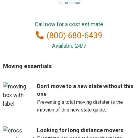
..see more
Conway
Call now for a cost estimate
Fort Mill
(800) 680-6439
Fountain Inn
Available 24/7
Goose Creek
Moving essentials
Greenville
Don't move to a new state without this
Greer
one
Hartsville
Preventing a total moving distater is the
mission of this new state guide.
Irmo
Looking for long distance movers
Lexington