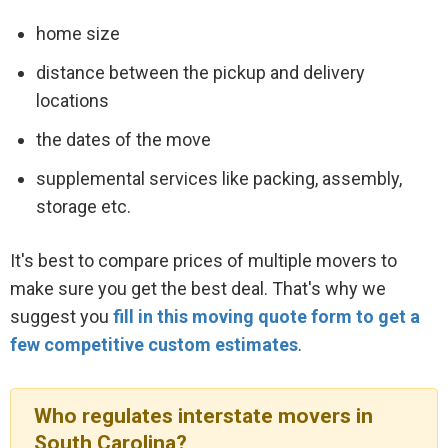
home size
distance between the pickup and delivery
locations
the dates of the move
supplemental services like packing, assembly,
storage etc.
It's best to compare prices of multiple movers to
make sure you get the best deal. That's why we
suggest you
fill in this moving quote form to get a
few competitive custom estimates
.
Who regulates interstate movers in
South Carolina?