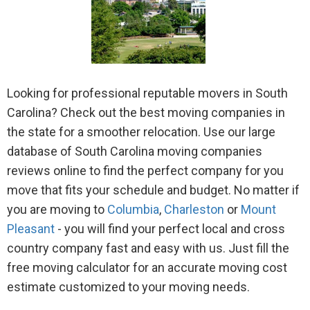
Looking for professional reputable movers in South
Carolina? Check out the best moving companies in
the state for a smoother relocation. Use our large
database of South Carolina moving companies
reviews online to find the perfect company for you
move that fits your schedule and budget. No matter if
you are moving to
Columbia
,
Charleston
or
Mount
Pleasant
- you will find your perfect local and cross
country company fast and easy with us. Just fill the
free moving calculator for an accurate moving cost
estimate customized to your moving needs.