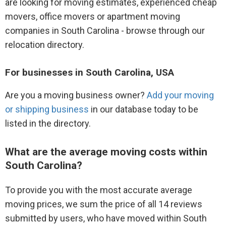
are looking for moving estimates, experienced cheap
movers, office movers or apartment moving
companies in South Carolina - browse through our
relocation directory.
For businesses in South Carolina, USA
Are you a moving business owner?
Add your moving
or shipping business
in our database today to be
listed in the directory.
What are the average moving costs within
South Carolina?
To provide you with the most accurate average
moving prices, we sum the price of all 14 reviews
submitted by users, who have moved within South