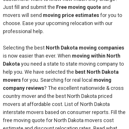
Just fill and submit the
Free moving quote
and
movers will send
moving price estimates
for you to
choose. Ease your upcoming relocation with our
professional help.
Selecting the best
North Dakota moving companies
is now easier than ever. When
moving within North
Dakota
you need a state to state moving company to
help you. We have selected the
best North Dakota
movers
for you. Searching for real local
moving
company reviews
? The excellent nationwide & cross
country mover and the best North Dakota priced
movers at affordable cost. List of North Dakota
interstate movers based on consumer reports. Fill the
free moving quote for North Dakota movers cost
estimate and discount relocation rates. Read what