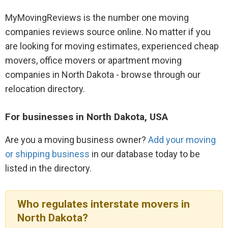
MyMovingReviews is the number one moving
companies reviews source online. No matter if you
are looking for moving estimates, experienced cheap
movers, office movers or apartment moving
companies in North Dakota - browse through our
relocation directory.
For businesses in North Dakota, USA
Are you a moving business owner?
Add your moving
or shipping business
in our database today to be
listed in the directory.
Who regulates interstate movers in
North Dakota?