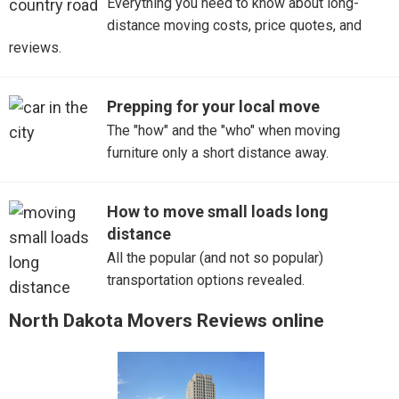
Everything you need to know about long-
distance moving costs, price quotes, and
reviews.
Prepping for your local move
The "how" and the "who" when moving
furniture only a short distance away.
How to move small loads long
distance
All the popular (and not so popular)
transportation options revealed.
North Dakota Movers Reviews online