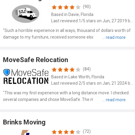
(90)
Based in Davie, Florida
Last reviewed 1/5 stars on Jun, 27 2019 by Corine Banks
"Such a horrible experience in all ways, thousand of dollars worth of
damage to my furniture, received someone elses items that were
never picked up and received $72 for the furniture damage. The
cross country delivery was 5 weeks late. Very upsett..."
MoveSafe Relocation
(84)
Based in Lake Worth, Florida
Last reviewed 2/5 stars on Jan, 21 2024 by Karen Shields
"This was my first experience with a long distance move. I checked
several companies and chose MoveSafe. The man who helped on
the phone from Florida, was nice and I believed helpful as I had so
many concerns and questions. He assured me that he wo..."
Brinks Moving
(72)