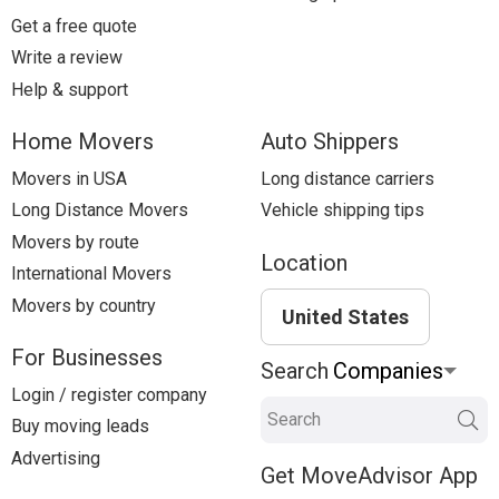
Get a free quote
Write a review
Help & support
Home Movers
Auto Shippers
Movers in USA
Long distance carriers
Long Distance Movers
Vehicle shipping tips
Movers by route
Location
International Movers
Movers by country
United States
For Businesses
Search
Login / register company
Search
Buy moving leads
Advertising
Get MoveAdvisor App