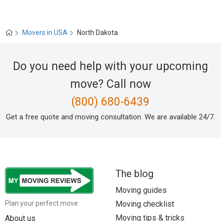
Movers in USA
North Dakota
Do you need help with your upcoming
move? Call now
(800) 680-6439
Get a free quote and moving consultation. We are available 24/7.
The blog
Moving guides
Moving checklist
Plan your perfect move
Moving tips & tricks
About us