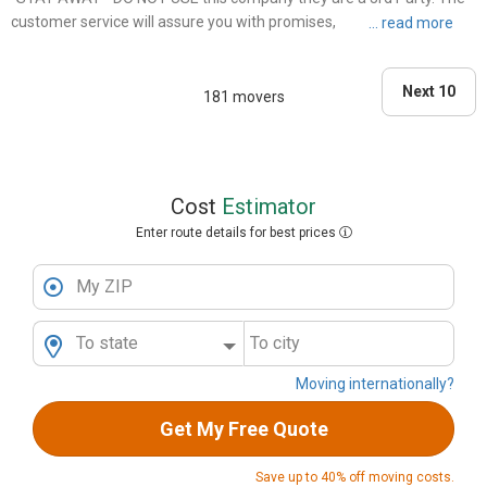
customer service will assure you with promises, and once you make
that deposit the communication breakdown begins. The movers did
not have enough room on the truck to take all items ( w..."
Next 10
181 movers
Cost
Estimator
Enter route details for best prices
My ZIP
To state
To city
Moving internationally?
Get My Free Quote
Save up to 40% off moving costs.