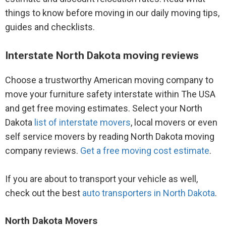
things to know before moving in our daily moving tips,
guides and checklists.
Interstate North Dakota moving reviews
Choose a trustworthy American moving company to
move your furniture safety interstate within The USA
and get free moving estimates. Select your North
Dakota
list of interstate movers
, local movers or even
self service movers by reading North Dakota moving
company reviews.
Get a free moving cost estimate
.
If you are about to transport your vehicle as well,
check out the best
auto transporters in North Dakota
.
North Dakota Movers