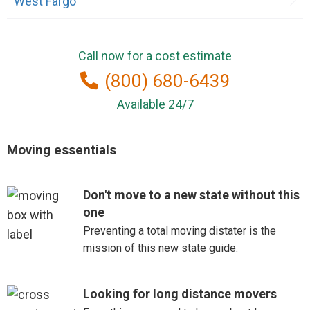
West Fargo
Call now for a cost estimate
(800) 680-6439
Available 24/7
Moving essentials
Don't move to a new state without this
one
Preventing a total moving distater is the
mission of this new state guide.
Looking for long distance movers