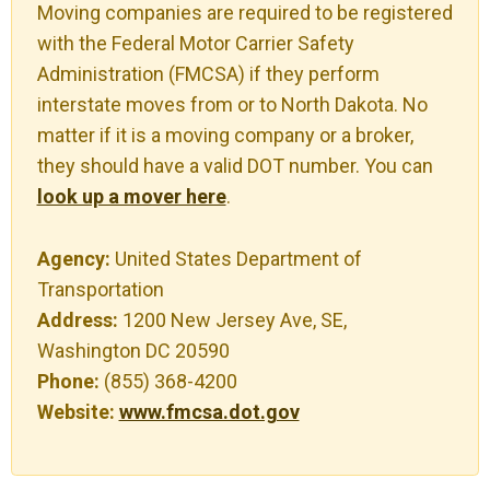
Moving companies are required to be registered
with the Federal Motor Carrier Safety
Administration (FMCSA) if they perform
interstate moves from or to North Dakota. No
matter if it is a moving company or a broker,
they should have a valid DOT number. You can
look up a mover here
.
Agency:
United States Department of
Transportation
Address:
1200 New Jersey Ave, SE,
Washington DC 20590
Phone:
(855) 368-4200
Website:
www.fmcsa.dot.gov