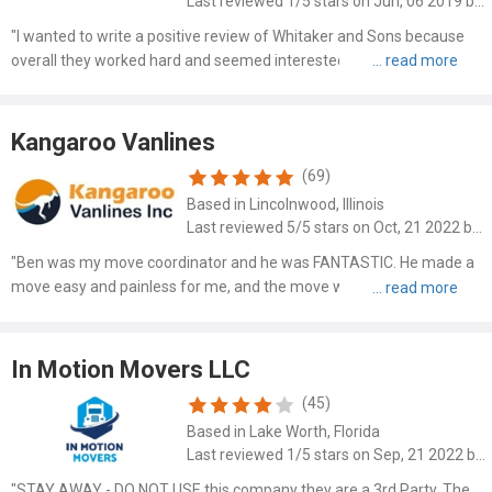
Last reviewed 1/5 stars on Jun, 06 2019 by Carol Casper
"I wanted to write a positive review of Whitaker and Sons because
overall they worked hard and seemed interested in doing a good job
helping me move under difficult circumstances. However, the last
couple of days Mr. Whitaker insisted that I pay..."
Kangaroo Vanlines
(69)
Based in Lincolnwood, Illinois
Last reviewed 5/5 stars on Oct, 21 2022 by Marion Mcconnell
"Ben was my move coordinator and he was FANTASTIC. He made a
move easy and painless for me, and the move was smooth and
easy."
In Motion Movers LLC
(45)
Based in Lake Worth, Florida
Last reviewed 1/5 stars on Sep, 21 2022 by John Doe
"STAY AWAY - DO NOT USE this company they are a 3rd Party. The