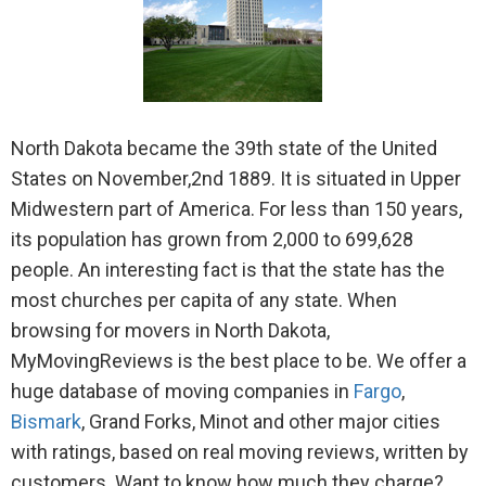
North Dakota became the 39th state of the United
States on November,2nd 1889. It is situated in Upper
Midwestern part of America. For less than 150 years,
its population has grown from 2,000 to 699,628
people. An interesting fact is that the state has the
most churches per capita of any state. When
browsing for movers in North Dakota,
MyMovingReviews is the best place to be. We offer a
huge database of moving companies in
Fargo
,
Bismark
, Grand Forks, Minot and other major cities
with ratings, based on real moving reviews, written by
customers. Want to know how much they charge?