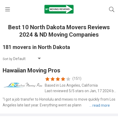
Best 10 North Dakota Movers Reviews
2024 & ND Moving Companies
181 movers in North Dakota
Sort by
Hawaiian Moving Pros
(151)
Based in Los Angeles, California
Last reviewed 5/5 stars on Jan, 17 2024 by Jack Jeep
"I got a job transfer to Honolulu and meses ro move quickly from Los
Angeles late last year. Everything went as planned. I was surprised all
of my things arrived so quickly to Hawaii. The cost was within my
budget and there were no add ons."