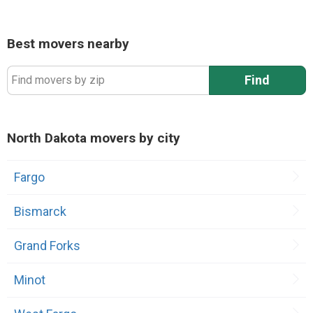
Best movers nearby
Find
Find movers by zip
North Dakota movers by city
Fargo
Bismarck
Grand Forks
Minot