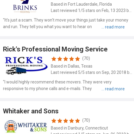
Based in Fort Lauderdale, Florida
Last reviewed 1/5 stars on Feb, 13 2023 by Randy Nelson
"It's just a scam. They won't move your things just take your money
and run. They tell you what you want to hear on the phone and then
use ambiguous contract language to take your money and provide
nothing they promised."
Rick's Professional Moving Service
(70)
Based in Dallas, Texas
Last reviewed 5/5 stars on Sep, 20 2018 by James Grove
"I would highly recommend these movers. They were very
responsive to my phone calls and e-mails. They also offered the best
rate. The movers arrived on time, wrapped my bedroom set and
dining room table in protective blankets for no additional fee...."
Whitaker and Sons
(70)
Based in Danbury, Connecticut