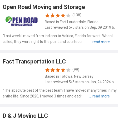
Open Road Moving and Storage
(138)
Based in Fort Lauderdale, Florida
Last reviewed 5/5 stars on Sep, 09 2019 by Michael Wells
"Last week I moved from Indiana to Valrico, Florida for work. When I
called, they were right to the point and courteous and friendly. I
spoke with Dave and he said he'd be there 10am Wednesday
morning, and there he was right on time. Along with him..."
Fast Transportation LLC
(99)
Based in Totowa, New Jersey
Last reviewed 5/5 stars on Jan, 24 2024 by James Dolan
"The absolute best of the best team! I have moved many times in my
entire life. Since 2020, I moved 3 times and each time, we used this
Company and they get 11/10 every time because they go above and
beyond to make it work. They are quick to work, ..."
D & J Moving LLC