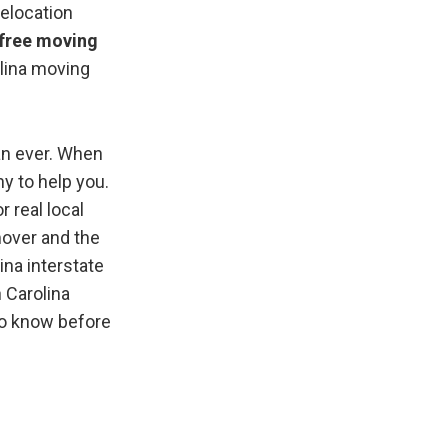
relocation
e free moving
olina moving
an ever. When
y to help you.
r real local
mover and the
ina interstate
 Carolina
to know before