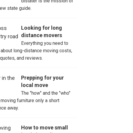
distater is the mission of
new state guide.
er
st City
Looking for long
distance movers
ay Varina
Everything you need to
about long-distance moving costs,
er
 quotes, and reviews.
nville
Prepping for your
local move
ory
The "how" and the "who"
 Mills
moving furniture only a short
nce away.
n Trail
How to move small
sonville