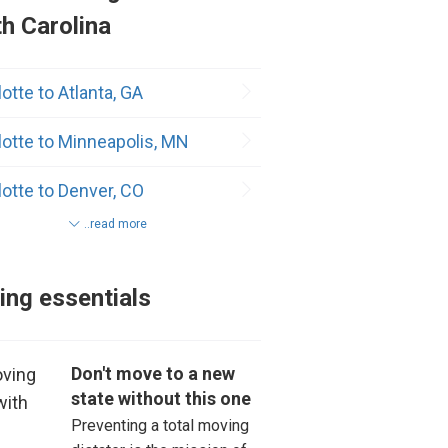
h Carolina
er
otte to Atlanta, GA
x
lotte to Minneapolis, MN
ville
lotte to Denver, CO
son
..read more
lotte to Los Angeles, CA
dway
otte to Dallas, TX
lina Beach
ng essentials
otte to Seattle, WA
ton
Don't move to a new
lotte to New York, NY
ver
state without this one
Preventing a total moving
as