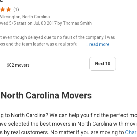
Smit
(1)
Wilmington, North Carolina
Sout
ewed 5/5 stars on Jul, 03 2017 by Thomas Smith
t even though delayed due to no fault of the company. I was
Sout
oss and the team leader was a real professional and a
ge done to g..."
Wax
Next 10
602 movers
Wils
 North Carolina Movers
g to North Carolina? We can help you find the perfect m
ve selected the best movers in North Carolina with mov
gs by real customers. No matter if you are moving to
Char