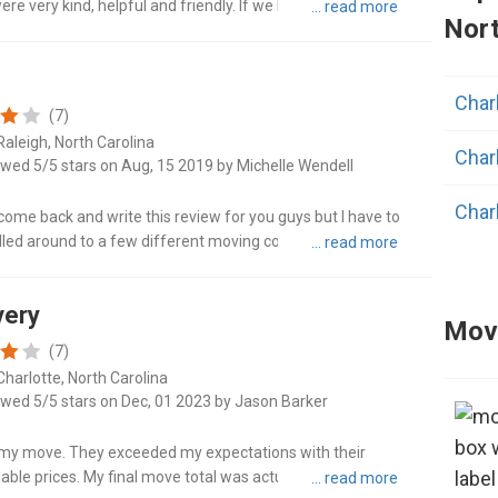
e very kind, helpful and friendly. If we had to move again,
Nort
Angi
Charl
Ape
(7)
Raleigh, North Carolina
Char
Ashe
ewed 5/5 stars on Aug, 15 2019 by Michelle Wendell
Char
Ben
o come back and write this review for you guys but I have to
lled around to a few different moving companies earlier in
Char
nged ..."
Broa
very
Charl
Caro
Movi
(7)
Charl
Charlotte, North Carolina
Clay
ewed 5/5 stars on Dec, 01 2023 by Jason Barker
Char
Cono
or my move. They exceeded my expectations with their
ble prices. My final move total was actually less than the
Dall