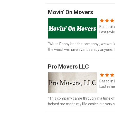
estimate that I was given. The crew arrive
Movin' On Movers
Based in 
Last revi
"When Danny had the company , we would 
the worst we have ever been by anyone. To
at and hung up on. My daughter who passe
Pro Movers LLC
Based in 
Last revi
"This company came through in a time of c
helped me made my life easier in a very st
attentive to my items. My items were diso