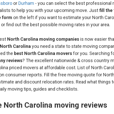
nsboro
or
Durham
- you can select the best professional 
alists to help you with your upcoming move. Just
fill th
e form
on the left if you want to estimate your North Car
 or find out the best possible moving rates in your area.
best
North Carolina moving companies
is now easier th
North Carolina
you need a state to state moving compan
ted the
best North Carolina movers
for you. Searching fo
ny reviews
? The excellent nationwide & cross country 
lina priced movers at affordable cost. List of North Carol
n consumer reports. Fill the free moving quote for North
timate and discount relocation rates. Read what things 
aily moving tips, guides and checklists.
te North Carolina moving reviews