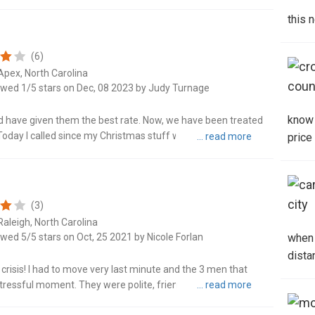
d on time an..."
this 
Denv
(6)
Fore
Apex, North Carolina
ewed 1/5 stars on Dec, 08 2023 by Judy Turnage
Fuqu
know 
have given them the best rate. Now, we have been treated
Garn
day I called since my Christmas stuff was lost. I was yelled
price
d away in ..."
Gree
Hick
(3)
Raleigh, North Carolina
Hope
ewed 5/5 stars on Oct, 25 2021 by Nicole Forlan
when 
dista
India
risis! I had to move very last minute and the 3 men that
ressful moment. They were polite, friendly, efficient, and
rganized..."
Jack