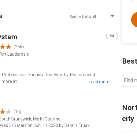
a
Sort by
ystem
(266)
Fort Lauderdale
Best
d. Professional. Friendly. Trustworthy. Recommend
Find 
d more at:
ers/great-american-moving-system-6114?
er
Nort
(16)
city
South Brunswick, North Carolina
ewed 5/5 stars on Jun, 11 2023 by Dennis Truax