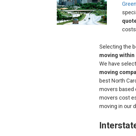
Gree
speci
quot
costs
Selecting the 
moving within 
We have selec
moving compa
best North Caro
movers based o
movers cost es
moving in our d
Intersta