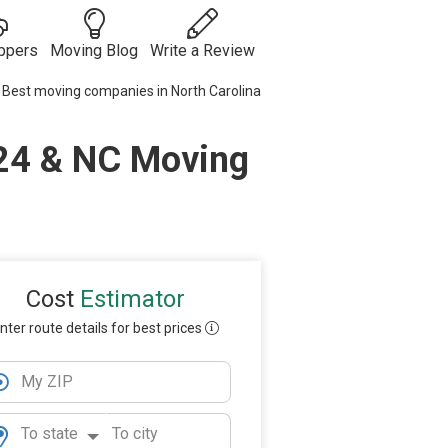
ppers
Moving Blog
Write a Review
Best moving companies in North Carolina
Moving
Guides
Moving Tips
024 & NC Moving
ies
 Auto
& Tricks
Vehicle
s
Shipping
Moving
Checklists
Packing Tips
Moving
Internationally
Cost
Estimator
nter route details for best prices
My ZIP
To state
To city