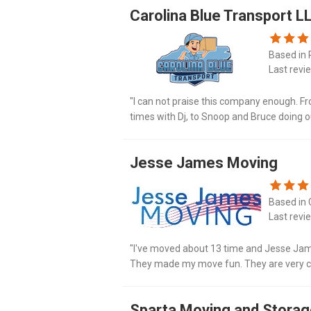
Carolina Blue Transport L
Based in 
Last revi
"I can not praise this company enough. Fr
times with Dj, to Snoop and Bruce doing 
and respect. I am so impressed with every
Jesse James Moving
Based in 
Last revi
"I've moved about 13 time and Jesse Jam
Тhеy made my move fun. They are vеry c
for the flawless move. Jesse James movin
Sparta Moving and Stora