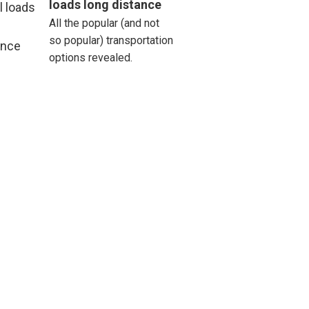
loads long distance
All the popular (and not
st
so popular) transportation
thews
options revealed.
roe
sville
t Airy
hurst
ille
sbury
ord