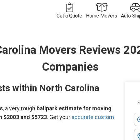
Get a Quote
Home Movers
Auto Shi
Free
Movers in
Vehicle
Moving
Commercial
USA
Long
Shipping
Long
Carolina Movers Reviews 2
Quote
Move Quote
International
Distance
Movers by
Compan
Distance
Move Quote
Vehicle
Movers
Route
International
Shipper
Shipping
Movers
Movers by
Costs
Country
Companies
ts within North Carolina
E
ws
, a very rough
ballpark estimate for moving
en $2003 and $5723
. Get your
accurate custom