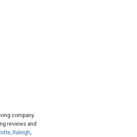
hfield
h Brunswick
hern Pines
haw
on
oving company.
ing reviews and
lotte
,
Raleigh
,