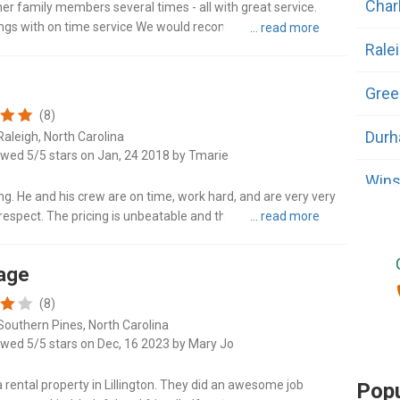
Char
r family members several times - all with great service.
gings with on time service We would recommend this
Rale
Gree
(8)
Dur
Raleigh, North Carolina
ewed 5/5 stars on Jan, 24 2018 by Tmarie
Wins
ing. He and his crew are on time, work hard, and are very very
respect. The pricing is unbeatable and they do a fantastic job!
Fayet
Cary
rage
(8)
Wilm
Southern Pines, North Carolina
ewed 5/5 stars on Dec, 16 2023 by Mary Jo
High
rental property in Lillington. They did an awesome job
Popu
Adv