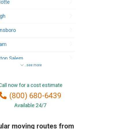
lotte
igh
nsboro
ham
ton Salem
..see more
teville
Call now for a cost estimate
(800) 680-6439
ington
Available 24/7
 Point
lar moving routes from
ance