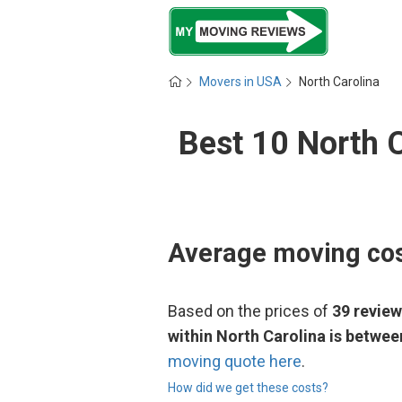
Movers in USA
North Carolina
Best 10 North 
Average moving cos
Based on the prices of
39 revie
within North Carolina is betwe
moving quote here
.
How did we get these costs?