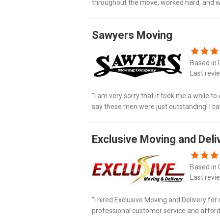
throughout the move, worked hard, and wer
we would definitely use Miracle Movers!"
Sawyers Moving
Based in 
Last revi
"I am very sorry that it took me a while t
say these men were just outstanding! I ca
the year and then my moving date got cha
Exclusive Moving and Deli
Based in 
Last revi
"I hired Exclusive Moving and Delivery f
professional customer service and afforda