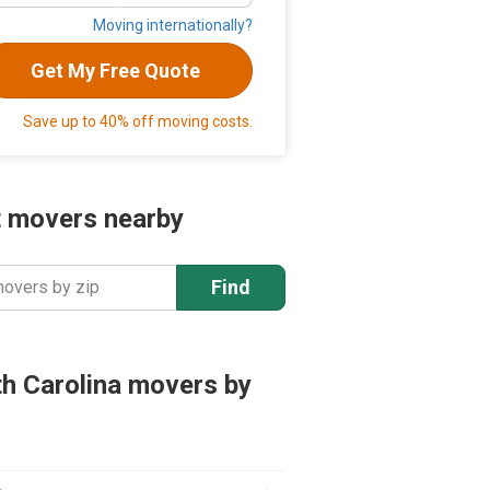
Moving internationally?
Get My Free Quote
Save up to 40% off moving costs.
 movers nearby
Find
movers by zip
h Carolina movers by