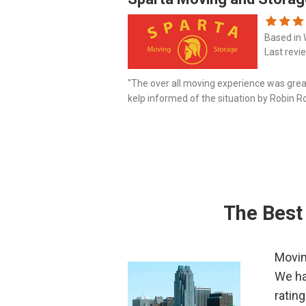
Based in 
Last revi
"The over all moving experience was grea
kelp informed of the situation by Robin R
pleasure to work with. Absolutely no dama
The Best
Movin
We ha
ratin