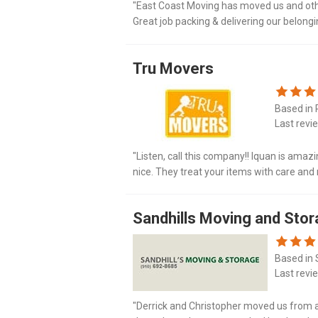
"East Coast Moving has moved us and othe
Great job packing & delivering our belon
company."
Tru Movers
Based in 
Last revi
"Listen, call this company!! Iquan is amaz
nice. They treat your items with care and 
I have used this company multiple tim..."
Sandhills Moving and Sto
Based in 
Last revi
"Derrick and Christopher moved us from a 