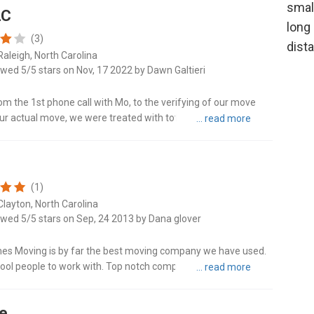
LC
Locu
(3)
Raleigh, North Carolina
Mat
ewed 5/5 stars on Nov, 17 2022 by Dawn Galtieri
Mon
om the 1st phone call with Mo, to the verifying of our move
our actual move, we were treated with total professionalism
Morri
one at..."
Moun
(1)
Pine
Clayton, North Carolina
ewed 5/5 stars on Sep, 24 2013 by Dana glover
Pinev
es Moving is by far the best moving company we have used.
Sali
ool people to work with. Top notch company. Thanks Jesse
g company call t..."
Sanf
ge