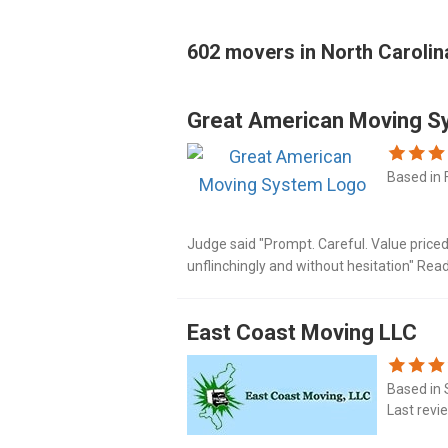
602 movers in North Carolin
Great American Moving S
Based in 
Judge said "Prompt. Careful. Value price
unflinchingly and without hesitation" Rea
https://www.mymovingreviews.com/mov
order_by=newest#company-reviews-filt
East Coast Moving LLC
Based in 
Last revi