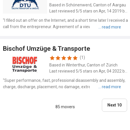
Based in Schönenwerd, Canton of Aargau
Last reviewed 5/5 stars on Apr, 14 2019 by SAHO
"I filled out an offer on the Internet, and a short time later I received a
call from the entrepreneur. Agreement of a viewing, then a lump
sum agreed. For disposal and cleaning. I was very satisfied with the
process of the two jobs. During t..."
Bischof Umzüge & Transporte
(1)
Based in Winterthur, Canton of Zürich
Last reviewed 5/5 stars on Apr, 04 2022 by Andrea Wyler
"Super performance, fast, professional disassembly and assembly,
charge, discharge, placement, no damage, extremely friendly"
Next 10
85 movers