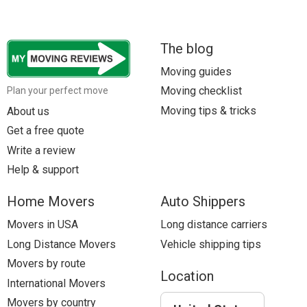
The blog
Moving guides
Moving checklist
Plan your perfect move
Moving tips & tricks
About us
Get a free quote
Write a review
Help & support
Home Movers
Auto Shippers
Movers in USA
Long distance carriers
Long Distance Movers
Vehicle shipping tips
Movers by route
Location
International Movers
Movers by country