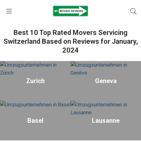
Best 10 Top Rated Movers Servicing
Switzerland Based on Reviews for January,
2024
Zurich
Geneva
Basel
Lausanne