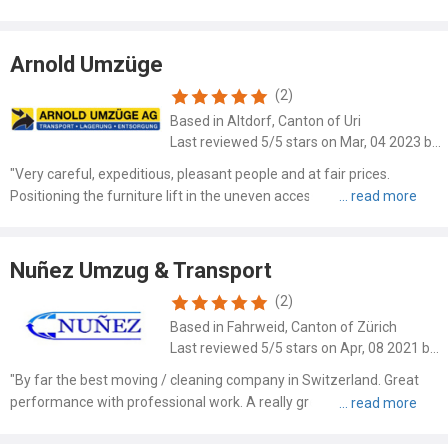
deposit I.H. a third of the approx. total amount was new to me, but
due to the poor payment behavior of customers I..."
Arnold Umzüge
(2)
Based in Altdorf, Canton of Uri
Last reviewed 5/5 stars on Mar, 04 2023 by Simone Maier
"Very careful, expeditious, pleasant people and at fair prices.
Positioning the furniture lift in the uneven access path and
maneuvering the heavy furniture on the narrow balcony - everything
worked perfectly. Furniture not only well arranged, but ..."
Nuñez Umzug & Transport
(2)
Based in Fahrweid, Canton of Zürich
Last reviewed 5/5 stars on Apr, 08 2021 by Kutlu Nurdan
"By far the best moving / cleaning company in Switzerland. Great
performance with professional work. A really great team, which
gives top priority to speed and accuracy. Highly Recommended!!
Thank you for the perfect job! NK"