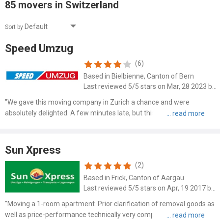
85 movers in Switzerland
Sort by
Speed Umzug
(6)
Based in Bielbienne, Canton of Bern
Last reviewed 5/5 stars on Mar, 28 2023 by Alex Ash
"We gave this moving company in Zurich a chance and were
absolutely delighted. A few minutes late, but this was made up for
by the speedy, diligent, friendly and professional work. The price was
very fair and undercut any competition. The men knew ..."
Sun Xpress
(2)
Based in Frick, Canton of Aargau
Last reviewed 5/5 stars on Apr, 19 2017 by S. Wittenauer
"Moving a 1-room apartment. Prior clarification of removal goods as
well as price-performance technically very competent and fair. A