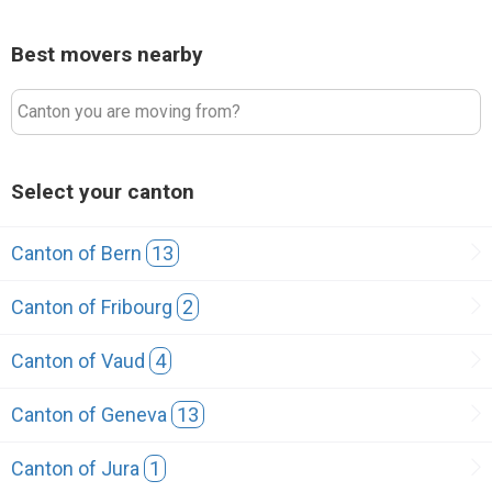
Best movers nearby
Canton you are moving from?
Select your canton
Canton of Bern
13
Canton of Fribourg
2
Canton of Vaud
4
Canton of Geneva
13
Canton of Jura
1