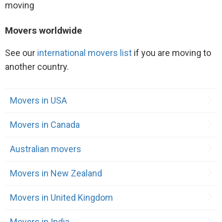
Movers worldwide
See our
international movers list
if you are moving to
another country.
Movers in USA
Movers in Canada
Australian movers
Movers in New Zealand
Movers in United Kingdom
Movers in India