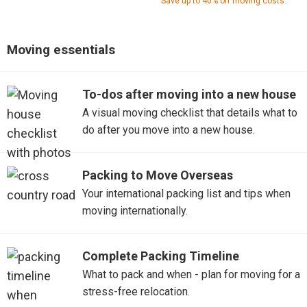
Save up to 40% off moving costs.
Moving essentials
To-dos after moving into a new house
A visual moving checklist that details what to
do after you move into a new house.
Packing to Move Overseas
Your international packing list and tips when
moving internationally.
Complete Packing Timeline
What to pack and when - plan for moving for a
stress-free relocation.