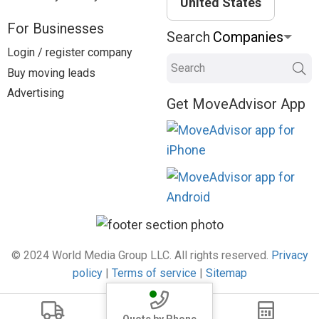
United States
For Businesses
Search
Login / register company
Search
Buy moving leads
Advertising
Get MoveAdvisor App
© 2024 World Media Group LLC. All rights reserved.
Privacy
policy
|
Terms of service
|
Sitemap