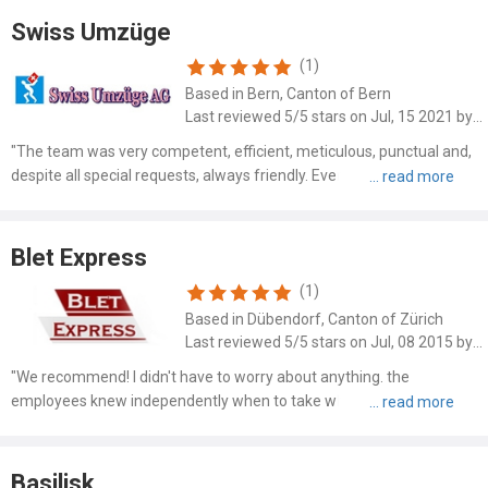
Swiss Umzüge
(1)
Based in Bern, Canton of Bern
Last reviewed 5/5 stars on Jul, 15 2021 by Daniel Sommer
"The team was very competent, efficient, meticulous, punctual and,
despite all special requests, always friendly. Everything was
professionally dismantled, carefully packed, neatly placed in the right
place at the new place of residence and reassem..."
Blet Express
(1)
Based in Dübendorf, Canton of Zürich
Last reviewed 5/5 stars on Jul, 08 2015 by Flavia
"We recommend! I didn't have to worry about anything. the
employees knew independently when to take what for proper
stacking in the delivery van, and my beautiful Chinese showcases
and other furniture such as my expensive Rolf Benz sofa wrapped in
..."
Basilisk