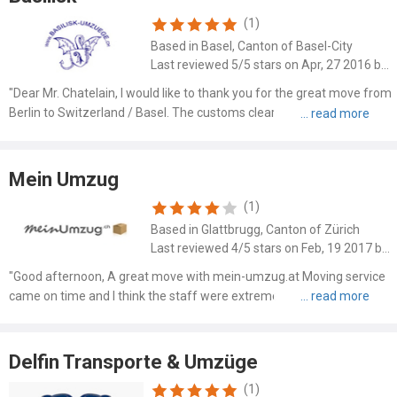
(1)
Based in Basel, Canton of Basel-City
Last reviewed 5/5 stars on Apr, 27 2016 by Irene Haber
"Dear Mr. Chatelain, I would like to thank you for the great move from
Berlin to Switzerland / Basel. The customs clearance from the team
leader was 1A. Your whole team was professional and was very
careful and careful. Simply to be recommended...."
Mein Umzug
(1)
Based in Glattbrugg, Canton of Zürich
Last reviewed 4/5 stars on Feb, 19 2017 by Martin Kruger
"Good afternoon, A great move with mein-umzug.at Moving service
came on time and I think the staff were extremely friendly. I can only
recommend everyone to "order" a move at mein-umzug.at. OKE was
therefore as expected. Another tip migh..."
Delfin Transporte & Umzüge
(1)