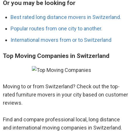
Or you may be looking for
Best rated long distance movers in Switzerland.
Popular routes from one city to another.
International movers from or to Switzerland
Top Moving Companies in Switzerland
Moving to or from Switzerland? Check out the top-
rated furniture movers in your city based on customer
reviews.
Find and compare professional local, long distance
and international moving companies in Switzerland.