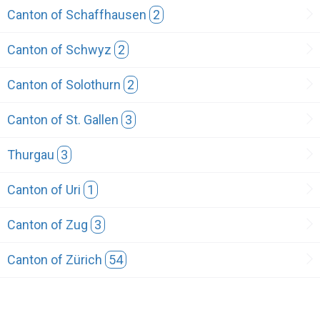
Canton of Schaffhausen
2
Canton of Schwyz
2
Canton of Solothurn
2
Canton of St. Gallen
3
Thurgau
3
Canton of Uri
1
Canton of Zug
3
Canton of Zürich
54