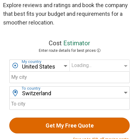
Explore reviews and ratings and book the company
that best fits your budget and requirements for a
smoother relocation.
Cost
Estimator
Enter route details for best prices
My country
Loading...
My state
My city
To country
To city
Get My Free Quote