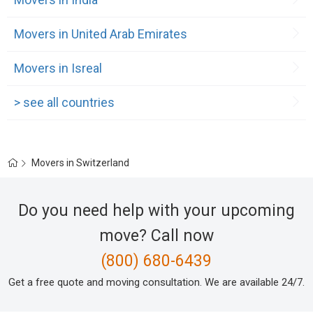
Movers in United Arab Emirates
Movers in Isreal
> see all countries
Movers in Switzerland
Do you need help with your upcoming
move? Call now
(800) 680-6439
Get a free quote and moving consultation. We are available 24/7.