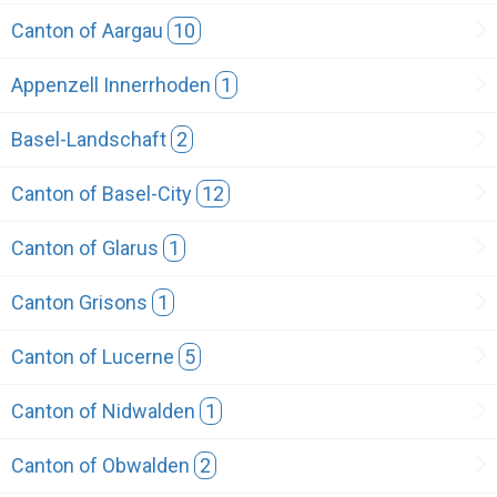
Canton of Aargau
10
Appenzell Innerrhoden
1
Basel-Landschaft
2
Canton of Basel-City
12
Canton of Glarus
1
Canton Grisons
1
Canton of Lucerne
5
Canton of Nidwalden
1
Canton of Obwalden
2