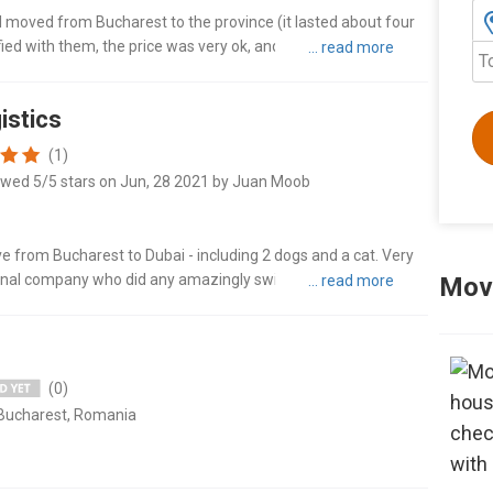
 I moved from Bucharest to the province (it lasted about four
isfied with them, the price was very ok, and the hardworking
T
istics
(1)
ewed 5/5 stars on Jun, 28 2021 by Juan Moob
from Bucharest to Dubai - including 2 dogs and a cat. Very
ional company who did any amazingly swift job of packing,
Movi
ly comp..."
(0)
 Bucharest, Romania