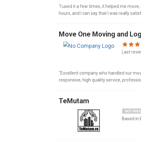
"I used it a few times, it helped me move,
hours, and I can say that I was really sat
workers, I really liked it."
Move One Moving and Log
Last revi
"Excellent company who handled our move 
responsive, high quality service, profess
clearance and unpacking. It's by far the on
TeMutam
Based in