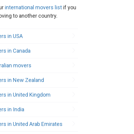
ur
international movers list
if you
ving to another country.
rs in USA
rs in Canada
ralian movers
rs in New Zealand
rs in United Kingdom
rs in India
rs in United Arab Emirates