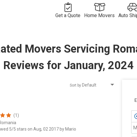
Get a Quote
Home Movers
Auto Shi
Free
Movers in
Vehicle
Moving
Commercial
USA
Long
Shipping
Long
Rated Movers Servicing Rom
Quote
Move Quote
International
Distance
Movers by
Compan
Distance
Move Quote
Vehicle
Movers
Route
International
Shipper
Shipping
Movers
Movers by
Costs
Country
Reviews for January, 2024
Sort by
E
(1)
 Romania
M
ewed 5/5 stars on Aug, 02 2017 by Mario