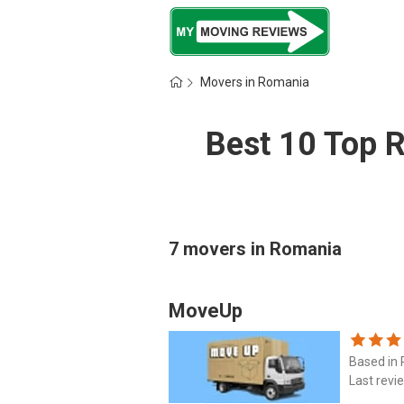
Movers in Romania
Best 10 Top 
7 movers in Romania
MoveUp
Based in
Last revi