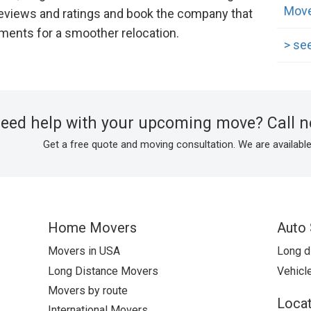
Move
eviews and ratings and book the company that
ements for a smoother relocation.
> see
need help with your upcoming move? Call 
Get a free quote and moving consultation. We are available
Home Movers
Auto 
Movers in USA
Long d
Long Distance Movers
Vehicle
Movers by route
Locat
International Movers