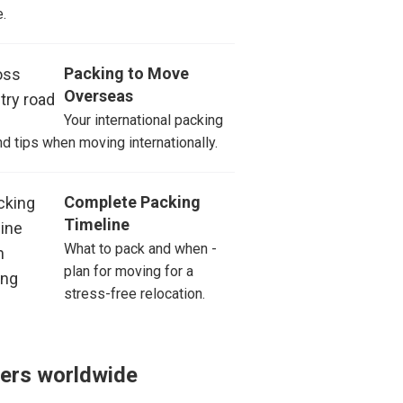
.
Packing to Move
Overseas
Your international packing
and tips when moving internationally.
Complete Packing
Timeline
What to pack and when -
plan for moving for a
stress-free relocation.
ers worldwide