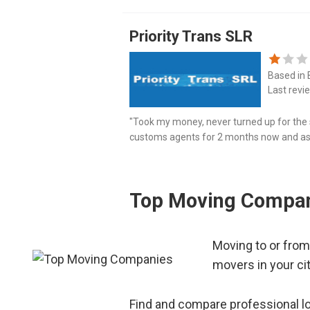
Priority Trans SLR
Based in
Last revi
"Took my money, never turned up for the s
customs agents for 2 months now and ask
2-3 more weeks and they should be able to 
Top Moving Compan
Moving to or from
movers in your ci
Find and compare professional lo