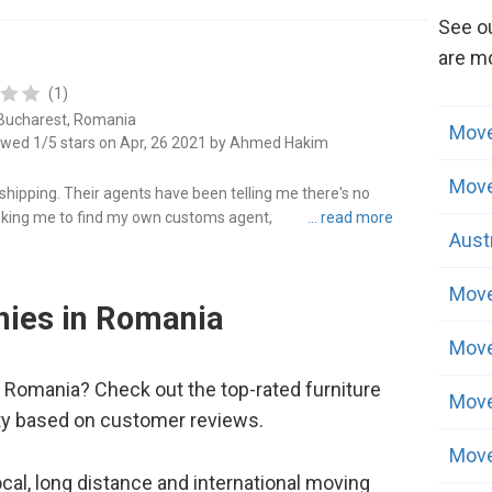
See o
are mo
(1)
 Bucharest, Romania
Move
ewed 1/5 stars on Apr, 26 2021 by Ahmed Hakim
Move
hipping. Their agents have been telling me there's no
ing me to find my own customs agent, they keep telling me
Aust
get it done. R..."
Move
ies in Romania
Move
 Romania? Check out the top-rated furniture
Move
ty based on customer reviews.
Move
cal, long distance and international moving