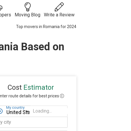
ppers
Moving Blog
Write a Review
Top movers in Romania for 2024
Moving
Guides
Moving Tips
ania Based on
ies
 Auto
& Tricks
Vehicle
s
Shipping
Moving
Checklists
Packing Tips
Moving
Internationally
Cost
Estimator
nter route details for best prices
My country
Loading...
My state
y city