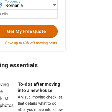
To country
o city
Get My Free Quote
Save up to 40% off moving costs.
ng essentials
To-dos after moving
into a new house
A visual moving checklist
that details what to do
after you move into a new