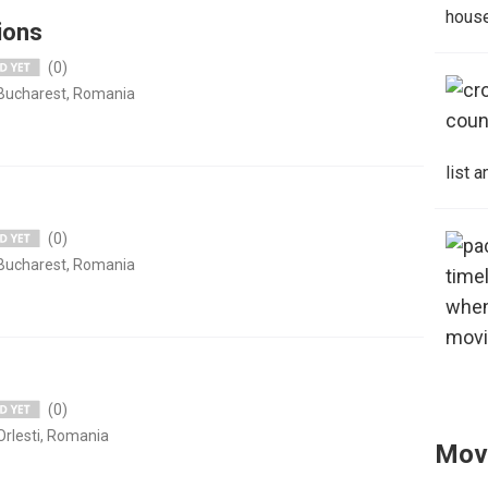
house
ions
(0)
 Bucharest, Romania
list 
(0)
 Bucharest, Romania
(0)
Orlesti, Romania
Mov