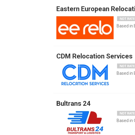
Eastern European Relocat
Based in
CDM Relocation Services
Based in
Bultrans 24
Based in 