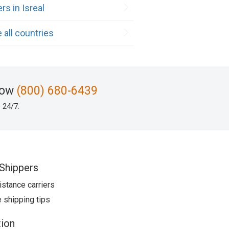
rs in Isreal
 all countries
now
(800) 680-6439
 24/7.
Shippers
istance carriers
 shipping tips
ion