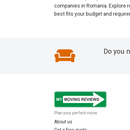
companies in Romania. Explore r
best fits your budget and requir
Do you 
Plan your perfect move
About us
Get a free quote