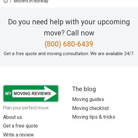
Movers in Norway
Do you need help with your upcoming
move? Call now
(800) 680-6439
Get a free quote and moving consultation. We are available 24/7.
The blog
Moving guides
Moving checklist
Plan your perfect move
Moving tips & tricks
About us
Get a free quote
Write a review