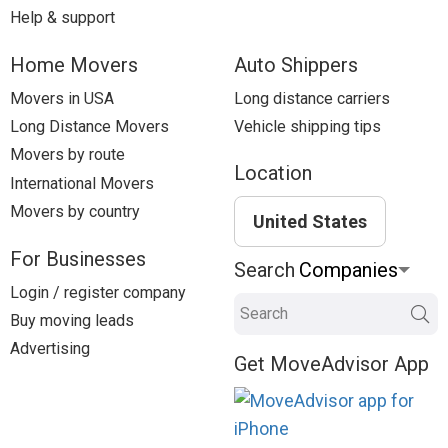
Help & support
Home Movers
Auto Shippers
Movers in USA
Long distance carriers
Long Distance Movers
Vehicle shipping tips
Movers by route
Location
International Movers
Movers by country
United States
For Businesses
Search
Login / register company
Search
Buy moving leads
Advertising
Get MoveAdvisor App