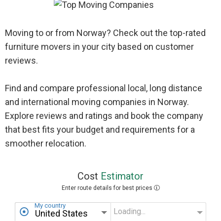
Moving to or from Norway? Check out the top-rated
furniture movers in your city based on customer
reviews.
Find and compare professional local, long distance
and international moving companies in Norway.
Explore reviews and ratings and book the company
that best fits your budget and requirements for a
smoother relocation.
Cost
Estimator
Enter route details for best prices
My country
Loading...
My state