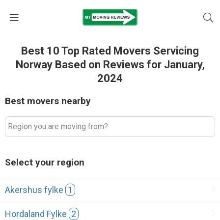
Best 10 Top Rated Movers Servicing
Norway Based on Reviews for January,
2024
Best movers nearby
Region you are moving from?
Select your region
Akershus fylke
1
Hordaland Fylke
2