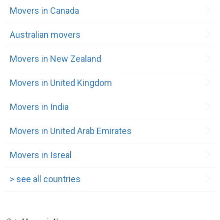
Movers in Canada
Australian movers
Movers in New Zealand
Movers in United Kingdom
Movers in India
Movers in United Arab Emirates
Movers in Isreal
> see all countries