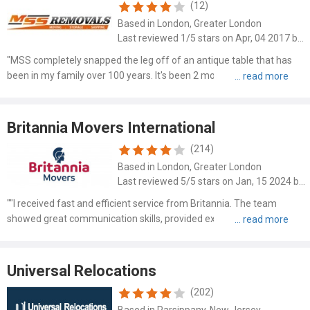
(12)
Based in London, Greater London
Last reviewed 1/5 stars on Apr, 04 2017 by Scott
"MSS completely snapped the leg off of an antique table that has
been in my family over 100 years. It's been 2 months and still not
resolved. No response for upper management. Just really bad
customer service. Beware."
Britannia Movers International
(214)
Based in London, Greater London
Last reviewed 5/5 stars on Jan, 15 2024 by Daniel Evans
""I received fast and efficient service from Britannia. The team
showed great communication skills, provided excellent customer
service, and had polite drivers. Despite facing challenges with limited
parking and access to the property, they deliver..."
Universal Relocations
(202)
Based in Parsippany, New Jersey