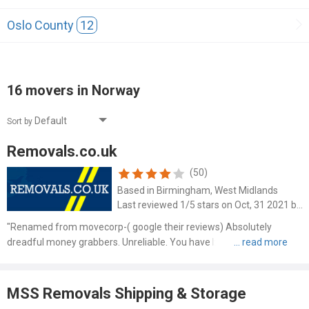
Oslo County
12
16 movers in Norway
Sort by
Removals.co.uk
(50)
Based in Birmingham, West Midlands
Last reviewed 1/5 stars on Oct, 31 2021 by Joanne Banks
"Renamed from movecorp-( google their reviews) Absolutely
dreadful money grabbers. Unreliable. You have been warned !"
MSS Removals Shipping & Storage