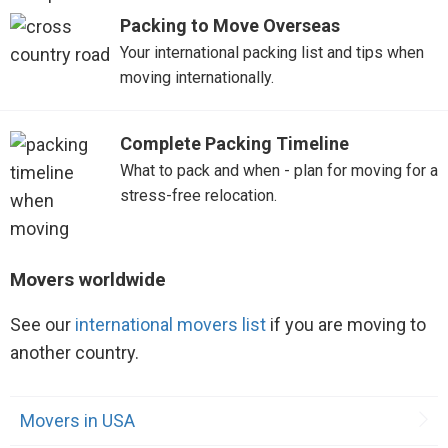
Packing to Move Overseas
Your international packing list and tips when
moving internationally.
Complete Packing Timeline
What to pack and when - plan for moving for a
stress-free relocation.
Movers worldwide
See our
international movers list
if you are moving to
another country.
Movers in USA