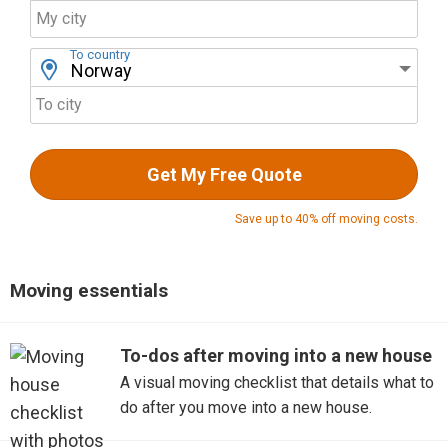
My city
To country
To city
Get My Free Quote
Save up to 40% off moving costs.
Moving essentials
To-dos after moving into a new house
A visual moving checklist that details what to
do after you move into a new house.