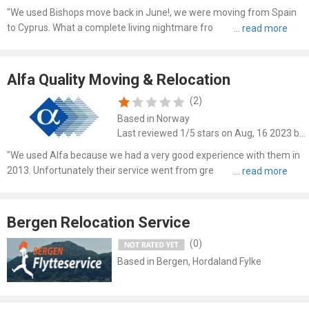
"We used Bishops move back in June!, we were moving from Spain
to Cyprus. What a complete living nightmare from start to finish. We
was told it would be no longer than 3 weeks door to door. However 13
weeks later we were still waiting, the office i..."
Alfa Quality Moving & Relocation
(2)
Based in Norway
Last reviewed 1/5 stars on Aug, 16 2023 by Olyvier
"We used Alfa because we had a very good experience with them in
2013. Unfortunately their service went from great to awful in less
then 10 years: - Awful basic packing material: No wardrobe boxes, no
book boxes and only of the cheapest 2-layer ki..."
Bergen Relocation Service
(0)
Based in Bergen, Hordaland Fylke