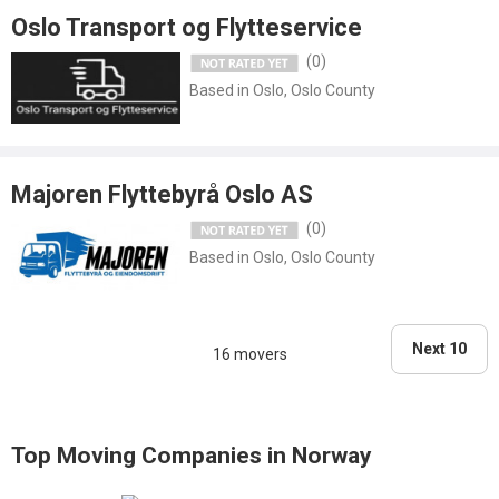
Oslo Transport og Flytteservice
(0)
Based in Oslo, Oslo County
Majoren Flyttebyrå Oslo AS
(0)
Based in Oslo, Oslo County
Next 10
16 movers
Top Moving Companies in Norway