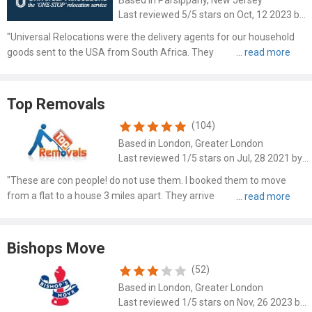
Last reviewed 5/5 stars on Oct, 12 2023 by Maureen Cram
"Universal Relocations were the delivery agents for our household
goods sent to the USA from South Africa. They were extremely
attentive and we were kept informed at all times of our upcoming
delivery. Our items were delivered today and our deliver..."
Top Removals
(104)
Based in London, Greater London
Last reviewed 1/5 stars on Jul, 28 2021 by David Pinto
"These are con people! do not use them. I booked them to move
from a flat to a house 3 miles apart. They arrived late. 10 minutes
into loading the van, head office calls me to say they would have to
charge more because 3 pieces of furniture didn't ..."
Bishops Move
(52)
Based in London, Greater London
Last reviewed 1/5 stars on Nov, 26 2023 by Spencer Curtis