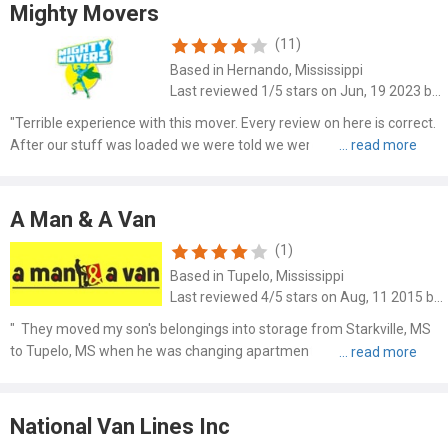
Mighty Movers
(11)
Based in Hernando, Mississippi
Last reviewed 1/5 stars on Jun, 19 2023 by Donald Walsh
"Terrible experience with this mover. Every review on here is correct.
After our stuff was loaded we were told we were over our weight
and they charged us another $400. They didn’t pack things carefully
and damaged my furniture! Look at the way it ..."
A Man & A Van
(1)
Based in Tupelo, Mississippi
Last reviewed 4/5 stars on Aug, 11 2015 by Lynn W.
" They moved my son's belongings into storage from Starkville, MS
to Tupelo, MS when he was changing apartments. And then they
moved his stuff back to the new apartment. They had to move
furniture out of two different houses to storage. Two guys c..."
National Van Lines Inc