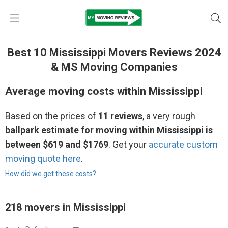
Best 10 Mississippi Movers Reviews 2024
& MS Moving Companies
Average moving costs within Mississippi
Based on the prices of
11 reviews
, a very rough
ballpark estimate for moving within Mississippi is
between $619 and $1769
. Get your
accurate custom
moving quote here
.
How did we get these costs?
218 movers in Mississippi