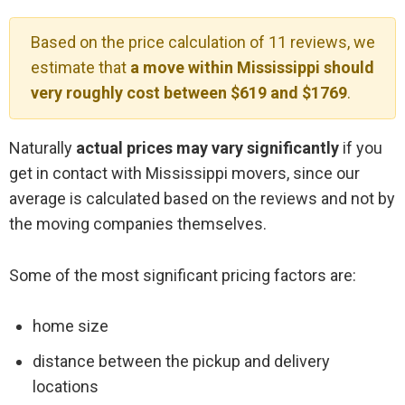
Based on the price calculation of 11 reviews, we
estimate that
a move within Mississippi should
very roughly cost between $619 and $1769
.
Naturally
actual prices may vary significantly
if you
get in contact with Mississippi movers, since our
average is calculated based on the reviews and not by
the moving companies themselves.
Some of the most significant pricing factors are:
home size
distance between the pickup and delivery
locations