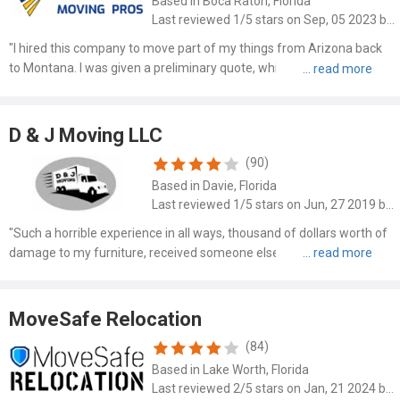
Based in Boca Raton, Florida
Last reviewed 1/5 stars on Sep, 05 2023 by Lily Anderson
"I hired this company to move part of my things from Arizona back
to Montana. I was given a preliminary quote, which I understand is
not a contract. However, upon arrival to pick up my stuff, they were
going to charge me more than double so I had t..."
D & J Moving LLC
(90)
Based in Davie, Florida
Last reviewed 1/5 stars on Jun, 27 2019 by Corine Banks
"Such a horrible experience in all ways, thousand of dollars worth of
damage to my furniture, received someone elses items that were
never picked up and received $72 for the furniture damage. The
cross country delivery was 5 weeks late. Very upsett..."
MoveSafe Relocation
(84)
Based in Lake Worth, Florida
Last reviewed 2/5 stars on Jan, 21 2024 by Karen Shields