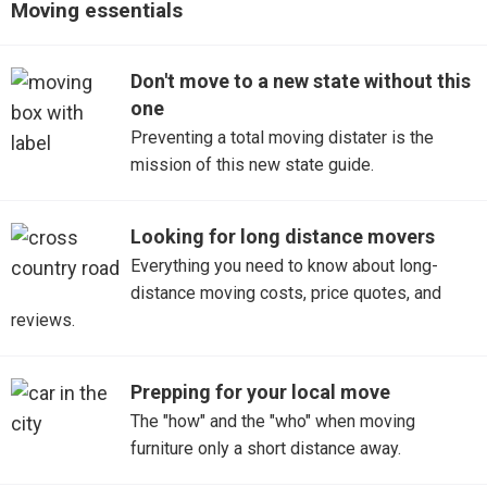
Moving essentials
Oxford
Don't move to a new state without this
Tupelo
one
Preventing a total moving distater is the
mission of this new state guide.
Looking for long distance movers
Everything you need to know about long-
distance moving costs, price quotes, and
reviews.
Prepping for your local move
The "how" and the "who" when moving
furniture only a short distance away.