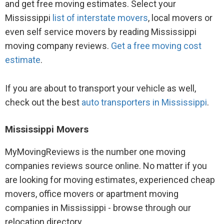
and get free moving estimates. Select your
Mississippi
list of interstate movers
, local movers or
even self service movers by reading Mississippi
moving company reviews.
Get a free moving cost
estimate
.
If you are about to transport your vehicle as well,
check out the best
auto transporters in Mississippi
.
Mississippi Movers
MyMovingReviews is the number one moving
companies reviews source online. No matter if you
are looking for moving estimates, experienced cheap
movers, office movers or apartment moving
companies in Mississippi - browse through our
relocation directory.