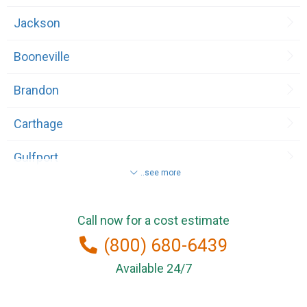
Jackson
Booneville
Brandon
Carthage
Gulfport
..see more
Hattiesburg
Call now for a cost estimate
Hernando
(800) 680-6439
New Site
Available 24/7
Ocean Springs