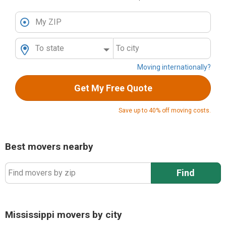
My ZIP
To state
To city
Moving internationally?
Get My Free Quote
Save up to 40% off moving costs.
Best movers nearby
Find
Find movers by zip
Mississippi movers by city