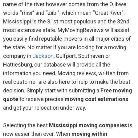
name of the river however comes from the Ojibwe
words “misi” and “ziibi”, which mean “Great River”.
Mississippi is the 31st most populous and the 32nd
most extensive state. MyMovingReviews will assist
you easily find reputable movers in all major cities of
the state. No matter if you are looking for a moving
company in
Jackson
, Gulfport, Southaven or
Hattiesburg, our database will provide all the
information you need. Moving reviews, written from
real customer are also here to help to make the best
decision. Simply start with submitting a
Free moving
quote
to receive precise
moving cost estimations
and get your relocation under way.
Selecting the best
Mississippi moving companies
is
now easier than ever. When
moving within