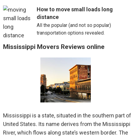
How to move small loads long
distance
All the popular (and not so popular)
transportation options revealed.
Mississippi Movers Reviews online
Mississippi is a state, situated in the southern part of
United States. Its name derives from the Mississippi
River, which flows along state’s western border. The