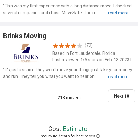
"This was my first experience with a long distance move. I checked
several companies and chose MoveSafe. The man who helped on
the phone from Florida, was nice and I believed helpful as I had so
many concerns and questions. He assured me that he wo..."
Brinks Moving
(72)
Based in Fort Lauderdale, Florida
Last reviewed 1/5 stars on Feb, 13 2023 by Randy Nelson
"It's just a scam. They won't move your things just take your money
and run. They tell you what you want to hear on the phone and then
use ambiguous contract language to take your money and provide
nothing they promised."
Next 10
218 movers
Cost
Estimator
Enter route details for best prices