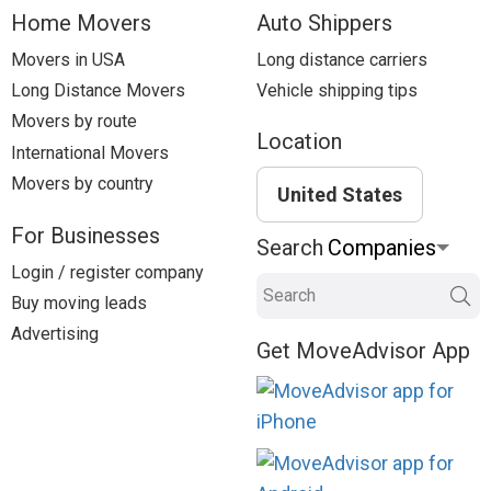
Home Movers
Auto Shippers
Movers in USA
Long distance carriers
Long Distance Movers
Vehicle shipping tips
Movers by route
Location
International Movers
Movers by country
United States
For Businesses
Search
Login / register company
Search
Buy moving leads
Advertising
Get MoveAdvisor App