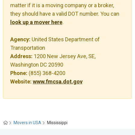
matter if it is a moving company or a broker,
they should have a valid DOT number. You can
look up a mover here
.
Agency:
United States Department of
Transportation
Address:
1200 New Jersey Ave, SE,
Washington DC 20590
Phone:
(855) 368-4200
Website:
www.fmcsa.dot.gov
Movers in USA
Mississippi