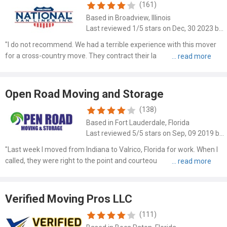
(161)
Based in Broadview, Illinois
Last reviewed 1/5 stars on Dec, 30 2023 by Wes Querns
"I do not recommend. We had a terrible experience with this mover
for a cross-country move. They contract their labor. Packers and
movers caused quite a bit of damage. We had the highest levels of
carrier liability with $0 deductible and $125,000 m..."
Open Road Moving and Storage
(138)
Based in Fort Lauderdale, Florida
Last reviewed 5/5 stars on Sep, 09 2019 by Michael Wells
"Last week I moved from Indiana to Valrico, Florida for work. When I
called, they were right to the point and courteous and friendly. I
spoke with Dave and he said he'd be there 10am Wednesday
morning, and there he was right on time. Along with him..."
Verified Moving Pros LLC
(111)