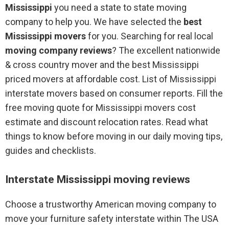
Mississippi
you need a state to state moving
company to help you. We have selected the
best
Mississippi movers
for you. Searching for real local
moving company reviews
? The excellent nationwide
& cross country mover and the best Mississippi
priced movers at affordable cost. List of Mississippi
interstate movers based on consumer reports. Fill the
free moving quote for Mississippi movers cost
estimate and discount relocation rates. Read what
things to know before moving in our daily moving tips,
guides and checklists.
Interstate Mississippi moving reviews
Choose a trustworthy American moving company to
move your furniture safety interstate within The USA