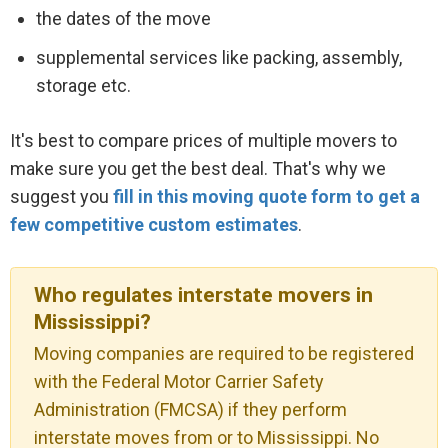
the dates of the move
supplemental services like packing, assembly,
storage etc.
It's best to compare prices of multiple movers to
make sure you get the best deal. That's why we
suggest you
fill in this moving quote form to get a
few competitive custom estimates
.
Who regulates interstate movers in
Mississippi?
Moving companies are required to be registered
with the Federal Motor Carrier Safety
Administration (FMCSA) if they perform
interstate moves from or to Mississippi. No