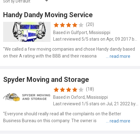
Sort by
Handy Dandy Moving Service
(20)
Based in Gulfport, Mississippi
Last reviewed 5/5 stars on Apr, 09 2017 by Melinda
"We called a few moving companies and chose Handy dandy based
on their A rating with the BBB and their reasonable prices they
quoted us. They aren't the cheapest but they are well below the
expensive companies that charge hourly rates. They had a p..."
Spyder Moving and Storage
(18)
Based in Oxford, Mississippi
Last reviewed 1/5 stars on Jul, 21 2022 by Carla Dial
"Everyone should really read all the complaints on the Better
Business Bureau on this company. The owner is not professional he
is a crook."