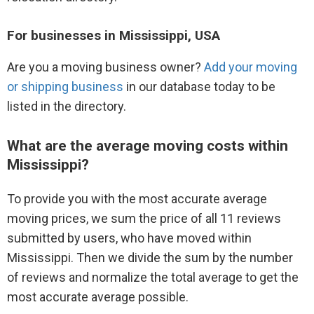
For businesses in Mississippi, USA
Are you a moving business owner?
Add your moving
or shipping business
in our database today to be
listed in the directory.
What are the average moving costs within
Mississippi?
To provide you with the most accurate average
moving prices, we sum the price of all 11 reviews
submitted by users, who have moved within
Mississippi. Then we divide the sum by the number
of reviews and normalize the total average to get the
most accurate average possible.