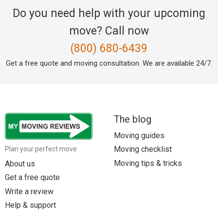
Do you need help with your upcoming
move? Call now
(800) 680-6439
Get a free quote and moving consultation. We are available 24/7.
The blog
Moving guides
Moving checklist
Plan your perfect move
Moving tips & tricks
About us
Get a free quote
Write a review
Help & support