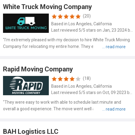
White Truck Moving Company
(20)
Based in Los Angeles, California
Last reviewed 5/5 stars on Jan, 23 2024 by Felix Raynolds
"I'm extremely pleased with my decision to hire White Truck Moving
Company for relocating my entire home. They effortlessly managed
the daunting task of moving all my belongings, including bulky
furniture, in under 8 hours. This remarkable feat inv..."
Rapid Moving Company
(18)
Based in Los Angeles, California
Last reviewed 5/5 stars on Oct, 09 2023 by Robert Chittum
"They were easy to work with able to schedule last minute and
overall a good experience. The move went well and actually finished
faster than they estimated saving me time. I'd use them again if I
move in the future."
BAH Logistics LLC