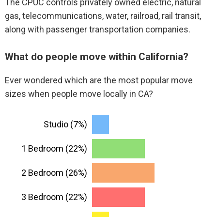
The CPUC controls privately owned electric, natural
gas, telecommunications, water, railroad, rail transit,
along with passenger transportation companies.
What do people move within California?
Ever wondered which are the most popular move
sizes when people move locally in CA?
Studio (7%)
1 Bedroom (22%)
2 Bedroom (26%)
3 Bedroom (22%)