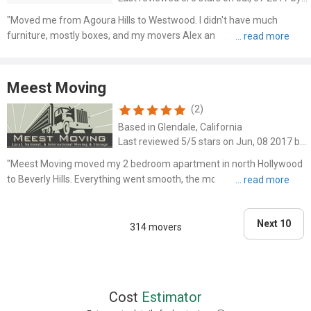
"Moved me from Agoura Hills to Westwood. I didn't have much
furniture, mostly boxes, and my movers Alex and Max didn't waste
time around. They finished the entire move in less than 3 hours and
kept my expenses down."
Meest Moving
(2)
Based in Glendale, California
Last reviewed 5/5 stars on Jun, 08 2017 by Nick
"Meest Moving moved my 2 bedroom apartment in north Hollywood
to Beverly Hills. Everything went smooth, the movers were quick, all
my furniture was wrapped in blankets, and heavy items were
handled with ease. I found them through Yelp and already t..."
Next 10
314 movers
Cost
Estimator