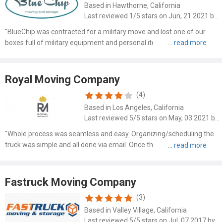
Based in Hawthorne, California
Last reviewed 1/5 stars on Jun, 21 2021 by Breanna Bragg
"BlueChip was contracted for a military move and lost one of our
boxes full of military equipment and personal items. The box was
found in a dumpster in the garage of our apartment building after it
had been packed and removed from our home. A mont..."
Royal Moving Company
(4)
Based in Los Angeles, California
Last reviewed 5/5 stars on May, 03 2021 by Karen Griffin
"Whole process was seamless and easy. Organizing/scheduling the
truck was simple and all done via email. Once the movers arrived, it
was smooth sailing for us - they helped in whatever we needed,
while being super friendly and easy to deal with. Wo..."
Fastruck Moving Company
(3)
Based in Valley Village, California
Last reviewed 5/5 stars on Jul, 07 2017 by Alex Grimes