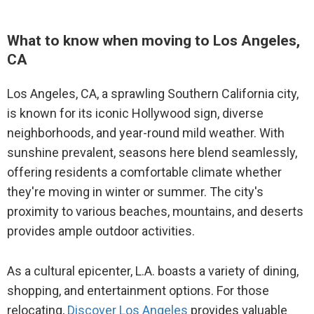
Movers to Atlanta, GA
12
Venice, CA
Movers to Kahului, HI
What to know when moving to Los Angeles,
CA
13
Pasadena, CA
Movers to Nashville, TN
Los Angeles, CA, a sprawling Southern California city,
14
Long Beach, CA
Movers to Las Vegas, NV
is known for its iconic Hollywood sign, diverse
14
Santa Monica, CA
neighborhoods, and year-round mild weather. With
Movers to Denver, CO
sunshine prevalent, seasons here blend seamlessly,
14
Studio City, CA
offering residents a comfortable climate whether
Movers to Seattle, WA
they're moving in winter or summer. The city's
14
Burbank, CA
Movers to Raleigh, NC
proximity to various beaches, mountains, and deserts
provides ample outdoor activities.
Movers to San Diego, CA
As a cultural epicenter, L.A. boasts a variety of dining,
Movers to Portland, OR
shopping, and entertainment options. For those
relocating,
Discover Los Angeles
provides valuable
Movers to Phoenix, AZ