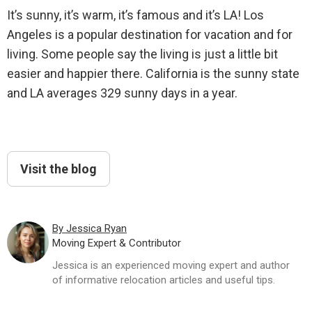
It’s sunny, it’s warm, it’s famous and it’s LA! Los
Angeles is a popular destination for vacation and for
living. Some people say the living is just a little bit
easier and happier there. California is the sunny state
and LA averages 329 sunny days in a year.
Visit the blog
By Jessica Ryan
Moving Expert & Contributor
Jessica is an experienced moving expert and author
of informative relocation articles and useful tips.