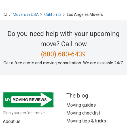
Movers in USA
California
Los Angeles Movers
Do you need help with your upcoming
move? Call now
(800) 680-6439
Get a free quote and moving consultation. We are available 24/7.
The blog
Moving guides
Moving checklist
Plan your perfect move
Moving tips & tricks
About us