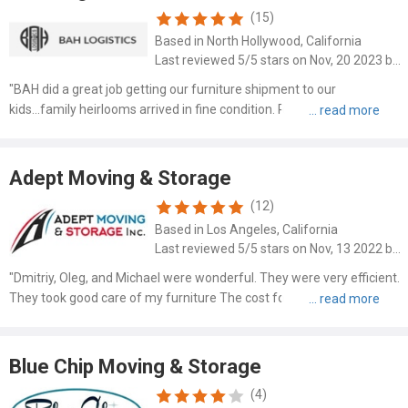
(15)
Based in North Hollywood, California
Last reviewed 5/5 stars on Nov, 20 2023 by John D Valiante
"BAH did a great job getting our furniture shipment to our
kids...family heirlooms arrived in fine condition. Recommend very
highly. Driver was available in a timely fashion and used great care in
loading the furniture."
Adept Moving & Storage
(12)
Based in Los Angeles, California
Last reviewed 5/5 stars on Nov, 13 2022 by Carol Cowley
"Dmitriy, Oleg, and Michael were wonderful. They were very efficient.
They took good care of my furniture The cost for everything was
very reasonable. I highly recommend Adept Moving & Storage."
Blue Chip Moving & Storage
(4)