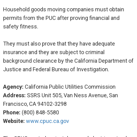
Household goods moving companies must obtain
permits from the PUC after proving financial and
safety fitness.
They must also prove that they have adequate
insurance and they are subject to criminal
background clearance by the California Department of
Justice and Federal Bureau of Investigation.
Agency:
California Public Utilities Commission
Address:
SSRS Unit 505, Van Ness Avenue, San
Francisco, CA 94102-3298
Phone:
(800) 848-5580
Website:
www.cpuc.ca.gov