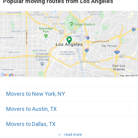
Popular moving routes from Los Angeles
7
Downey, CA
9
Culver City, CA
10
Santa Fe Springs, CA
11
Torrance, CA
11
West Hollywood, CA
11
Rosemead, CA
Movers to New York, NY
11
Beverly Hills, CA
Movers to Austin, TX
12
Marina Del Rey, CA
Movers to Dallas, TX
12
Glendale, CA
..read more