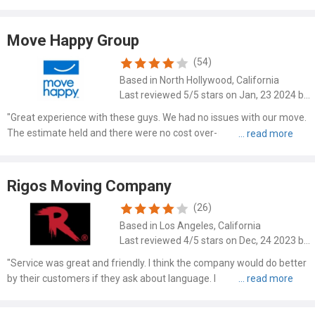
wrapped everything in blankets and even helped put some of my
furniture back together. I HIGHLY recommend using them! Read more
at: https://www.mymovingreviews.com/movers/cross-country-
Move Happy Group
moving-llc-33220 Read more at:
(54)
https://www.mymovingreviews.com/movers/cross-country-moving-
Based in North Hollywood, California
llc-33220
Last reviewed 5/5 stars on Jan, 23 2024 by Johnson Mavis
"Great experience with these guys. We had no issues with our move.
The estimate held and there were no cost over-runs. I plan to use
these guys when we move some things to our vacation home later
this year."
Rigos Moving Company
(26)
Based in Los Angeles, California
Last reviewed 4/5 stars on Dec, 24 2023 by Kathy Costello
"Service was great and friendly. I think the company would do better
by their customers if they ask about language. I do not speak
Spanish. The helpers also spoke Spanish. Also when the placed my
goods in trailer they were informed several times in..."