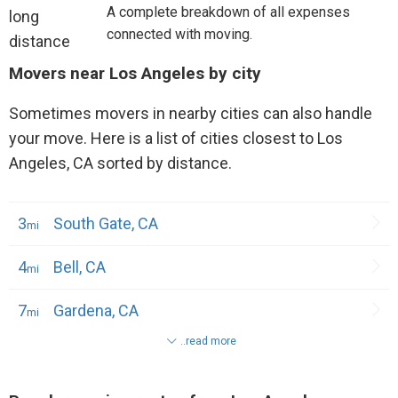
A complete breakdown of all expenses
connected with moving.
Movers near Los Angeles by city
Sometimes movers in nearby cities can also handle
your move. Here is a list of cities closest to Los
Angeles, CA sorted by distance.
3
South Gate, CA
4
Bell, CA
7
Gardena, CA
..read more
7
Hawthorne, CA
7
Paramount, CA