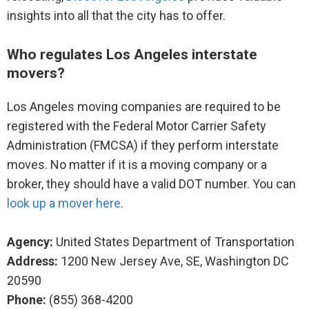
insights into all that the city has to offer.
Movers to Chicago, IL
Who regulates Los Angeles interstate
Movers to San Francisco, CA
movers?
Movers to Toronto, ON
Los Angeles moving companies are required to be
registered with the Federal Motor Carrier Safety
Movers to London
Administration (FMCSA) if they perform interstate
moves. No matter if it is a moving company or a
Movers to Paris
broker, they should have a valid DOT number. You can
Movers to Sydney, NSW
look up a mover here
.
Movers to Vancouver, BC
Agency:
United States Department of Transportation
Address:
1200 New Jersey Ave, SE, Washington DC
Movers to Houston, TX
20590
Phone:
(855) 368-4200
Movers to Fort Lauderdale, FL