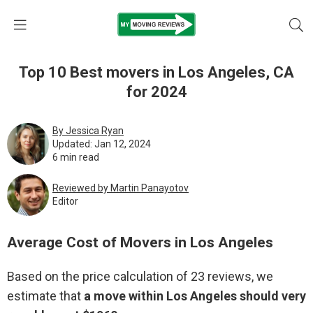
Top 10 Best movers in Los Angeles, CA
for 2024
By Jessica Ryan
Updated: Jan 12, 2024
6 min read
Reviewed by Martin Pаnауоtоv
Editor
Average Cost of Movers in Los Angeles
Based on the price calculation of 23 reviews, we
estimate that
a move within Los Angeles should very