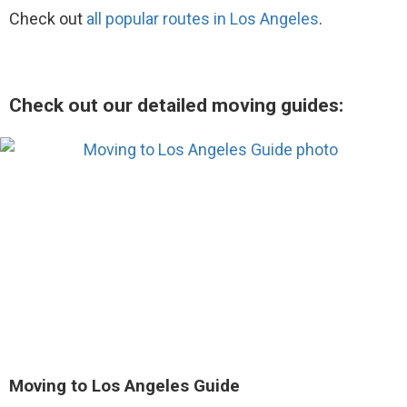
Check out
all popular routes in Los Angeles
.
Check out our detailed moving guides:
Moving to Los Angeles Guide