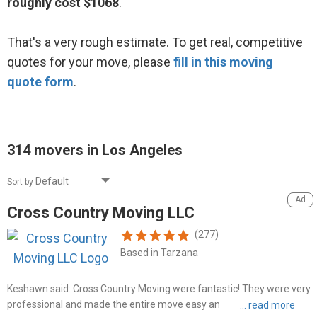
roughly cost $1068
.
That's a very rough estimate. To get real, competitive
quotes for your move, please
fill in this moving
quote form
.
314 movers in Los Angeles
Sort by
Cross Country Moving LLC
(277)
Based in Tarzana
Keshawn said: Cross Country Moving were fantastic! They were very
professional and made the entire move easy and stress-free. They