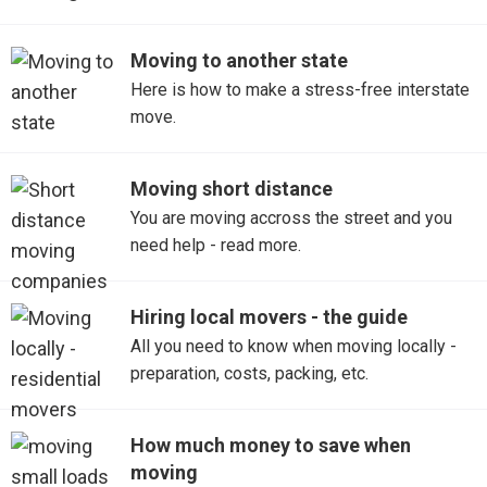
Moving to another state
Here is how to make a stress-free interstate
move.
Moving short distance
You are moving accross the street and you
need help - read more.
Hiring local movers - the guide
All you need to know when moving locally -
preparation, costs, packing, etc.
How much money to save when
moving