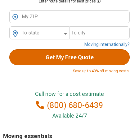
Enter route details for best prices
My ZIP
To state
To city
Moving internationally?
Get My Free Quote
Save up to 40% off moving costs.
Call now for a cost estimate
(800) 680-6439
Available 24/7
Moving essentials