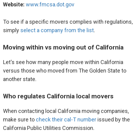
Website:
www.fmcsa.dot.gov
Movers to Charlotte, NC
To see if a specific movers complies with regulations,
Movers to Miami, FL
simply
select a company from the list
.
Movers to Orlando, FL
Moving within vs moving out of California
Movers to Sacramento, CA
Let's see how many people move within California
versus those who moved from The Golden State to
another state.
Who regulates California local movers
When contacting local California moving companies,
make sure to
check their cal-T number
issued by the
California Public Utilities Commission.