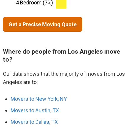
4 Bedroom (7%)
Get a Precise Moving Quote
Where do people from Los Angeles move
to?
Our data shows that the majority of moves from Los
Angeles are to:
Movers to New York, NY
Movers to Austin, TX
Movers to Dallas, TX