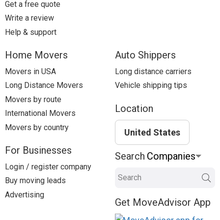
Get a free quote
Write a review
Help & support
Home Movers
Auto Shippers
Movers in USA
Long distance carriers
Long Distance Movers
Vehicle shipping tips
Movers by route
Location
International Movers
Movers by country
United States
For Businesses
Search
Login / register company
Search
Buy moving leads
Advertising
Get MoveAdvisor App