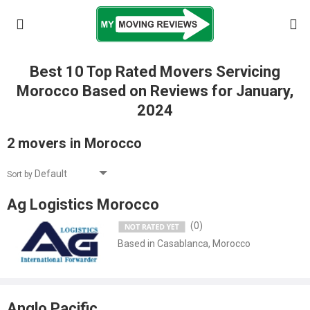
Best 10 Top Rated Movers Servicing
Morocco Based on Reviews for January,
2024
2 movers in Morocco
Sort by
Ag Logistics Morocco
(0)
Based in Casablanca, Morocco
Anglo Pacific