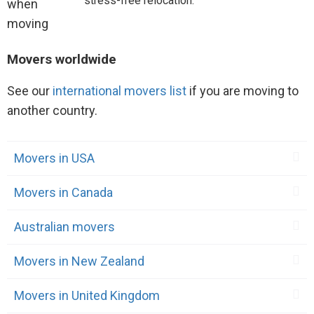
stress-free relocation.
Movers worldwide
See our
international movers list
if you are moving to
another country.
Movers in USA
Movers in Canada
Australian movers
Movers in New Zealand
Movers in United Kingdom