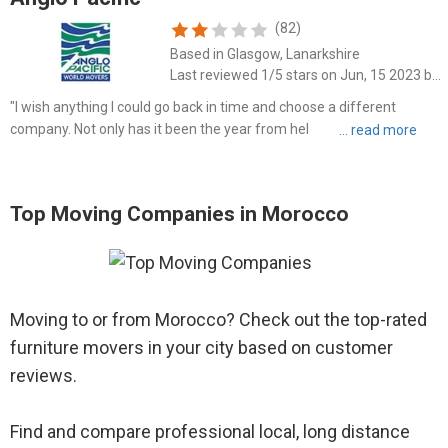
(82)
Based in Glasgow, Lanarkshire
Last reviewed 1/5 stars on Jun, 15 2023 by D Brie Kearns
"I wish anything I could go back in time and choose a different
company. Not only has it been the year from hell trying to deal with
these cruel people (poor/lack of communication, constant
avoidance, misquotations from random people, no formal pro..."
Top Moving Companies in Morocco
Moving to or from Morocco? Check out the top-rated
furniture movers in your city based on customer
reviews.
Find and compare professional local, long distance