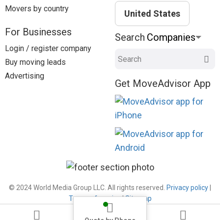
Movers by country
United States
For Businesses
Search
Login / register company
Search
Buy moving leads
Advertising
Get MoveAdvisor App
© 2024 World Media Group LLC. All rights reserved.
Privacy policy
|
Terms of service
|
Sitemap