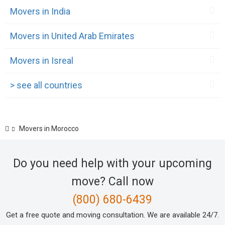
Movers in India
Movers in United Arab Emirates
Movers in Isreal
> see all countries
Movers in Morocco
Do you need help with your upcoming
move? Call now
(800) 680-6439
Get a free quote and moving consultation. We are available 24/7.