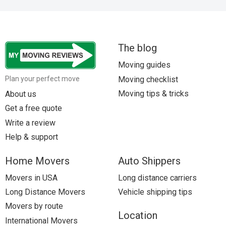
The blog
Moving guides
Moving checklist
Plan your perfect move
Moving tips & tricks
About us
Get a free quote
Write a review
Help & support
Home Movers
Auto Shippers
Movers in USA
Long distance carriers
Long Distance Movers
Vehicle shipping tips
Movers by route
Location
International Movers