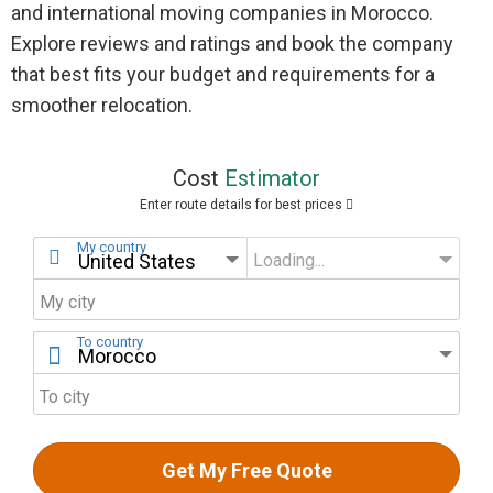
and international moving companies in Morocco.
Explore reviews and ratings and book the company
that best fits your budget and requirements for a
smoother relocation.
Cost
Estimator
Enter route details for best prices
My country
Loading...
My state
My city
To country
To city
Get My Free Quote