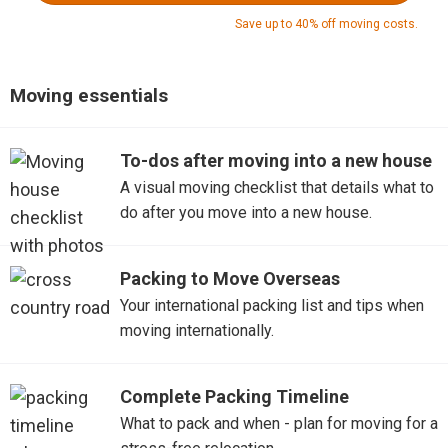
Save up to 40% off moving costs.
Moving essentials
To-dos after moving into a new house
A visual moving checklist that details what to
do after you move into a new house.
Packing to Move Overseas
Your international packing list and tips when
moving internationally.
Complete Packing Timeline
What to pack and when - plan for moving for a