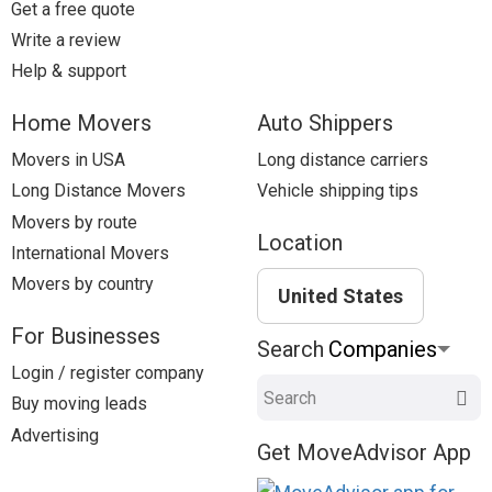
Get a free quote
Write a review
Help & support
Home Movers
Auto Shippers
Movers in USA
Long distance carriers
Long Distance Movers
Vehicle shipping tips
Movers by route
Location
International Movers
Movers by country
United States
For Businesses
Search
Login / register company
Search
Buy moving leads
Advertising
Get MoveAdvisor App