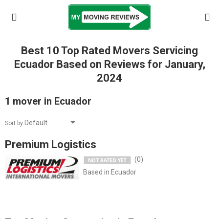
Best 10 Top Rated Movers Servicing
Ecuador Based on Reviews for January,
2024
1 mover in Ecuador
Sort by
Premium Logistics
(0)
Based in Ecuador