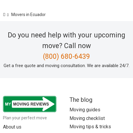
Movers in Ecuador
Do you need help with your upcoming
move? Call now
(800) 680-6439
Get a free quote and moving consultation. We are available 24/7.
The blog
Moving guides
Moving checklist
Plan your perfect move
Moving tips & tricks
About us