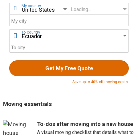
My country
Loading...
My state
My city
To country
To city
Get My Free Quote
Save up to 40% off moving costs.
Moving essentials
To-dos after moving into a new house
A visual moving checklist that details what to