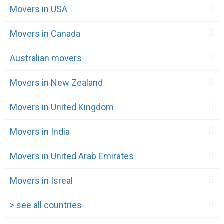
Movers in USA
Movers in Canada
Australian movers
Movers in New Zealand
Movers in United Kingdom
Movers in India
Movers in United Arab Emirates
Movers in Isreal
> see all countries