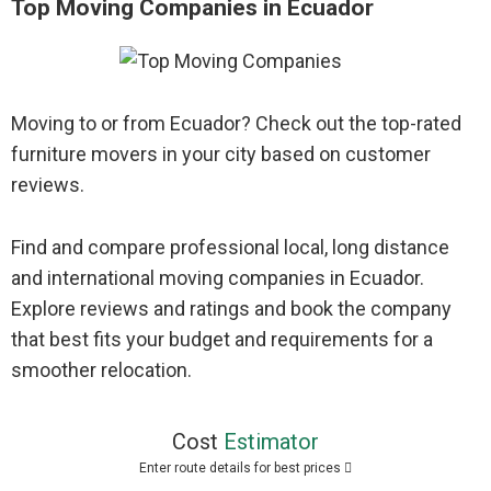
Top Moving Companies in Ecuador
Moving to or from Ecuador? Check out the top-rated
furniture movers in your city based on customer
reviews.
Find and compare professional local, long distance
and international moving companies in Ecuador.
Explore reviews and ratings and book the company
that best fits your budget and requirements for a
smoother relocation.
Cost
Estimator
Enter route details for best prices