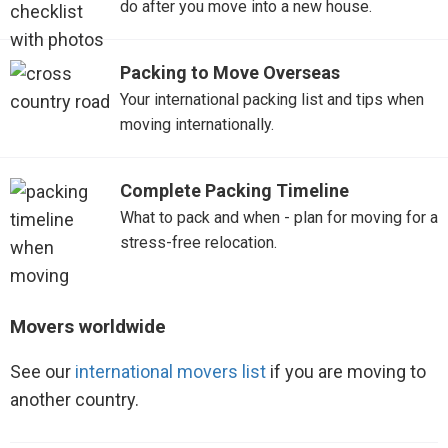
do after you move into a new house.
Packing to Move Overseas
Your international packing list and tips when
moving internationally.
Complete Packing Timeline
What to pack and when - plan for moving for a
stress-free relocation.
Movers worldwide
See our
international movers list
if you are moving to
another country.