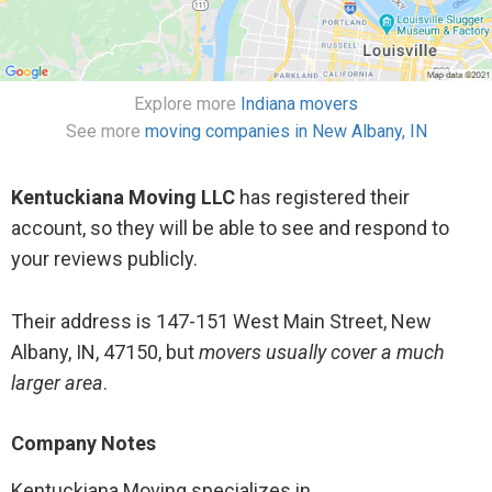
UNPROFESSIONAL ATP. AGAIN!! IF I AM CONTACTED
ONE MORE TIME ----- I WILL FILE HARRASSMENT!!!
AND POST THIS TO TIKTOK!!! LEAVE ME ALONE.
Explore more
Indiana movers
See more
moving companies in New Albany, IN
Move size: 2 Bedroom Home
Service cost: $4200
Kentuckiana Moving LLC
has registered their
account, so they will be able to see and respond to
Share
your reviews publicly.
Their address is 147-151 West Main Street, New
Albany, IN, 47150, but
movers usually cover a much
larger area
.
Company Notes
Kentuckiana Moving specializes in