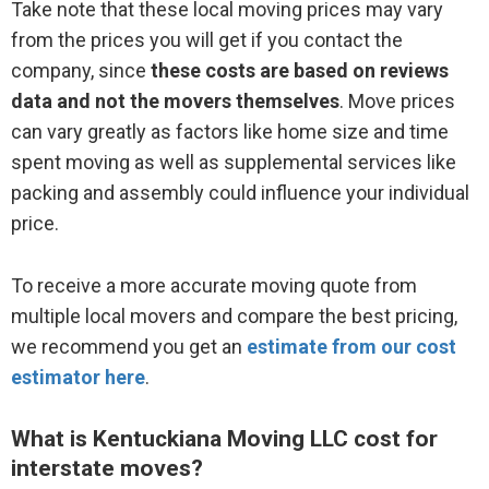
Take note that these local moving prices may vary
from the prices you will get if you contact the
company, since
these costs are based on reviews
data and not the movers themselves
. Move prices
can vary greatly as factors like home size and time
spent moving as well as supplemental services like
packing and assembly could influence your individual
price.
To receive a more accurate moving quote from
multiple local movers and compare the best pricing,
we recommend you get an
estimate from our cost
estimator here
.
What is Kentuckiana Moving LLC cost for
interstate moves?