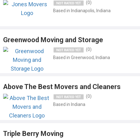
(0)
Based in Indianapolis, Indiana
Greenwood Moving and Storage
(0)
Based in Greenwood, Indiana
Above The Best Movers and Cleaners
(0)
Based in Indiana
Triple Berry Moving