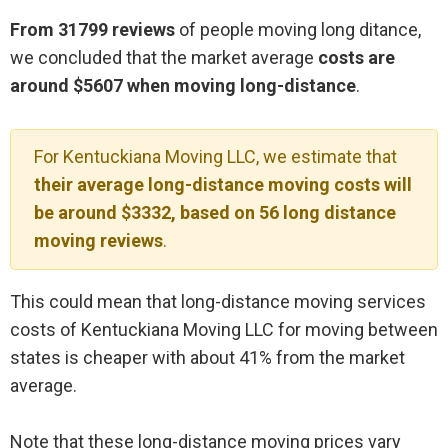
From 31799 reviews
of people moving long ditance,
we concluded that the market average
costs are
around $5607 when moving long-distance
.
For Kentuckiana Moving LLC, we estimate that
their average long-distance moving costs will
be around $3332, based on 56 long distance
moving reviews
.
This could mean that long-distance moving services
costs of Kentuckiana Moving LLC for moving between
states is cheaper with about 41% from the market
average.
Note that these long-distance moving prices vary