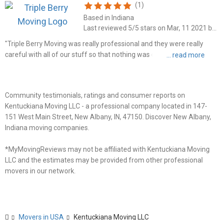
(1)
Based in Indiana
Last reviewed 5/5 stars on Mar, 11 2021 by Michelle Carson
"Triple Berry Moving was really professional and they were really
careful with all of our stuff so that nothing was damaged. I'd
definitely recommend them to friends or family, and will likely be
using their services again myself."
Community testimonials, ratings and consumer reports on
Kentuckiana Moving LLC - a professional company located in 147-
151 West Main Street, New Albany, IN, 47150. Discover New Albany,
Indiana moving companies.
*MyMovingReviews may not be affiliated with Kentuckiana Moving
LLC and the estimates may be provided from other professional
movers in our network.
Movers in USA
Kentuckiana Moving LLC