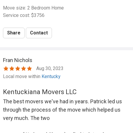
Move size: 2 Bedroom Home
Service cost: $3756
Share
Contact
Fran Nichols
Aug 30, 2023
Local move within
Kentucky
Kentuckiana Movers LLC
The best movers we've had in years. Patrick led us
through the process of the move which helped us
very much. The two