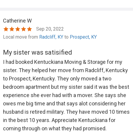
Catherine W
Sep 20, 2022
Local move from
Radcliff, KY
to
Prospect, KY
My sister was satisified
I had booked Kentuckiana Moving & Storage for my
sister. They helped her move from Radcliff, Kentucky
to Prospect, Kentucky. They only moved a two
bedroom apartment but my sister said it was the best
experience she ever had with a mover. She says she
owes me big time and that says alot considering her
husband is retired military. They have moved 10 times
in the best 10 years. Appreciate Kentuckiana for
coming through on what they had promised.