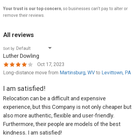
Your trust is our top concern
, so businesses can't pay to alter or
remove their reviews.
All reviews
Sort by:
Luther Dowling
Oct 17, 2023
Long-distance move from
Martinsburg, WV
to
Levittown, PA
I am satisfied!
Relocation can be a difficult and expensive
experience, but this Company is not only cheaper but
also more authentic, flexible and user-friendly.
Furthermore, their people are models of the best
kindness. I am satisfied!