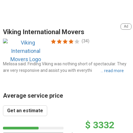
Viking International Movers
(34)
Melissa said: Finding Viking was nothing short of spectacular. They
are very responsive and assist you with everything from A to Z when
it comes to shipping your belongings overseas
Average service price
Get an estimate
$ 3332