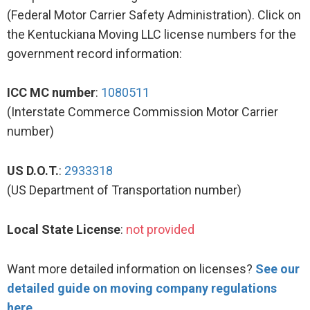
(Federal Motor Carrier Safety Administration). Click on
the Kentuckiana Moving LLC license numbers for the
government record information:
ICC MC number
:
1080511
(Interstate Commerce Commission Motor Carrier
number)
US D.O.T.
:
2933318
(US Department of Transportation number)
Local State License
:
not provided
Want more detailed information on licenses?
See our
detailed guide on moving company regulations
here
.