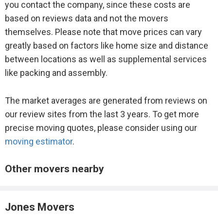
you contact the company, since these costs are
based on reviews data and not the movers
themselves. Please note that move prices can vary
greatly based on factors like home size and distance
between locations as well as supplemental services
like packing and assembly.
The market averages are generated from reviews on
our review sites from the last 3 years. To get more
precise moving quotes, please consider using our
moving estimator
.
Other movers nearby
Jones Movers