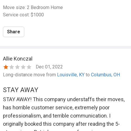
Move size: 2 Bedroom Home
Service cost: $1000
Share
Allie Konczal
Dec 01, 2022
Long-distance move from
Louisville, KY
to
Columbus, OH
STAY AWAY
STAY AWAY! This company understaffs their moves,
has horrible customer service, extremely poor
professionalism, and terrible communication. I
originally booked this company after reading the 5-