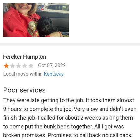
Fereker Hampton
Oct 07, 2022
Local move within
Kentucky
Poor services
They were late getting to the job. It took them almost
9 hours to complete the job, Very slow and didn't even
finish the job. I called for about 2 weeks asking them
to come put the bunk beds together. All I got was
broken promises. Promises to call back no call back.