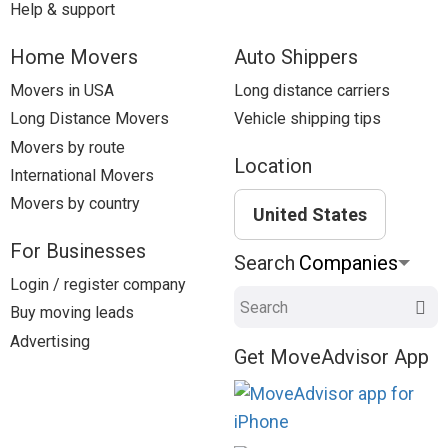
Help & support
Home Movers
Auto Shippers
Movers in USA
Long distance carriers
Long Distance Movers
Vehicle shipping tips
Movers by route
Location
International Movers
Movers by country
United States
For Businesses
Search
Login / register company
Search
Buy moving leads
Advertising
Get MoveAdvisor App