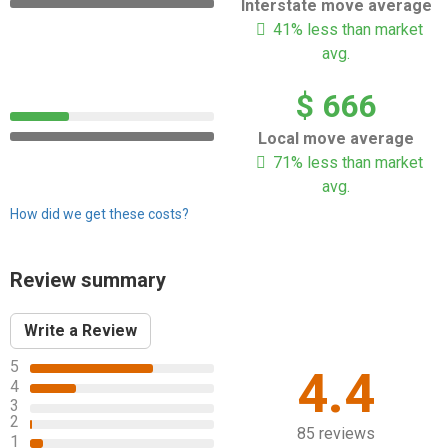
Interstate move average
41% less than market
avg.
$ 666
Local move average
71% less than market
avg.
How did we get these costs?
Review summary
Write a Review
5
4.4
4
3
2
85 reviews
1