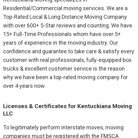
Residential/Commercial moving services. We are a
Top-Rated Local & Long Distance Moving Company
with over 600+ 5-Star reviews and counting. We have
15+ Full-Time Professionals whom have over 5+
years of experience in the moving industry. Our
confidence and guarantee to take care & satisfy every
customer with real professionals, fully-equipped box
trucks & excellent customer service is the reason
why we have been a top-rated moving company for
over 4 years now.
Licenses & Certificates for Kentuckiana Moving
LLC
To legitimately perform interstate moves, moving
companies must be registered with the FMSCA