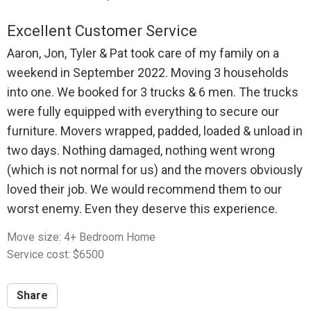
Excellent Customer Service
Aaron, Jon, Tyler & Pat took care of my family on a
weekend in September 2022. Moving 3 households
into one. We booked for 3 trucks & 6 men. The trucks
were fully equipped with everything to secure our
furniture. Movers wrapped, padded, loaded & unload in
two days. Nothing damaged, nothing went wrong
(which is not normal for us) and the movers obviously
loved their job. We would recommend them to our
worst enemy. Even they deserve this experience.
Move size: 4+ Bedroom Home
Service cost: $6500
Share