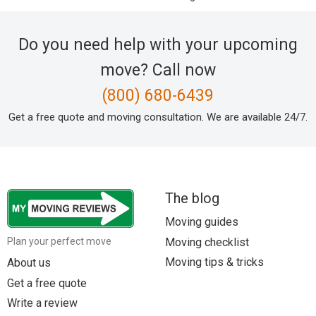
Do you need help with your upcoming
move? Call now
(800) 680-6439
Get a free quote and moving consultation. We are available 24/7.
The blog
Moving guides
Moving checklist
Plan your perfect move
Moving tips & tricks
About us
Get a free quote
Write a review