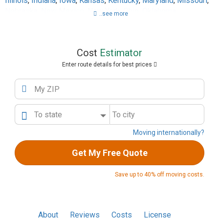
Illinois
,
Indiana
,
Iowa
,
Kansas
,
Kentucky
,
Maryland
,
Missouri
,
Nebraska
,
New Mexico
,
New York
,
Ohio
,
Oklahoma
,
..see more
Pennsylvania
,
Tennessee
,
Texas
,
Utah
,
Virginia
,
West Virginia
,
Wisconsin
Cost
Estimator
Enter route details for best prices
My ZIP
To state
To city
Moving internationally?
Get My Free Quote
Save up to 40% off moving costs.
About
Reviews
Costs
License