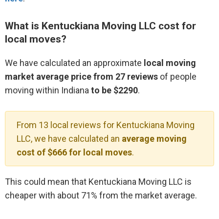
What is Kentuckiana Moving LLC cost for
local moves?
We have calculated an approximate
local moving
market average price from 27 reviews
of people
moving within Indiana
to be $2290
.
From 13 local reviews for Kentuckiana Moving
LLC, we have calculated an
average moving
cost of $666 for local moves
.
This could mean that Kentuckiana Moving LLC is
cheaper with about 71% from the market average.