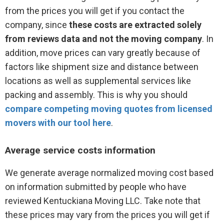
from the prices you will get if you contact the
company, since
these costs are extracted solely
from reviews data and not the moving company
. In
addition, move prices can vary greatly because of
factors like shipment size and distance between
locations as well as supplemental services like
packing and assembly. This is why you should
compare competing moving quotes from licensed
movers with our tool here
.
Average service costs information
We generate average normalized moving cost based
on information submitted by people who have
reviewed Kentuckiana Moving LLC. Take note that
these prices may vary from the prices you will get if