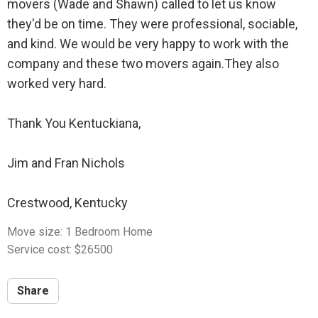
movers (Wade and Shawn) called to let us know
they'd be on time. They were professional, sociable,
and kind. We would be very happy to work with the
company and these two movers again.They also
worked very hard.
Thank You Kentuckiana,
Jim and Fran Nichols
Crestwood, Kentucky
Move size: 1 Bedroom Home
Service cost: $26500
Share