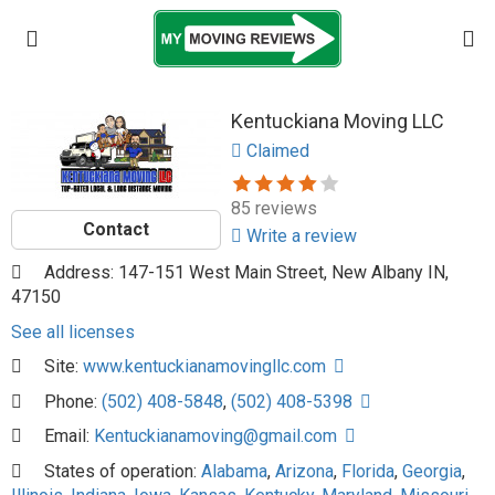
Kentuckiana Moving LLC
Claimed
85 reviews
Contact
Write a review
Address: 147-151 West Main Street, New Albany IN,
47150
See all licenses
Site:
www.kentuckianamovingllc.com
Phone:
(502) 408-5848
,
(502) 408-5398
Email:
Kentuckianamoving@gmail.com
States of operation:
Alabama
,
Arizona
,
Florida
,
Georgia
,