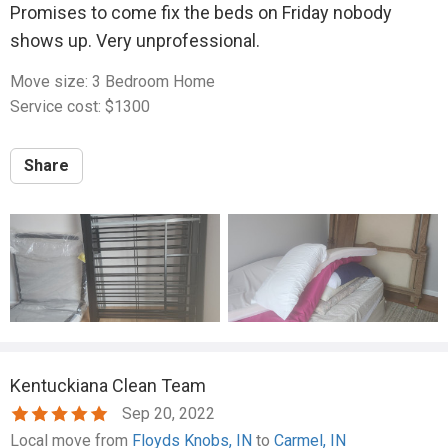
Promises to come fix the beds on Friday nobody
shows up. Very unprofessional.
Move size: 3 Bedroom Home
Service cost: $1300
Share
Kentuckiana Clean Team
Sep 20, 2022
Local move from
Floyds Knobs, IN
to
Carmel, IN