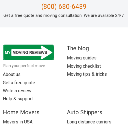
(800) 680-6439
Get a free quote and moving consultation. We are available 24/7.
The blog
Moving guides
Moving checklist
Plan your perfect move
Moving tips & tricks
About us
Get a free quote
Write a review
Help & support
Home Movers
Auto Shippers
Movers in USA
Long distance carriers