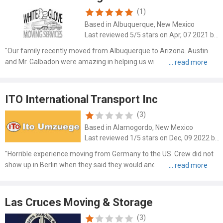
(1)
Based in Albuquerque, New Mexico
Last reviewed 5/5 stars on Apr, 07 2021 by Jt Stone
"Our family recently moved from Albuquerque to Arizona. Austin
and Mr. Galbadon were amazing in helping us with this transition!!!!
From the free estimate to planning the move they both were on it.
They were on time(early actually for every appoint..."
ITO International Transport Inc
(3)
Based in Alamogordo, New Mexico
Last reviewed 1/5 stars on Dec, 09 2022 by Andrew Moskowitz
"Horrible experience moving from Germany to the US. Crew did not
show up in Berlin when they said they would and then lied to us
several times about when the packing up would be finished.
Furniture was terribly packed, including our most precious p..."
Las Cruces Moving & Storage
(3)