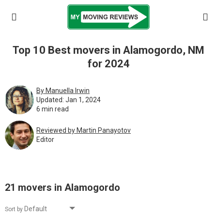
Top 10 Best movers in Alamogordo, NM
for 2024
By Manuella Irwin
Updated: Jan 1, 2024
6 min read
Reviewed by Martin Pаnауоtоv
Editor
21 movers in Alamogordo
Sort by