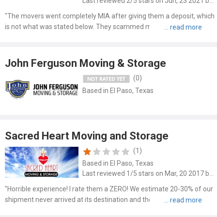
Last reviewed 2/5 stars on Jun, 23 2021 by Chan Per
"The movers went completely MIA after giving them a deposit, which
is not what was stated below. They scammed myself as well as
friends and colleagues, which is sad that they are defending it below.
I wasn’t able to change the date of my move becau..."
John Ferguson Moving & Storage
(0)
Based in El Paso, Texas
Sacred Heart Moving and Storage
(1)
Based in El Paso, Texas
Last reviewed 1/5 stars on Mar, 20 2017 by Gina Jacobi
"Horrible experience! I rate them a ZERO! We estimate 20-30% of our
shipment never arrived at its destination and the company will not
respond to our phone calls or correspondence. Check out the Better