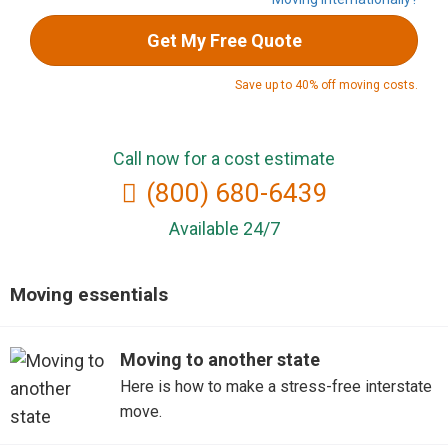
Get My Free Quote
Save up to 40% off moving costs.
Call now for a cost estimate
(800) 680-6439
Available 24/7
Moving essentials
Moving to another state
Here is how to make a stress-free interstate
move.