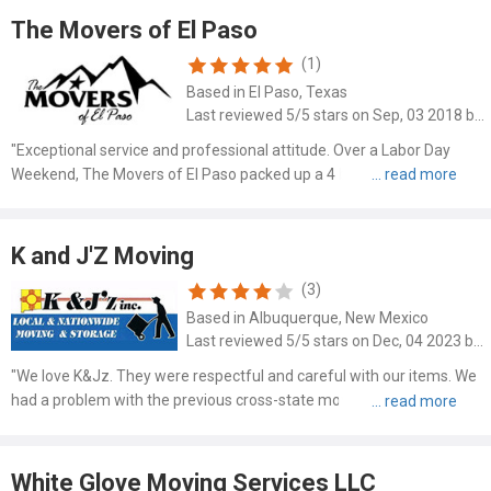
The Movers of El Paso
(1)
Based in El Paso, Texas
Last reviewed 5/5 stars on Sep, 03 2018 by Mike Schwartz
"Exceptional service and professional attitude. Over a Labor Day
Weekend, The Movers of El Paso packed up a 4 bedroom house in 5
hours and loaded it to two 16ft PODS containers. And they were on
the move continuously! I cannot emphasize enough how ..."
K and J'Z Moving
(3)
Based in Albuquerque, New Mexico
Last reviewed 5/5 stars on Dec, 04 2023 by Karen Leong
"We love K&Jz. They were respectful and careful with our items. We
had a problem with the previous cross-state movers and needed to
check each item as it was taken out of storage for damage. They
accommodated our need to photograph the damages, and..."
White Glove Moving Services LLC