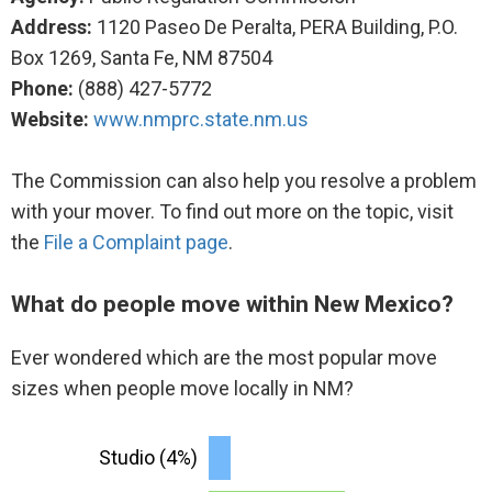
Address:
1120 Paseo De Peralta, PERA Building, P.O.
Box 1269, Santa Fe, NM 87504
Phone:
(888) 427-5772
Website:
www.nmprc.state.nm.us
The Commission can also help you resolve a problem
with your mover. To find out more on the topic, visit
the
File a Complaint page
.
What do people move within New Mexico?
Ever wondered which are the most popular move
sizes when people move locally in NM?
Studio (4%)