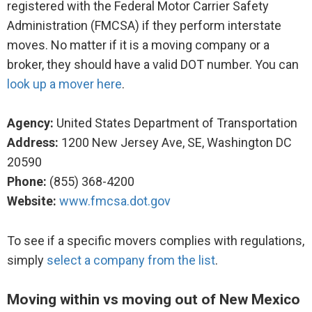
registered with the Federal Motor Carrier Safety
Administration (FMCSA) if they perform interstate
moves. No matter if it is a moving company or a
broker, they should have a valid DOT number. You can
look up a mover here
.
Agency:
United States Department of Transportation
Address:
1200 New Jersey Ave, SE, Washington DC
20590
Phone:
(855) 368-4200
Website:
www.fmcsa.dot.gov
To see if a specific movers complies with regulations,
simply
select a company from the list
.
Moving within vs moving out of New Mexico