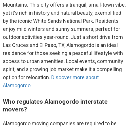
Mountains. This city offers a tranquil, small-town vibe,
yet it's rich in history and natural beauty, exemplified
by the iconic White Sands National Park. Residents
enjoy mild winters and sunny summers, perfect for
outdoor activities year-round. Just a short drive from
Las Cruces and El Paso, TX, Alamogordo is an ideal
residence for those seeking a peaceful lifestyle with
access to urban amenities. Local events, community
spirit, and a growing job market make it a compelling
option for relocation.
Discover more about
Alamogordo
.
Who regulates Alamogordo interstate
movers?
Alamogordo moving companies are required to be