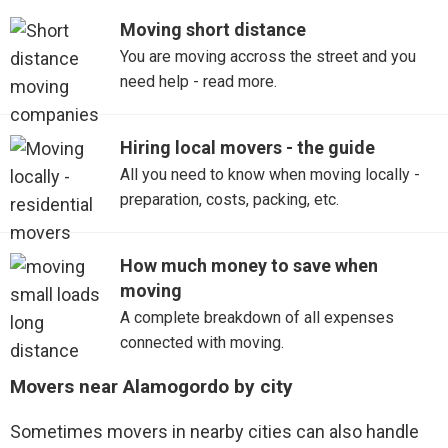
Moving short distance
You are moving accross the street and you
need help - read more.
Hiring local movers - the guide
All you need to know when moving locally -
preparation, costs, packing, etc.
How much money to save when
moving
A complete breakdown of all expenses
connected with moving.
Movers near Alamogordo by city
Sometimes movers in nearby cities can also handle