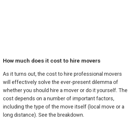
How much does it cost to hire movers
As it turns out, the cost to hire professional movers
will effectively solve the ever-present dilemma of
whether you should hire a mover or do it yourself. The
cost depends on a number of important factors,
including the type of the move itself (local move or a
long distance). See the breakdown.