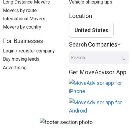
Long Distance Movers
Vehicle shipping tips
Movers by route
Location
International Movers
Movers by country
United States
For Businesses
Search
Login / register company
Search
Buy moving leads
Advertising
Get MoveAdvisor App