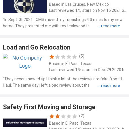
Based in Las Cruces, New Mexico
Last reviewed 1/5 stars on Nov, 15 2021 by John Brooks
"In Sept. 0f 2021 LCMS moved my furnishings 4.3 miles to my new
home. They presented me with my teakwood table from Sweden
with both legs broken. A teakwood bench was never shown to me
but the repairman Matt Wood said it was in pieces when he deliv..."
Load and Go Relocation
(5)
Based in El Paso, Texas
Last reviewed 1/5 stars on Dec, 29 2020 by Mickoel Russell
"They never showed up.I think a lot of the reviews are fake from U-
Haul. The same day I left a bad review about them not showing up to
a job that I scheduled somebody left a review stating that they
showed up to their job after calling them last mi..."
Safety First Moving and Storage
(2)
Based in El Paso, Texas