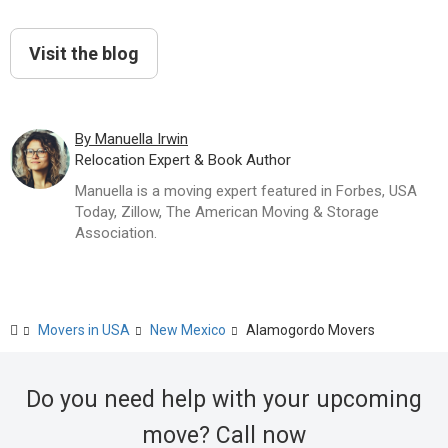
Visit the blog
By Manuella Irwin
Relocation Expert & Book Author
Manuella is a moving expert featured in Forbes, USA
Today, Zillow, The American Moving & Storage
Association.
Movers in USA
New Mexico
Alamogordo Movers
Do you need help with your upcoming
move? Call now