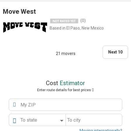
Business Bureau website for more tales of woe...."
Move West
(0)
Based in El Paso, New Mexico
Next 10
21 movers
Cost
Estimator
Enter route details for best prices
My ZIP
To state
To city
Moving internationally?