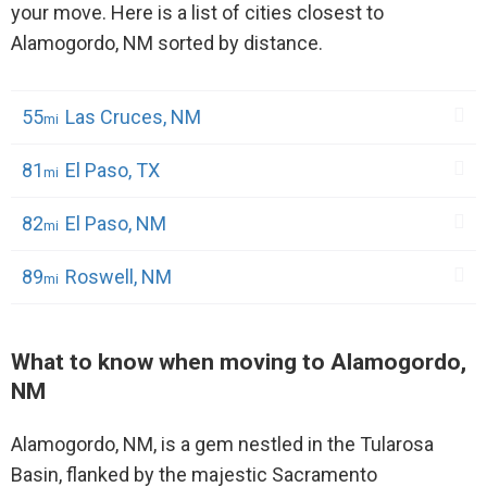
your move. Here is a list of cities closest to
Alamogordo, NM sorted by distance.
55
Las Cruces, NM
81
El Paso, TX
82
El Paso, NM
89
Roswell, NM
What to know when moving to Alamogordo,
NM
Alamogordo, NM, is a gem nestled in the Tularosa
Basin, flanked by the majestic Sacramento