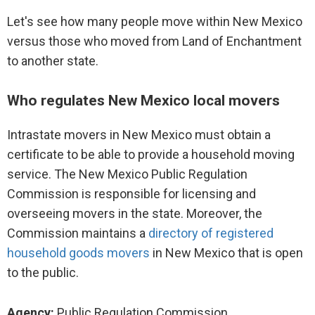
Let's see how many people move within New Mexico
versus those who moved from Land of Enchantment
to another state.
Who regulates New Mexico local movers
Intrastate movers in New Mexico must obtain a
certificate to be able to provide a household moving
service. The New Mexico Public Regulation
Commission is responsible for licensing and
overseeing movers in the state. Moreover, the
Commission maintains a
directory of registered
household goods movers
in New Mexico that is open
to the public.
Agency:
Public Regulation Commission