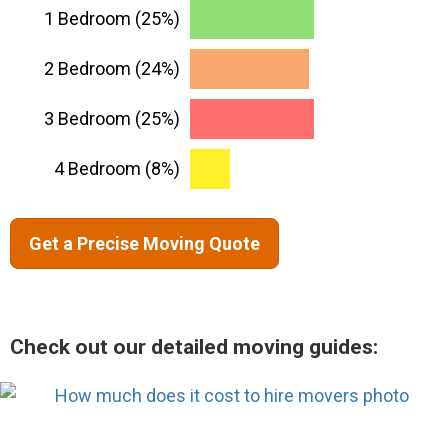
1 Bedroom (25%)
2 Bedroom (24%)
3 Bedroom (25%)
4 Bedroom (8%)
Get a Precise Moving Quote
Check out our detailed moving guides: