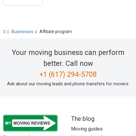
Businesses
Affiliate program
Your moving business can perform
better. Call now
+1 (617) 294-5708
Ask about our moving leads and phone transfers for movers.
The blog
Moving guides