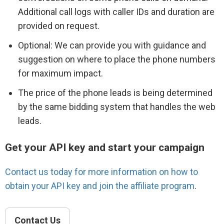
Additional call logs with caller IDs and duration are
provided on request.
Optional: We can provide you with guidance and
suggestion on where to place the phone numbers
for maximum impact.
The price of the phone leads is being determined
by the same bidding system that handles the web
leads.
Get your API key and start your campaign
Contact us today for more information on how to
obtain your API key and join the affiliate program
.
Contact Us