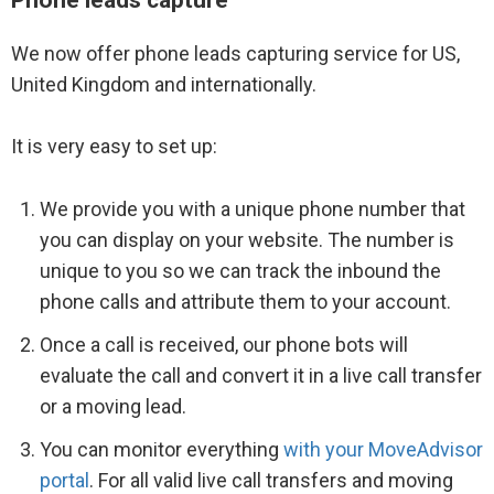
We now offer phone leads capturing service for US,
United Kingdom and internationally.
It is very easy to set up:
We provide you with a unique phone number that
you can display on your website. The number is
unique to you so we can track the inbound the
phone calls and attribute them to your account.
Once a call is received, our phone bots will
evaluate the call and convert it in a live call transfer
or a moving lead.
You can monitor everything
with your MoveAdvisor
portal
. For all valid live call transfers and moving