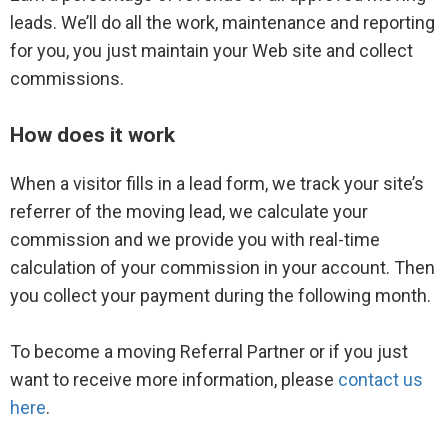
Brand Center
leads. We’ll do all the work, maintenance and reporting
for you, you just maintain your Web site and collect
commissions.
Moving Leads
How does it work
Live call transfers
When a visitor fills in a lead form, we track your site’s
Leads help documentation
referrer of the moving lead, we calculate your
commission and we provide you with real-time
calculation of your commission in your account. Then
you collect your payment during the following month.
Advertising options
Advertising FAQs
To become a moving Referral Partner or if you just
want to receive more information, please
contact us
Plans and pricing
here
.
Listing Ads