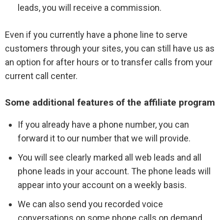
leads, you will receive a commission.
Even if you currently have a phone line to serve
customers through your sites, you can still have us as
an option for after hours or to transfer calls from your
current call center.
Some additional features of the affiliate program
If you already have a phone number, you can
forward it to our number that we will provide.
You will see clearly marked all web leads and all
phone leads in your account. The phone leads will
appear into your account on a weekly basis.
We can also send you recorded voice
conversations on some phone calls on demand.