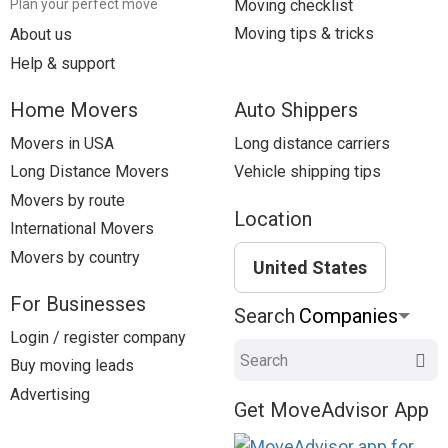
Moving checklist
Plan your perfect move
Moving tips & tricks
About us
Help & support
Home Movers
Auto Shippers
Movers in USA
Long distance carriers
Long Distance Movers
Vehicle shipping tips
Movers by route
Location
International Movers
Movers by country
United States
For Businesses
Search
Login / register company
Search
Buy moving leads
Advertising
Get MoveAdvisor App