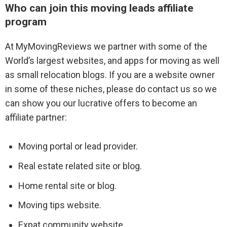
Who can join this moving leads affiliate
program
Profile Ads
At MyMovingReviews we partner with some of the
Contact Sales
World’s largest websites, and apps for moving as well
as small relocation blogs. If you are a website owner
in some of these niches, please do contact us so we
Affiliate program
can show you our lucrative offers to become an
affiliate partner:
Moving Lead Form
Moving portal or lead provider.
Real estate related site or blog.
Marketing Tips For Movers
Home rental site or blog.
Reputation Management
Moving tips website.
Review Filters
Expat community website.