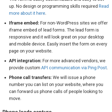
up. No design or programming skills required
Read
more about it here
.
Iframe embed:
For non-WordPress sites we offer
iframe embed of lead forms. The lead form is
responsive and it will look great on your desktop
and mobile device. Easily insert the form on every
page on your website.
API integration:
For more advanced vendors, we
provide custom
API communication via Ping Post
.
Phone call transfers:
We will issue a phone
number you can list on your website, where you
can forward us phone calls of people looking to
move.
Phone leads capture