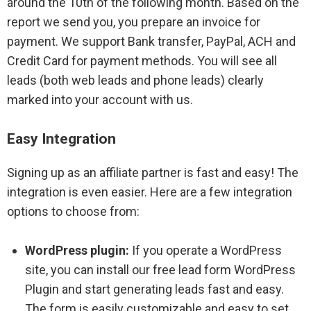
around the 10th of the following month. Based on the
report we send you, you prepare an invoice for
payment. We support Bank transfer, PayPal, ACH and
Credit Card for payment methods. You will see all
leads (both web leads and phone leads) clearly
marked into your account with us.
Easy Integration
Signing up as an affiliate partner is fast and easy! The
integration is even easier. Here are a few integration
options to choose from:
WordPress plugin:
If you operate a WordPress
site, you can install our free lead form WordPress
Plugin and start generating leads fast and easy.
The form is easily customizable and easy to set