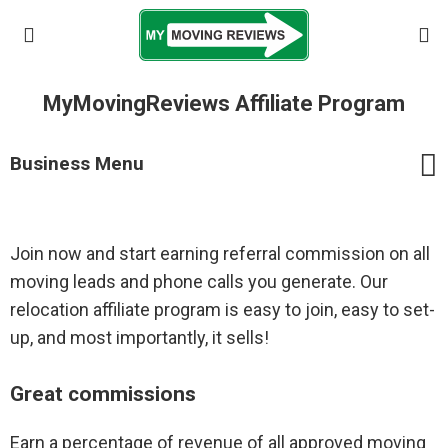
MyMovingReviews Affiliate Program
Business Menu
Join now and start earning referral commission on all
Businesses Home
moving leads and phone calls you generate. Our
Frequently Asked Questions
relocation affiliate program is easy to join, easy to set-
up, and most importantly, it sells!
Login/register company
Great commissions
Registered Movers
Earn a percentage of revenue of all approved moving