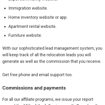
Immigration website.
Lead conversion tips
Home inventory website or app.
Apartment rental website.
Furniture website.
With our sophisticated lead management system, you
will keep track of all the relocation leads you will
generate as well as the commission that you receive.
Get free phone and email support too.
Commissions and payments
For all our affiliate programs, we issue your report